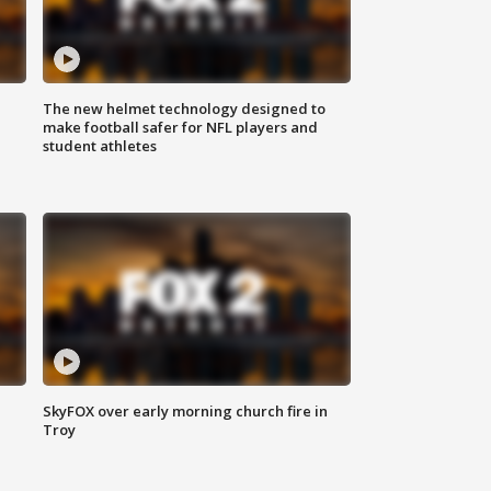
The new helmet technology designed to
make football safer for NFL players and
student athletes
SkyFOX over early morning church fire in
Troy