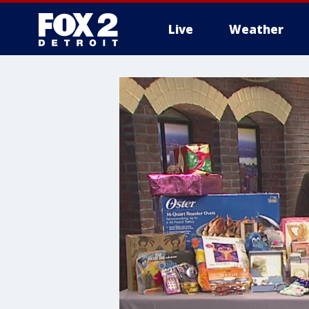
Live
Weather
More