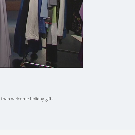
than welcome holiday gifts.