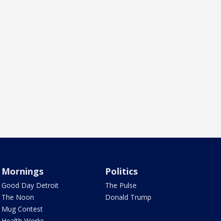
Mornings
Politics
Good Day Detroit
The Pulse
The Noon
Donald Trump
Mug Contest
Health Works