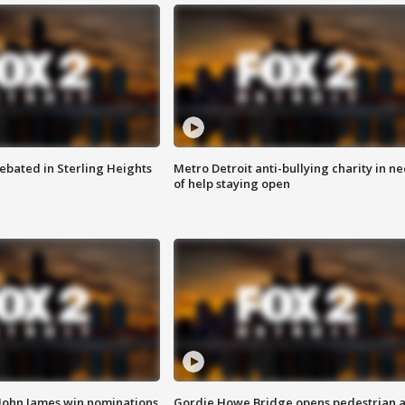
ebated in Sterling Heights
Metro Detroit anti-bullying charity in n
of help staying open
 John James win nominations
Gordie Howe Bridge opens pedestrian 