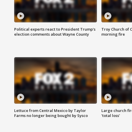
Political experts react to President Trump's
Troy Church of 
election comments about Wayne County
morning fire
Lettuce from Central Mexico by Taylor
Large church fir
Farms no longer being bought by Sysco
'total loss'