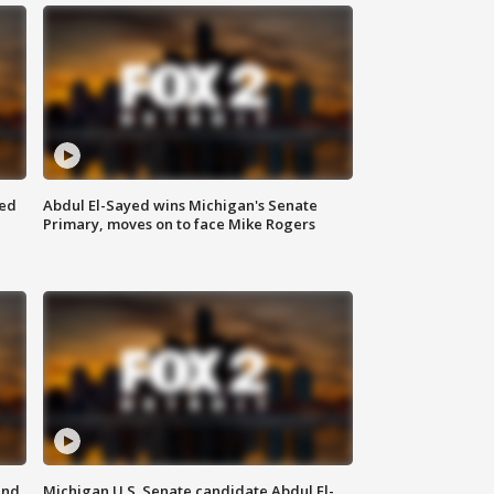
eed
Abdul El-Sayed wins Michigan's Senate
Primary, moves on to face Mike Rogers
and
Michigan U.S. Senate candidate Abdul El-