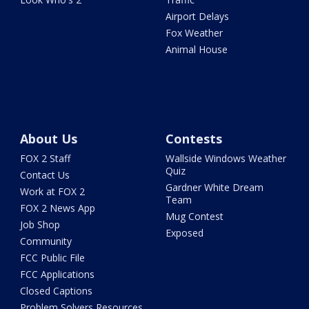
Airport Delays
Fox Weather
Animal House
About Us
Contests
FOX 2 Staff
Wallside Windows Weather
Quiz
Contact Us
Gardner White Dream
Work at FOX 2
Team
FOX 2 News App
Mug Contest
Job Shop
Exposed
Community
FCC Public File
FCC Applications
Closed Captions
Problem Solvers Resources