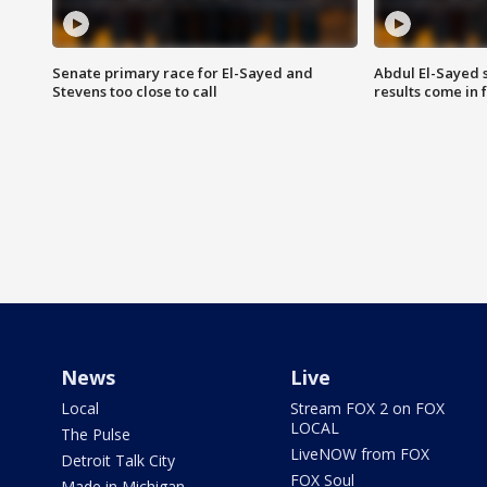
Senate primary race for El-Sayed and
Abdul El-Sayed 
Stevens too close to call
results come in
News
Live
Local
Stream FOX 2 on FOX
LOCAL
The Pulse
LiveNOW from FOX
Detroit Talk City
FOX Soul
Made in Michigan