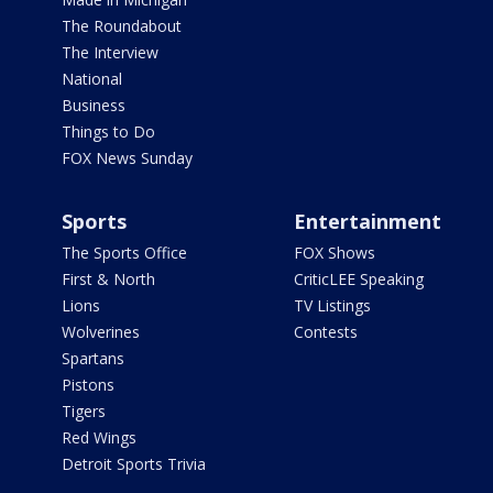
The Roundabout
The Interview
National
Business
Things to Do
FOX News Sunday
Sports
Entertainment
The Sports Office
FOX Shows
First & North
CriticLEE Speaking
Lions
TV Listings
Wolverines
Contests
Spartans
Pistons
Tigers
Red Wings
Detroit Sports Trivia