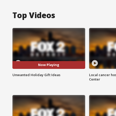
Top Videos
Now Playing
Unwanted Holiday Gift Ideas
Local cancer hos
Center