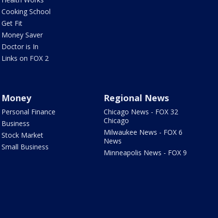
Cooking School
Get Fit
Money Saver
Doctor is In
Links on FOX 2
Money
Regional News
Personal Finance
Chicago News - FOX 32
Chicago
Business
Milwaukee News - FOX 6
Stock Market
News
Small Business
Minneapolis News - FOX 9