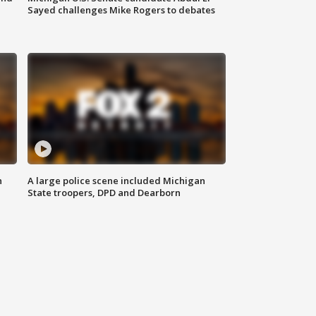
Sayed challenges Mike Rogers to debates
n
A large police scene included Michigan
State troopers, DPD and Dearborn