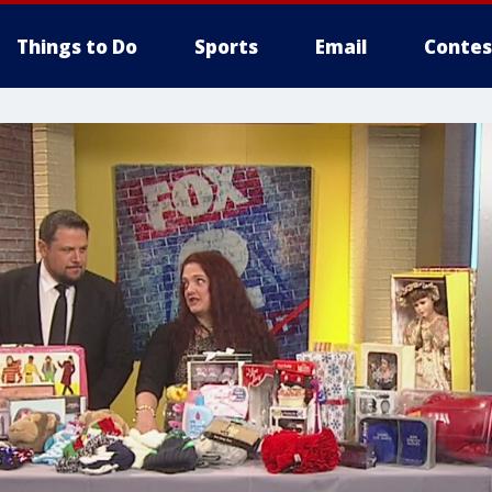
Things to Do
Sports
Email
Contes