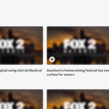
pital suing Detroit Medical
Dearborn's homecoming festival has ne
curfew for minors