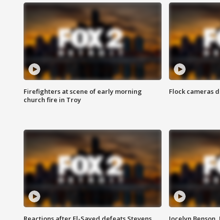
Firefighters at scene of early morning
Flock cameras d
church fire in Troy
Reactions after El-Sayed defeats Stevens
Jocelyn Benson,