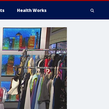
ts
Health Works