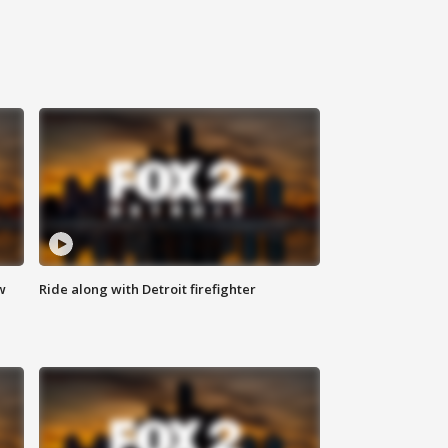
w
Ride along with Detroit firefighter