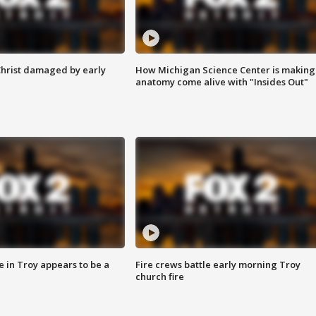
Christ damaged by early
How Michigan Science Center is making
anatomy come alive with "Insides Out"
e in Troy appears to be a
Fire crews battle early morning Troy
church fire