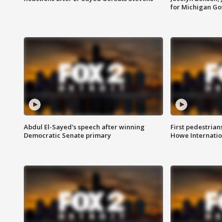
for Michigan G
Abdul El-Sayed's speech after winning
First pedestrians
Democratic Senate primary
Howe Internatio