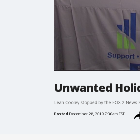
Unwanted Holid
Leah Cooley stopped by the FOX 2 News Stu
Posted
December 28, 2019 7:30am EST