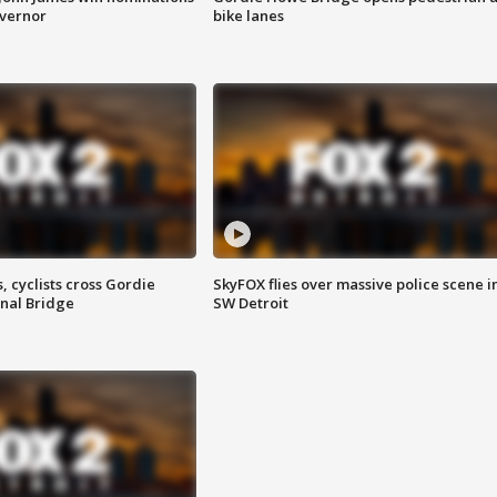
overnor
bike lanes
, cyclists cross Gordie
SkyFOX flies over massive police scene i
nal Bridge
SW Detroit