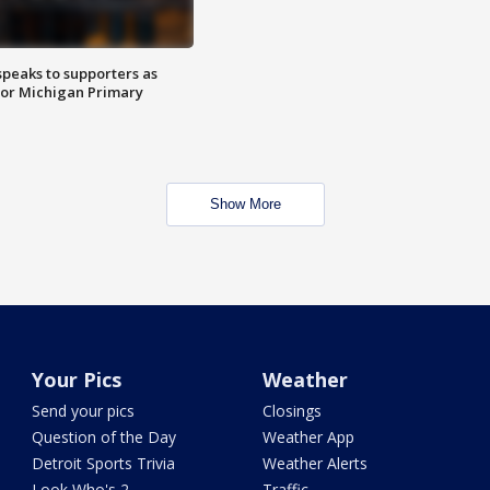
speaks to supporters as
 for Michigan Primary
Show More
Your Pics
Weather
Send your pics
Closings
Question of the Day
Weather App
Detroit Sports Trivia
Weather Alerts
Look Who's 2
Traffic