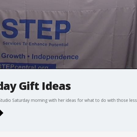
ay Gift Ideas
dio Saturday morning with her ideas for what to do with those less 