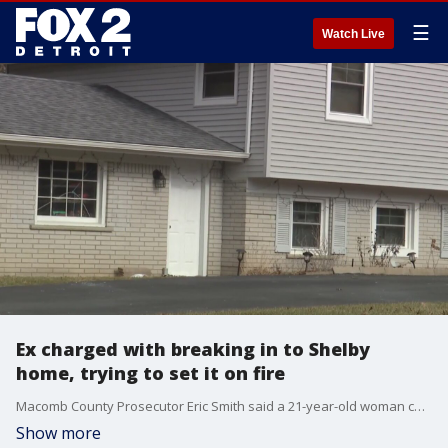
☰
Watch Live
Ex charged with breaking in to Shelby
home, trying to set it on fire
Macomb County Prosecutor Eric Smith said a 21-year-old woman cut the power of her ex's house when she broke in with a gun, lighter fluid, and more.
Show more