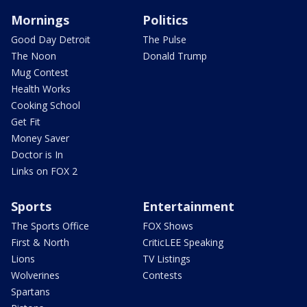
Mornings
Politics
Good Day Detroit
The Pulse
The Noon
Donald Trump
Mug Contest
Health Works
Cooking School
Get Fit
Money Saver
Doctor is In
Links on FOX 2
Sports
Entertainment
The Sports Office
FOX Shows
First & North
CriticLEE Speaking
Lions
TV Listings
Wolverines
Contests
Spartans