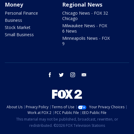
Money
Regional News
Personal Finance
Chicago News - FOX 32
Chicago
Business
Milwaukee News - FOX
Stock Market
6 News
Small Business
Minneapolis News - FOX
9
facebook
twitter
instagram
email
About Us
Privacy Policy
Terms of Use
Your Privacy Choices
Work at FOX 2
FCC Public File
EEO Public File
This material may not be published, broadcast, rewritten, or
redistributed. ©2026 FOX Television Stations