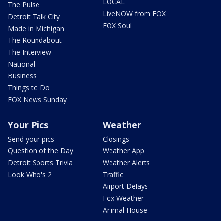
LOCAL
The Pulse
LiveNOW from FOX
Detroit Talk City
FOX Soul
Made in Michigan
The Roundabout
The Interview
National
Business
Things to Do
FOX News Sunday
Your Pics
Weather
Send your pics
Closings
Question of the Day
Weather App
Detroit Sports Trivia
Weather Alerts
Look Who's 2
Traffic
Airport Delays
Fox Weather
Animal House