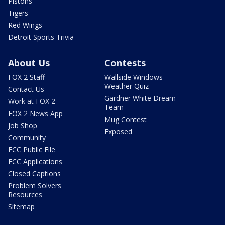
Pistons
Tigers
Red Wings
Detroit Sports Trivia
About Us
Contests
FOX 2 Staff
Wallside Windows
Weather Quiz
Contact Us
Gardner White Dream
Work at FOX 2
Team
FOX 2 News App
Mug Contest
Job Shop
Exposed
Community
FCC Public File
FCC Applications
Closed Captions
Problem Solvers
Resources
Sitemap