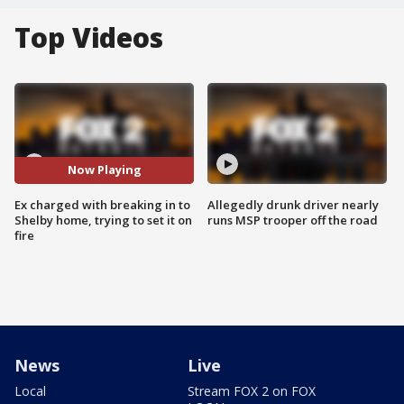
Top Videos
Now Playing
Ex charged with breaking in to
Allegedly drunk driver nearly
Shelby home, trying to set it on
runs MSP trooper off the road
fire
News
Live
Local
Stream FOX 2 on FOX