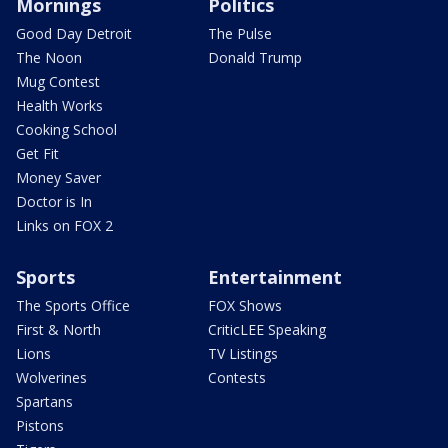
Mornings
Politics
Good Day Detroit
The Pulse
The Noon
Donald Trump
Mug Contest
Health Works
Cooking School
Get Fit
Money Saver
Doctor is In
Links on FOX 2
Sports
Entertainment
The Sports Office
FOX Shows
First & North
CriticLEE Speaking
Lions
TV Listings
Wolverines
Contests
Spartans
Pistons