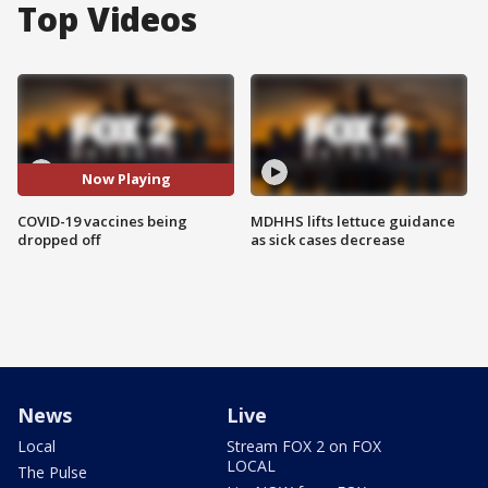
Top Videos
Now Playing
COVID-19 vaccines being
MDHHS lifts lettuce guidance
dropped off
as sick cases decrease
News
Live
Local
Stream FOX 2 on FOX
LOCAL
The Pulse