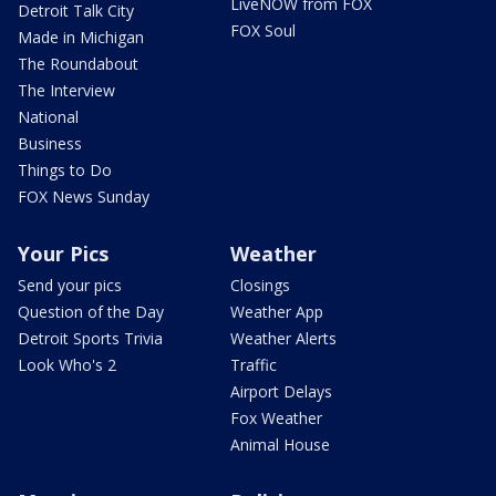
LiveNOW from FOX
Detroit Talk City
FOX Soul
Made in Michigan
The Roundabout
The Interview
National
Business
Things to Do
FOX News Sunday
Your Pics
Weather
Send your pics
Closings
Question of the Day
Weather App
Detroit Sports Trivia
Weather Alerts
Look Who's 2
Traffic
Airport Delays
Fox Weather
Animal House