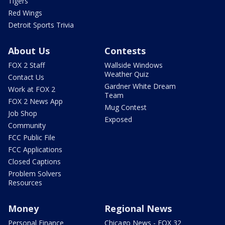
Tigers
Red Wings
Detroit Sports Trivia
About Us
Contests
FOX 2 Staff
Wallside Windows
Weather Quiz
Contact Us
Gardner White Dream
Work at FOX 2
Team
FOX 2 News App
Mug Contest
Job Shop
Exposed
Community
FCC Public File
FCC Applications
Closed Captions
Problem Solvers
Resources
Money
Regional News
Personal Finance
Chicago News - FOX 32