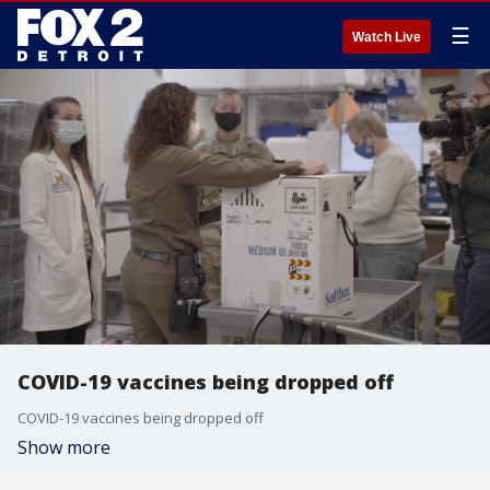
☰
Watch Live
COVID-19 vaccines being dropped off
COVID-19 vaccines being dropped off
Show more