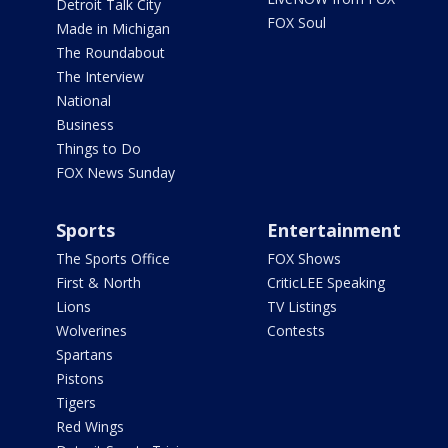
Detroit Talk City
FOX Soul
Made in Michigan
The Roundabout
The Interview
National
Business
Things to Do
FOX News Sunday
Sports
Entertainment
The Sports Office
FOX Shows
First & North
CriticLEE Speaking
Lions
TV Listings
Wolverines
Contests
Spartans
Pistons
Tigers
Red Wings