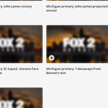
y: John James victory
Michigan primary: John James projected
winner
y: El-Sayed, Stevens face
Michigan primary: Takeaways from
ce
Benson's win