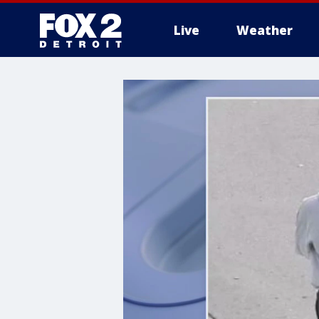
Live
Weather
More