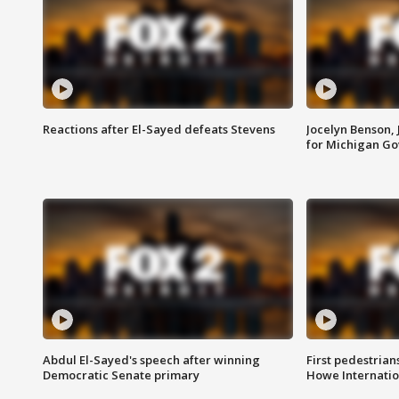
Reactions after El-Sayed defeats Stevens
Jocelyn Benson,
for Michigan G
Abdul El-Sayed's speech after winning
First pedestrians
Democratic Senate primary
Howe Internatio