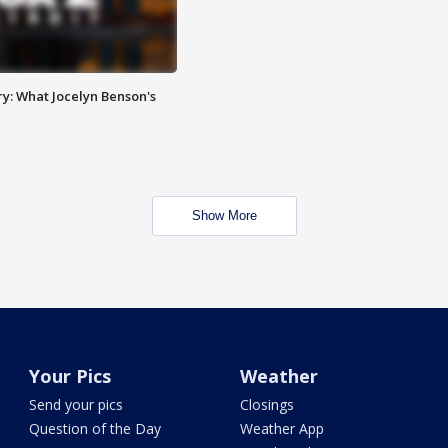
y: What Jocelyn Benson's
Show More
Your Pics
Weather
Send your pics
Closings
Question of the Day
Weather App