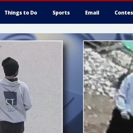
Things to Do
Sports
Email
Contes