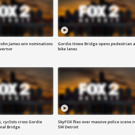
 John James win nominations
Gordie Howe Bridge opens pedestrian 
overnor
bike lanes
, cyclists cross Gordie
SkyFOX flies over massive police scene i
nal Bridge
SW Detroit