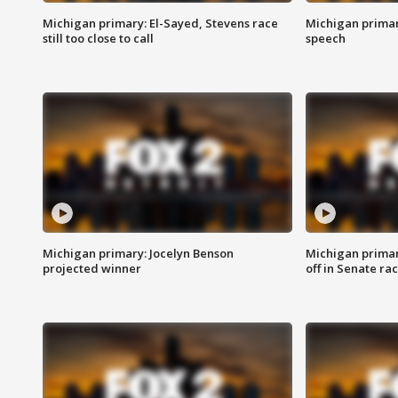
Michigan primary: El-Sayed, Stevens race
Michigan primar
still too close to call
speech
Michigan primary: Jocelyn Benson
Michigan primar
projected winner
off in Senate ra