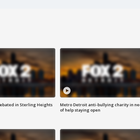
ebated in Sterling Heights
Metro Detroit anti-bullying charity in n
of help staying open