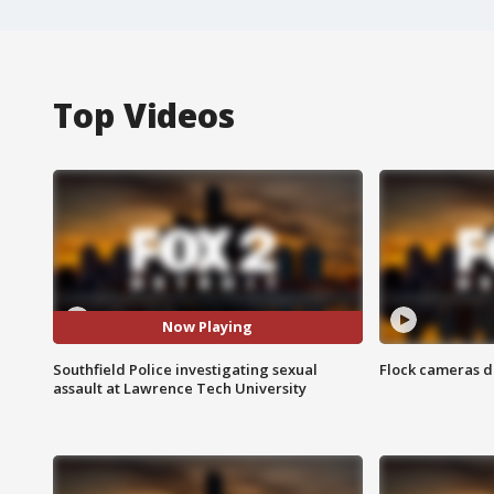
Top Videos
Now Playing
Southfield Police investigating sexual
Flock cameras d
assault at Lawrence Tech University