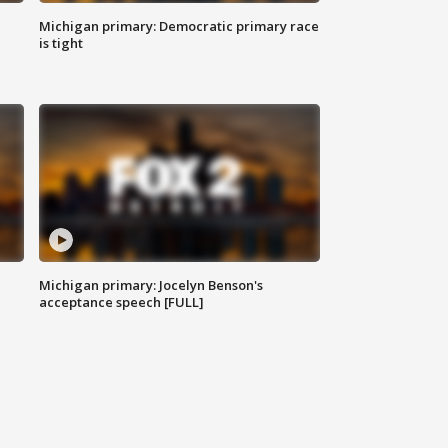
Michigan primary: Democratic primary race
is tight
Michigan primary: Jocelyn Benson's
acceptance speech [FULL]