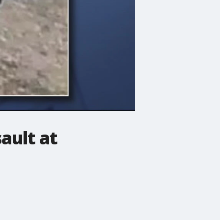
ault at