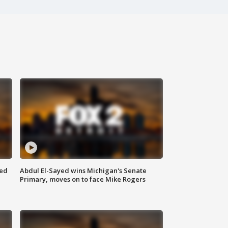
eed
Abdul El-Sayed wins Michigan's Senate
Primary, moves on to face Mike Rogers