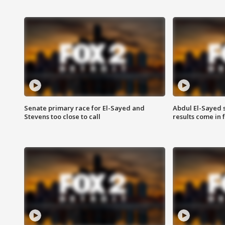
Senate primary race for El-Sayed and
Abdul El-Sayed 
Stevens too close to call
results come in