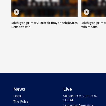
Michigan primary: Detroit mayor celebrates
Michigan primar
Benson's win
win means
News
Live
Local
Stream FOX 2 on FOX
LOCAL
The Pulse
LiveNOW from FOX