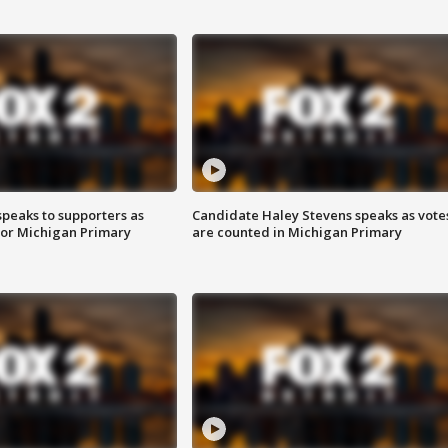
speaks to supporters as
Candidate Haley Stevens speaks as vote
 for Michigan Primary
are counted in Michigan Primary