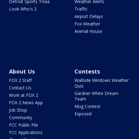
Detroit Sports Trivia
Weather Alerts
Look Who's 2
Traffic
Airport Delays
Fox Weather
Animal House
About Us
Contests
FOX 2 Staff
Wallside Windows Weather
Quiz
Contact Us
Gardner White Dream
Work at FOX 2
Team
FOX 2 News App
Mug Contest
Job Shop
Exposed
Community
FCC Public File
FCC Applications