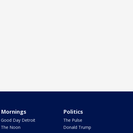
Mornings
Politics
Good Day Detroit
The Pulse
The Noon
Donald Trump