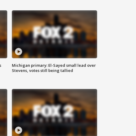
s
Michigan primary: El-Sayed small lead over
Stevens, votes still being tallied