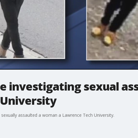
e investigating sexual ass
University
y sexually assaulted a woman a Lawrence Tech University.