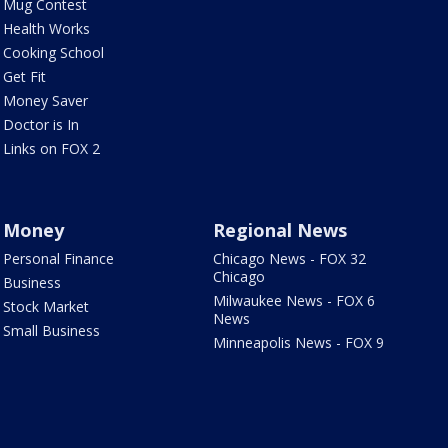
Mug Contest
Health Works
Cooking School
Get Fit
Money Saver
Doctor is In
Links on FOX 2
Money
Regional News
Personal Finance
Chicago News - FOX 32
Chicago
Business
Milwaukee News - FOX 6
Stock Market
News
Small Business
Minneapolis News - FOX 9