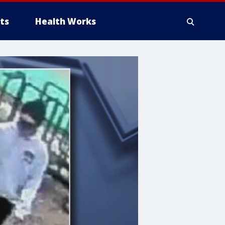
ts
Health Works