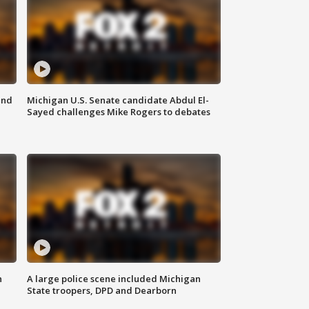
and
Michigan U.S. Senate candidate Abdul El-
Sayed challenges Mike Rogers to debates
n
A large police scene included Michigan
State troopers, DPD and Dearborn