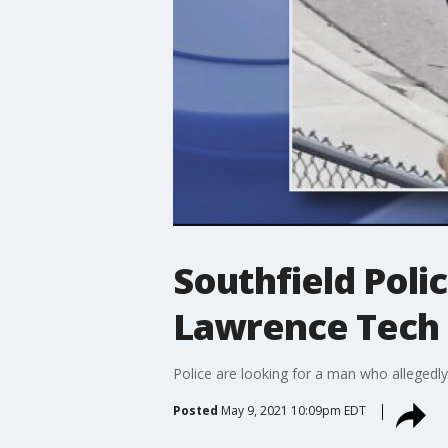
Southfield Polic
Lawrence Tech 
Police are looking for a man who allegedl
Posted
May 9, 2021 10:09pm EDT