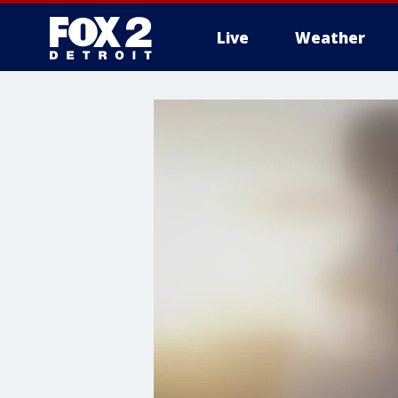
Live
Weather
More