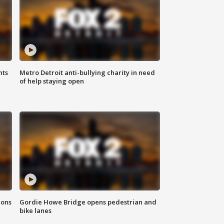
hts
Metro Detroit anti-bullying charity in need
of help staying open
ions
Gordie Howe Bridge opens pedestrian and
bike lanes