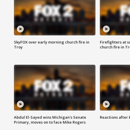
SkyFOX over early morning church fire in
Firefighters at 
Troy
church fire in T
Abdul El-Sayed wins Michigan's Senate
Reactions after
Primary, moves on to face Mike Rogers