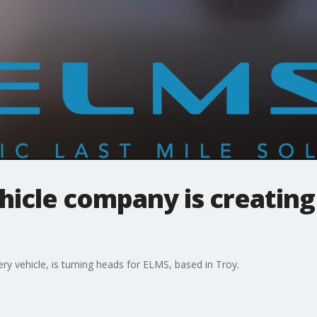
ehicle company is creating
very vehicle, is turning heads for ELMS, based in Troy.