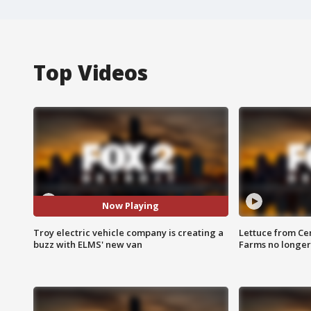
Top Videos
Now Playing
Troy electric vehicle company is creating a
Lettuce from Ce
buzz with ELMS' new van
Farms no longer