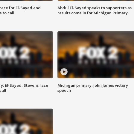
race for El-Sayed and
Abdul El-Sayed speaks to supporters as
 to call
results come in for Michigan Primary
y: El-Sayed, Stevens race
Michigan primary: John James victory
call
speech