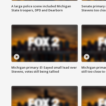
A large police scene included Michigan
Senate primary 
State troopers, DPD and Dearborn
Stevens too close
Michigan primary: El-Sayed small lead over
Michigan primar
Stevens, votes still being tallied
still too close to 