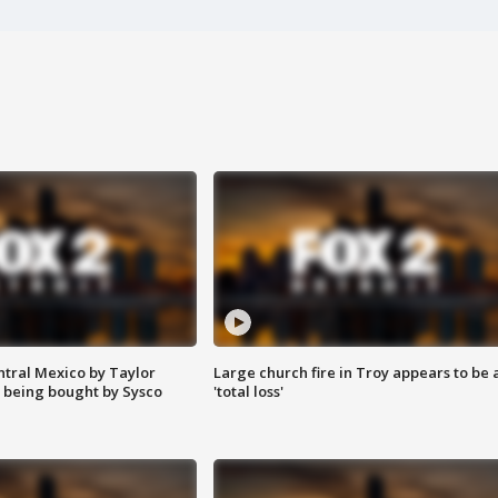
ntral Mexico by Taylor
Large church fire in Troy appears to be 
 being bought by Sysco
'total loss'