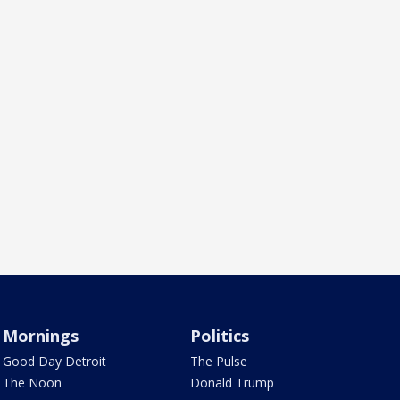
Mornings
Politics
Good Day Detroit
The Pulse
The Noon
Donald Trump