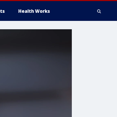
ts
Health Works