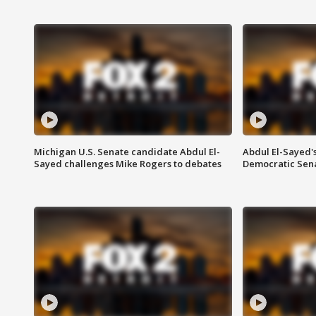
Michigan U.S. Senate candidate Abdul El-
Abdul El-Sayed'
Sayed challenges Mike Rogers to debates
Democratic Sen