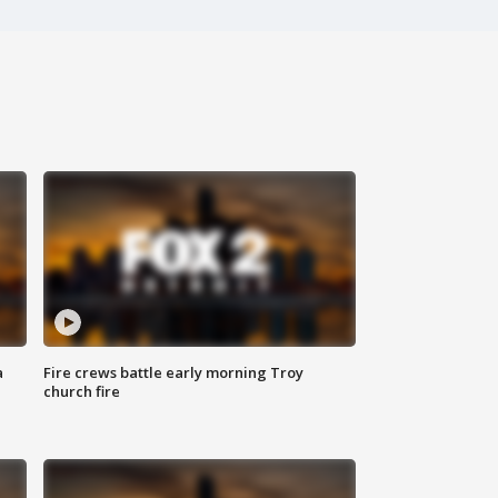
a
Fire crews battle early morning Troy
church fire