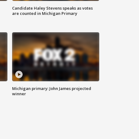
Candidate Haley Stevens speaks as votes
are counted in Michigan Primary
Michigan primary: John James projected
winner