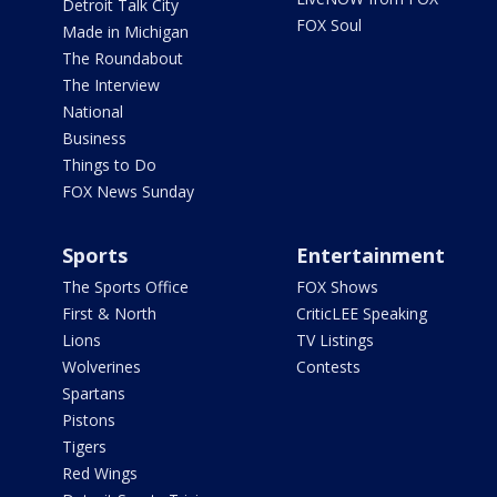
Detroit Talk City
FOX Soul
Made in Michigan
The Roundabout
The Interview
National
Business
Things to Do
FOX News Sunday
Sports
Entertainment
The Sports Office
FOX Shows
First & North
CriticLEE Speaking
Lions
TV Listings
Wolverines
Contests
Spartans
Pistons
Tigers
Red Wings