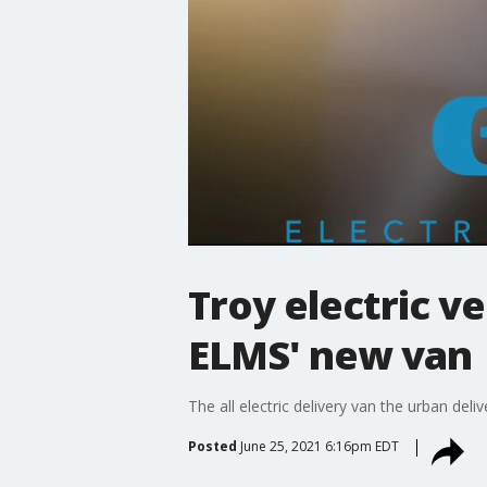
Troy electric v
ELMS' new van
The all electric delivery van the urban deli
Posted
June 25, 2021 6:16pm EDT