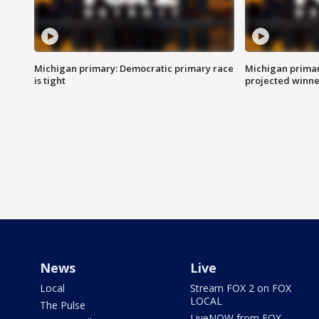
Michigan primary: Democratic primary race
Michigan primar
is tight
projected winne
News
Live
Local
Stream FOX 2 on FOX
LOCAL
The Pulse
LiveNOW from FOX