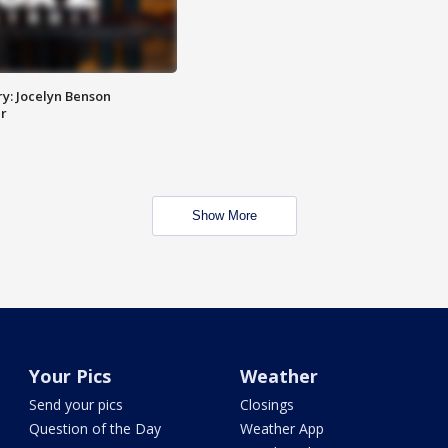
y: Jocelyn Benson
r
Show More
Your Pics
Weather
Send your pics
Closings
Question of the Day
Weather App