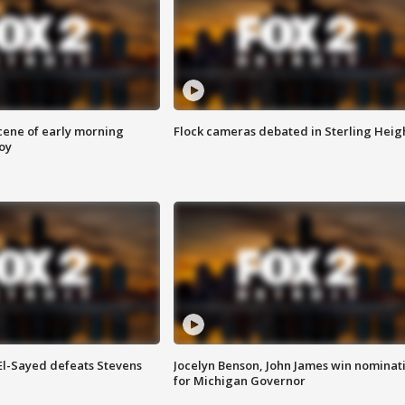
scene of early morning
Flock cameras debated in Sterling Heig
roy
 El-Sayed defeats Stevens
Jocelyn Benson, John James win nominat
for Michigan Governor