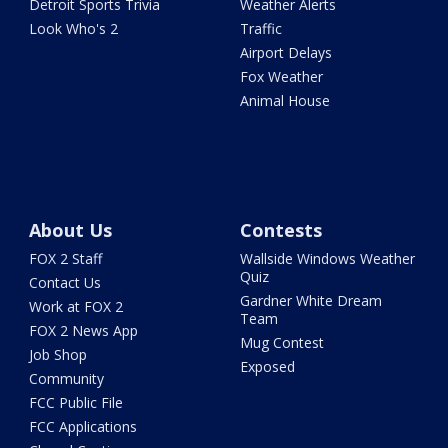
Detroit Sports Trivia
Weather Alerts
Look Who's 2
Traffic
Airport Delays
Fox Weather
Animal House
About Us
Contests
FOX 2 Staff
Wallside Windows Weather
Quiz
Contact Us
Gardner White Dream
Work at FOX 2
Team
FOX 2 News App
Mug Contest
Job Shop
Exposed
Community
FCC Public File
FCC Applications