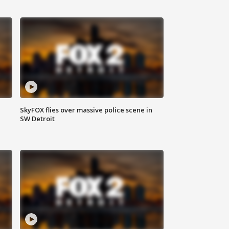
SkyFOX flies over massive police scene in
SW Detroit