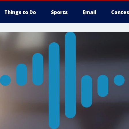
Things to Do
Sports
Email
Contes