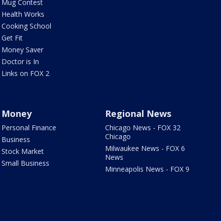
Mug Contest
Health Works
Cooking School
Get Fit
Money Saver
Doctor is In
Links on FOX 2
Money
Regional News
Personal Finance
Chicago News - FOX 32
Chicago
Business
Milwaukee News - FOX 6
Stock Market
News
Small Business
Minneapolis News - FOX 9