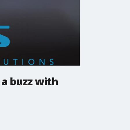
 a buzz with