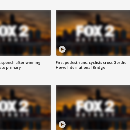
s speech after winning
First pedestrians, cyclists cross Gordie
ate primary
Howe International Bridge