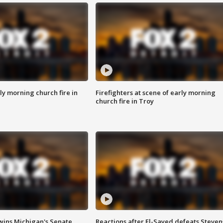
y morning church fire in
Firefighters at scene of early morning
church fire in Troy
wins Michigan's Senate
Reactions after El-Sayed defeats Steven