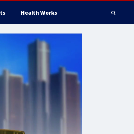
ts
Health Works