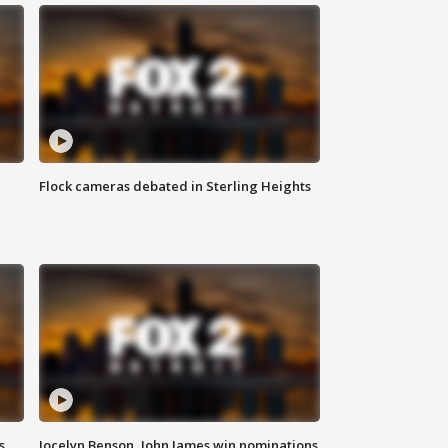
Flock cameras debated in Sterling Heights
s
Jocelyn Benson, John James win nominations