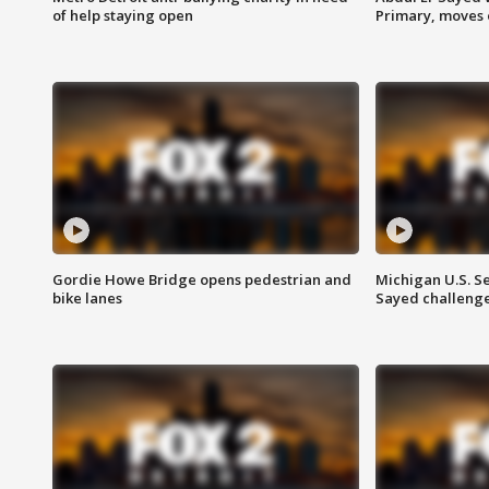
of help staying open
Primary, moves 
Gordie Howe Bridge opens pedestrian and
Michigan U.S. S
bike lanes
Sayed challenge