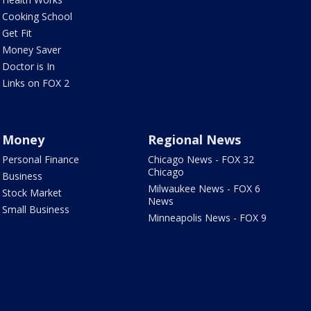
Cooking School
Get Fit
Money Saver
Doctor is In
Links on FOX 2
Money
Regional News
Personal Finance
Chicago News - FOX 32
Chicago
Business
Milwaukee News - FOX 6
Stock Market
News
Small Business
Minneapolis News - FOX 9