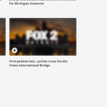
for Michigan Governor
First pedestrians, cyclists cross Gordie
Howe International Bridge