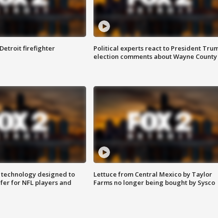
Detroit firefighter
Political experts react to President Tru
election comments about Wayne County
 technology designed to
Lettuce from Central Mexico by Taylor
fer for NFL players and
Farms no longer being bought by Sysco