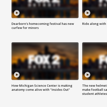
Dearborn's homecoming festival has new
Ride along with 
curfew for minors
How Michigan Science Center is making
The new helmet
anatomy come alive with "Insides Out"
make football sa
student athletes