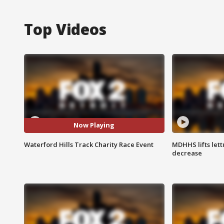
Top Videos
Now Playing
Waterford Hills Track Charity Race Event
MDHHS lifts lett
decrease