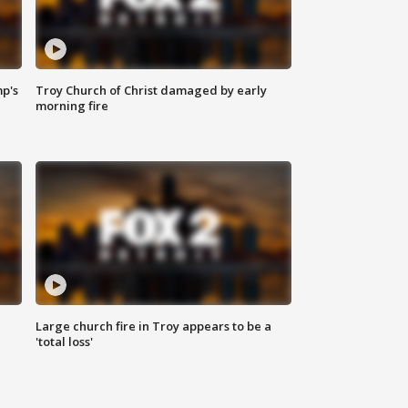
mp's
Troy Church of Christ damaged by early
morning fire
Large church fire in Troy appears to be a
'total loss'