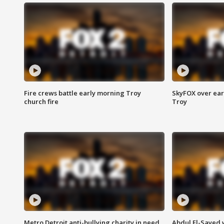
Fire crews battle early morning Troy
SkyFOX over earl
church fire
Troy
Metro Detroit anti-bullying charity in need
Abdul El-Sayed 