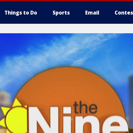
Things to Do
Sports
Email
Contes