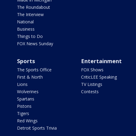
The Roundabout
The Interview
National
Business
Things to Do
FOX News Sunday
Sports
Entertainment
The Sports Office
FOX Shows
First & North
CriticLEE Speaking
Lions
TV Listings
Wolverines
Contests
Spartans
Pistons
Tigers
Red Wings
Detroit Sports Trivia