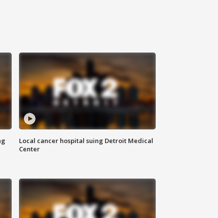
ng
Local cancer hospital suing Detroit Medical
Center