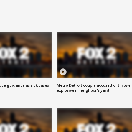
uce guidance as sick cases
Metro Detroit couple accused of throwi
explosive in neighbor's yard