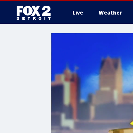
Live
Weather
More