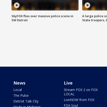
SkyFOX flies over massive police scene in
A large police 
SW Detroit
State troopers,
News
Live
Local
Stream FOX 2 on FOX
LOCAL
The Pulse
LiveNOW from FOX
Detroit Talk City
FOX Soul
Made in Michigan