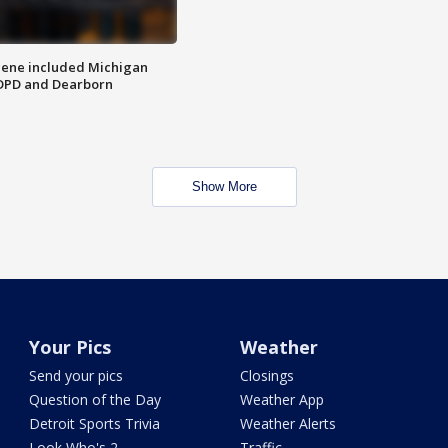
scene included Michigan
 DPD and Dearborn
Show More
Your Pics
Weather
Send your pics
Closings
Question of the Day
Weather App
Detroit Sports Trivia
Weather Alerts
Look Who's 2
Traffic