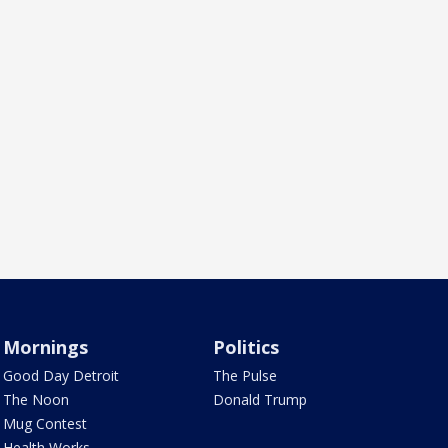
Mornings
Politics
Good Day Detroit
The Pulse
The Noon
Donald Trump
Mug Contest
Health Works