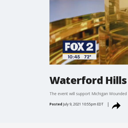
Waterford Hills
The event will support Michigan Wounded 
Posted
July 9, 2021 10:55pm EDT