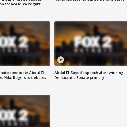
on to face Mike Rogers
enate candidate Abdul El-
Abdul El-Sayed's speech after winning
s Mike Rogers to debates
Democratic Senate primary