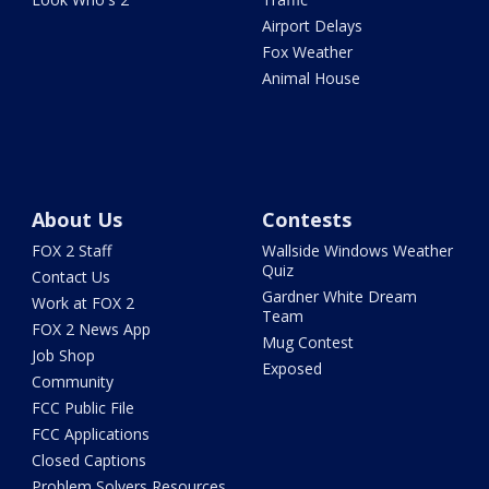
Airport Delays
Fox Weather
Animal House
About Us
Contests
FOX 2 Staff
Wallside Windows Weather
Quiz
Contact Us
Gardner White Dream
Work at FOX 2
Team
FOX 2 News App
Mug Contest
Job Shop
Exposed
Community
FCC Public File
FCC Applications
Closed Captions
Problem Solvers Resources