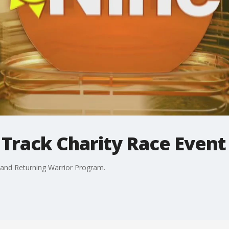
 Track Charity Race Event
and Returning Warrior Program.