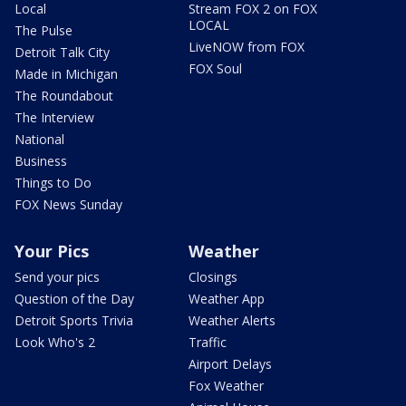
Local
Stream FOX 2 on FOX
LOCAL
The Pulse
LiveNOW from FOX
Detroit Talk City
FOX Soul
Made in Michigan
The Roundabout
The Interview
National
Business
Things to Do
FOX News Sunday
Your Pics
Weather
Send your pics
Closings
Question of the Day
Weather App
Detroit Sports Trivia
Weather Alerts
Look Who's 2
Traffic
Airport Delays
Fox Weather