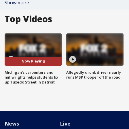
Show more
Top Videos
Now Playing
Michigan's carpenters and
Allegedly drunk driver nearly
millwrights helps students fix
runs MSP trooper off the road
up Tuxedo Street in Detroit
News
Live