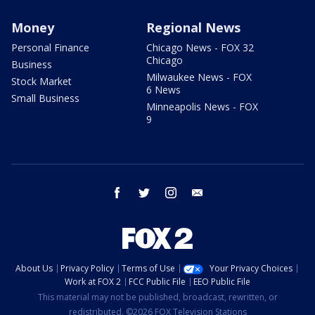
Money
Regional News
Personal Finance
Chicago News - FOX 32
Chicago
Business
Milwaukee News - FOX
Stock Market
6 News
Small Business
Minneapolis News - FOX
9
facebook
twitter
instagram
email
About Us
Privacy Policy
Terms of Use
Your Privacy Choices
Work at FOX 2
FCC Public File
EEO Public File
This material may not be published, broadcast, rewritten, or
redistributed. ©2026 FOX Television Stations