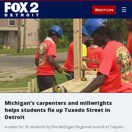
☰
Watch Live
Michigan's carpenters and millwrights
helps students fix up Tuxedo Street in
Detroit
A camp for 33 students by the Michigan Regional council of Carpenters and Millwrights helped fix some homes on Tuxedo Street Monday.