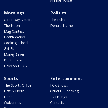
Animal House
Mornings
Politics
Good Day Detroit
The Pulse
The Noon
Donald Trump
Mug Contest
Health Works
Cooking School
Get Fit
Money Saver
Doctor is In
Links on FOX 2
Sports
Entertainment
The Sports Office
FOX Shows
First & North
CriticLEE Speaking
Lions
TV Listings
Wolverines
Contests