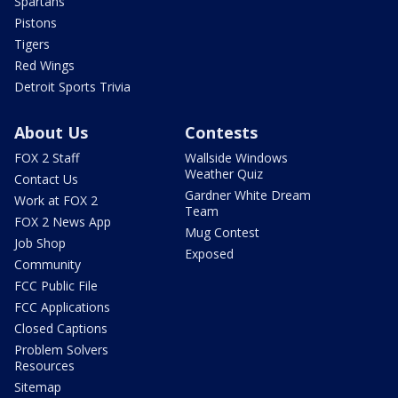
Spartans
Pistons
Tigers
Red Wings
Detroit Sports Trivia
About Us
Contests
FOX 2 Staff
Wallside Windows
Weather Quiz
Contact Us
Gardner White Dream
Work at FOX 2
Team
FOX 2 News App
Mug Contest
Job Shop
Exposed
Community
FCC Public File
FCC Applications
Closed Captions
Problem Solvers
Resources
Sitemap