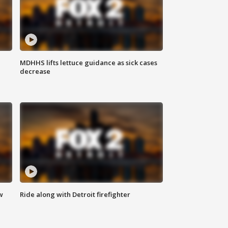
MDHHS lifts lettuce guidance as sick cases
decrease
w
Ride along with Detroit firefighter