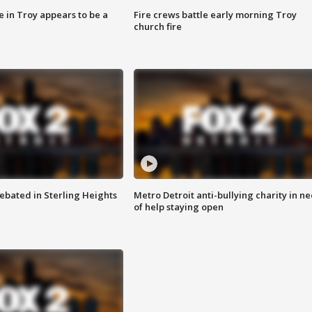
e in Troy appears to be a
Fire crews battle early morning Troy
church fire
ebated in Sterling Heights
Metro Detroit anti-bullying charity in n
of help staying open