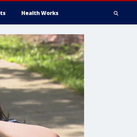
ts
Health Works