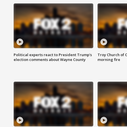
Political experts react to President Trump's
Troy Church of 
election comments about Wayne County
morning fire