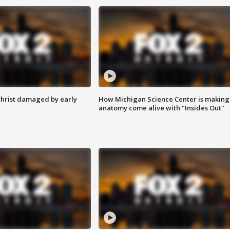
Christ damaged by early
How Michigan Science Center is making
anatomy come alive with "Insides Out"