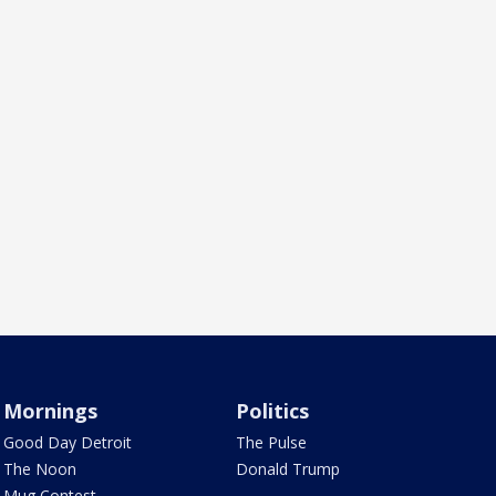
Mornings
Politics
Good Day Detroit
The Pulse
The Noon
Donald Trump
Mug Contest