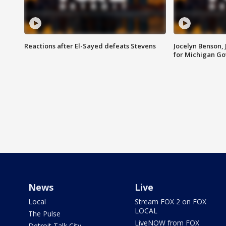
Reactions after El-Sayed defeats Stevens
Jocelyn Benson,
for Michigan G
News
Live
Local
Stream FOX 2 on FOX
LOCAL
The Pulse
LiveNOW from FOX
Detroit Talk City