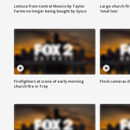
Lettuce from Central Mexico by Taylor
Large church fir
Farms no longer being bought by Sysco
'total loss'
Firefighters at scene of early morning
Flock cameras d
church fire in Troy