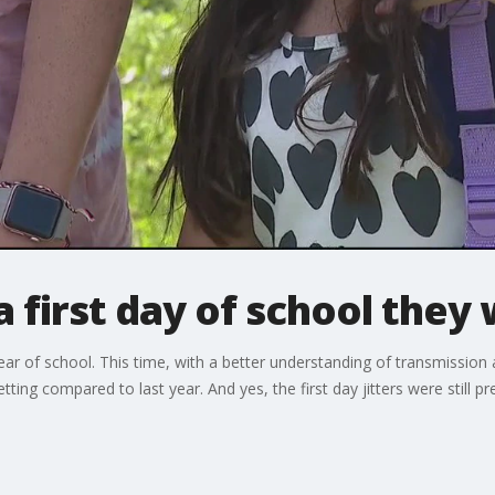
a first day of school they
ar of school. This time, with a better understanding of transmission
tting compared to last year. And yes, the first day jitters were still pr