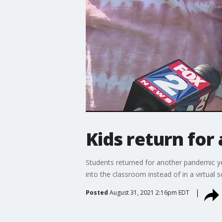
Kids return for 
Students returned for another pandemic ye
into the classroom instead of in a virtual se
Posted
August 31, 2021 2:16pm EDT