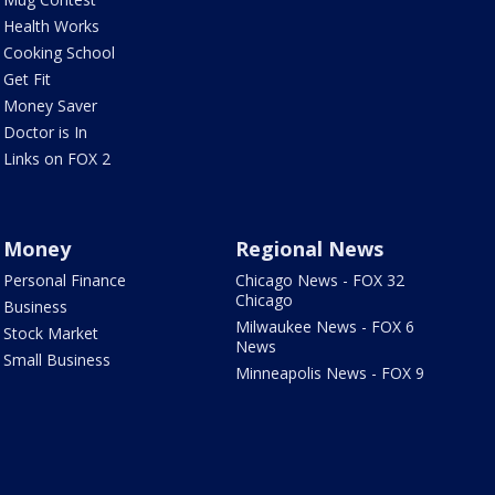
Health Works
Cooking School
Get Fit
Money Saver
Doctor is In
Links on FOX 2
Money
Regional News
Personal Finance
Chicago News - FOX 32
Chicago
Business
Milwaukee News - FOX 6
Stock Market
News
Small Business
Minneapolis News - FOX 9