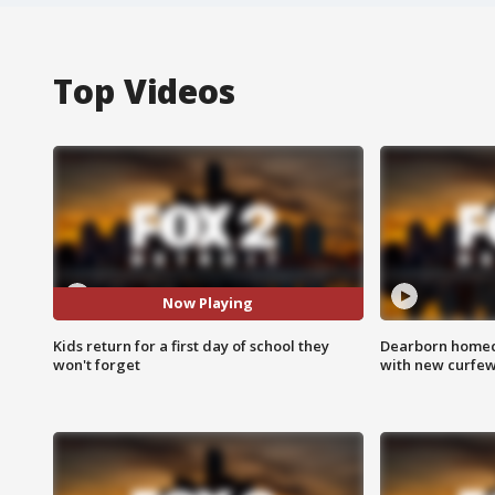
Top Videos
Now Playing
Kids return for a first day of school they
Dearborn homec
won't forget
with new curfe