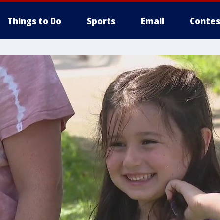
Things to Do
Sports
Email
Contes