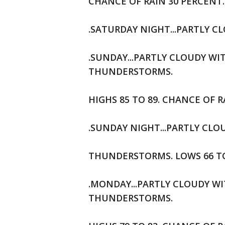
CHANCE OF RAIN 30 PERCENT.
.SATURDAY NIGHT...PARTLY CL
.SUNDAY...PARTLY CLOUDY W
THUNDERSTORMS.
HIGHS 85 TO 89. CHANCE OF R
.SUNDAY NIGHT...PARTLY CL
THUNDERSTORMS. LOWS 66 TO 
.MONDAY...PARTLY CLOUDY W
THUNDERSTORMS.