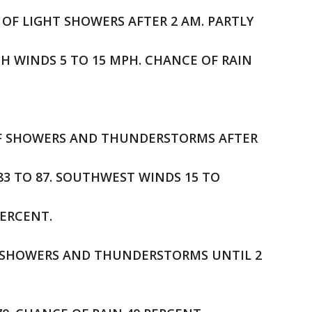
 OF LIGHT SHOWERS AFTER 2 AM. PARTLY
TH WINDS 5 TO 15 MPH. CHANCE OF RAIN
E OF SHOWERS AND THUNDERSTORMS AFTER
 83 TO 87. SOUTHWEST WINDS 15 TO
PERCENT.
OF SHOWERS AND THUNDERSTORMS UNTIL 2