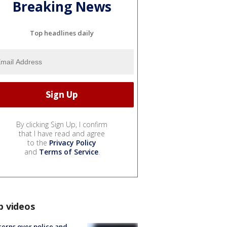
Breaking News
Top headlines daily
By clicking Sign Up, I confirm
that I have read and agree
to the
Privacy Policy
and
Terms of Service
.
p videos
erns over police and