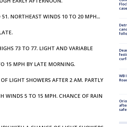
OUGH EARLY AFTERNOON.
Floc
cas
O 51. NORTHEAST WINDS 10 TO 20 MPH...
Detr
cand
LATE.
foll
IGHS 73 TO 77. LIGHT AND VARIABLE
Dea
fest
cur
TO 15 MPH BY LATE MORNING.
WB I
 OF LIGHT SHOWERS AFTER 2 AM. PARTLY
Roa
TH WINDS 5 TO 15 MPH. CHANCE OF RAIN
Ori
afte
safe