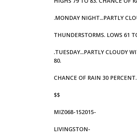
HIGHS 79 TO 83. CHANCE OF R
.MONDAY NIGHT...PARTLY CL
THUNDERSTORMS. LOWS 61 TO 
.TUESDAY...PARTLY CLOUDY W
80.
CHANCE OF RAIN 30 PERCENT.
$$
MIZ068-152015-
LIVINGSTON-