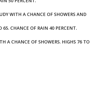
AIN 50 PERCENT.
OUDY WITH A CHANCE OF SHOWERS AND
65. CHANCE OF RAIN 40 PERCENT.
ITH A CHANCE OF SHOWERS. HIGHS 76 TO