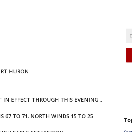
PORT HURON
 IN EFFECT THROUGH THIS EVENING...
HS 67 TO 71. NORTH WINDS 15 TO 25
To
Conc