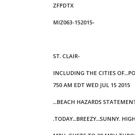
ZFPDTX
MIZ063-152015-
ST. CLAIR-
INCLUDING THE CITIES OF...
750 AM EDT WED JUL 15 2015
...BEACH HAZARDS STATEMENT
.TODAY...BREEZY...SUNNY. HIG