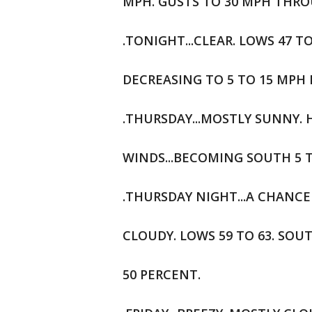
MPH. GUSTS TO 30 MPH THR
.TONIGHT...CLEAR. LOWS 47 T
DECREASING TO 5 TO 15 MPH 
.THURSDAY...MOSTLY SUNNY. H
WINDS...BECOMING SOUTH 5 
.THURSDAY NIGHT...A CHANCE
CLOUDY. LOWS 59 TO 63. SOU
50 PERCENT.