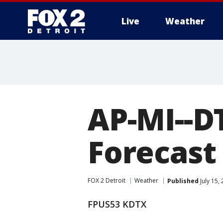
Live
Weather
More
AP-MI--D
Forecast 
FOX 2 Detroit
Weather
Published
July 15,
FPUS53 KDTX