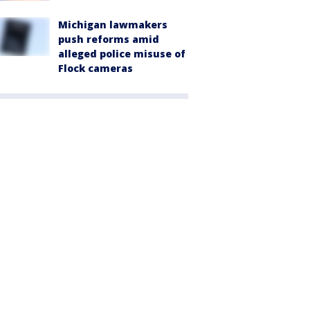
Michigan lawmakers
push reforms amid
alleged police misuse of
Flock cameras