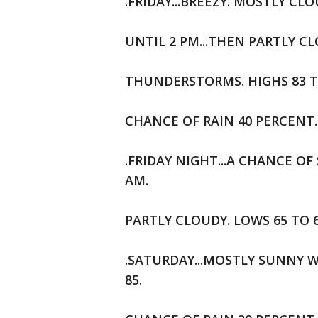
.FRIDAY...BREEZY. MOSTLY C
UNTIL 2 PM...THEN PARTLY 
THUNDERSTORMS. HIGHS 83 T
CHANCE OF RAIN 40 PERCENT.
.FRIDAY NIGHT...A CHANCE 
AM.
PARTLY CLOUDY. LOWS 65 TO 
.SATURDAY...MOSTLY SUNNY W
85.