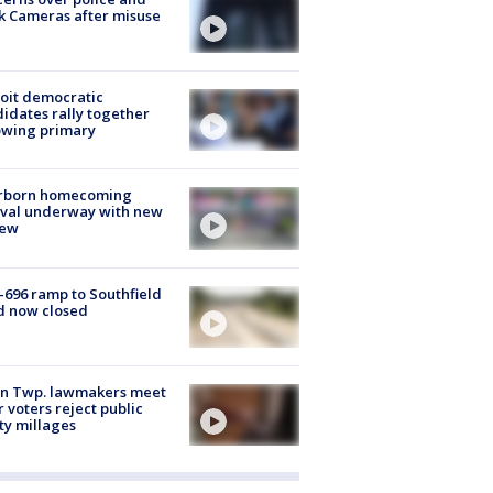
k Cameras after misuse
e
oit democratic
idates rally together
owing primary
rborn homecoming
ival underway with new
few
-696 ramp to Southfield
d now closed
on Twp. lawmakers meet
r voters reject public
ty millages