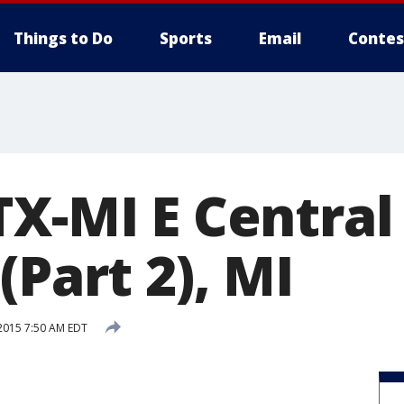
Things to Do
Sports
Email
Contes
TX-MI E Central
(Part 2), MI
 2015 7:50 AM EDT