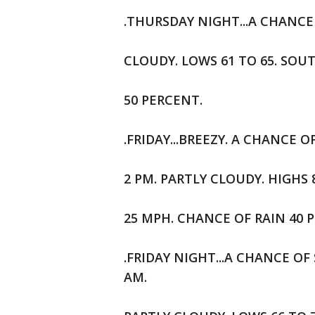
.THURSDAY NIGHT...A CHANCE
CLOUDY. LOWS 61 TO 65. SOU
50 PERCENT.
.FRIDAY...BREEZY. A CHANC
2 PM. PARTLY CLOUDY. HIGHS
25 MPH. CHANCE OF RAIN 40 
.FRIDAY NIGHT...A CHANCE 
AM.