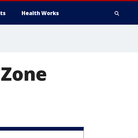
ts
Health Works
 Zone