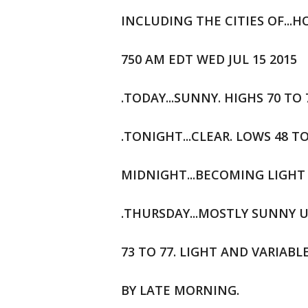
INCLUDING THE CITIES OF...
750 AM EDT WED JUL 15 2015
.TODAY...SUNNY. HIGHS 70 TO
.TONIGHT...CLEAR. LOWS 48 T
MIDNIGHT...BECOMING LIGHT 
.THURSDAY...MOSTLY SUNNY U
73 TO 77. LIGHT AND VARIAB
BY LATE MORNING.