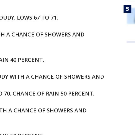
OUDY. LOWS 67 TO 71.
ITH A CHANCE OF SHOWERS AND
AIN 40 PERCENT.
OUDY WITH A CHANCE OF SHOWERS AND
70. CHANCE OF RAIN 50 PERCENT.
ITH A CHANCE OF SHOWERS AND