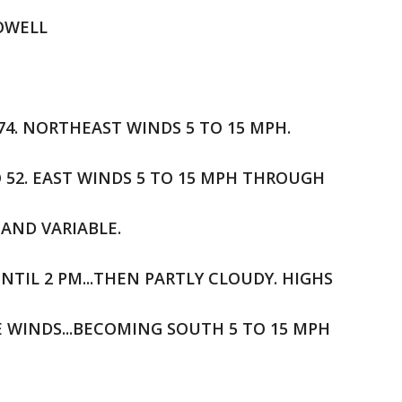
HOWELL
 74. NORTHEAST WINDS 5 TO 15 MPH.
O 52. EAST WINDS 5 TO 15 MPH THROUGH
AND VARIABLE.
NTIL 2 PM...THEN PARTLY CLOUDY. HIGHS
LE WINDS...BECOMING SOUTH 5 TO 15 MPH