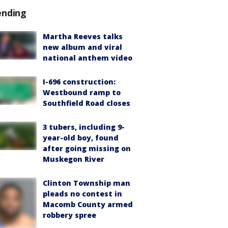
ending
Martha Reeves talks
new album and viral
national anthem video
I-696 construction:
Westbound ramp to
Southfield Road closes
3 tubers, including 9-
year-old boy, found
after going missing on
Muskegon River
Clinton Township man
pleads no contest in
Macomb County armed
robbery spree