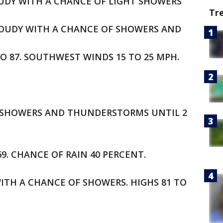
LOUDY WITH A CHANCE OF LIGHT SHOWERS
Tr
CLOUDY WITH A CHANCE OF SHOWERS AND
O 87. SOUTHWEST WINDS 15 TO 25 MPH.
OF SHOWERS AND THUNDERSTORMS UNTIL 2
69. CHANCE OF RAIN 40 PERCENT.
ITH A CHANCE OF SHOWERS. HIGHS 81 TO