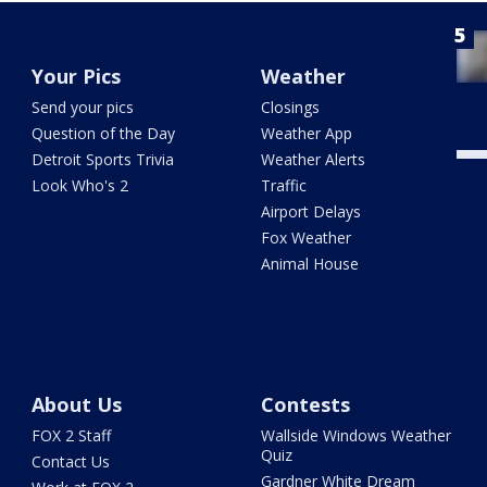
Your Pics
Weather
Send your pics
Closings
Question of the Day
Weather App
Detroit Sports Trivia
Weather Alerts
Look Who's 2
Traffic
Airport Delays
Fox Weather
Animal House
About Us
Contests
FOX 2 Staff
Wallside Windows Weather
Quiz
Contact Us
Gardner White Dream