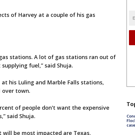
ects of Harvey at a couple of his gas
gas stations. A lot of gas stations ran out of
supplying fuel,” said Shuja.
at his Luling and Marble Falls stations,
l over town.
To
ercent of people don't want the expensive
,” said Shuja.
Conc
Floc
cas
t will be most impacted are Texas,