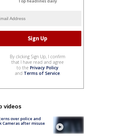
Top headlines daily
By clicking Sign Up, I confirm
that I have read and agree
to the
Privacy Policy
and
Terms of Service
.
p videos
erns over police and
k Cameras after misuse
e