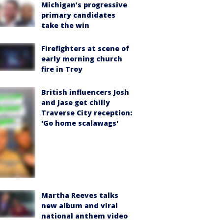
Michigan’s progressive
primary candidates
take the win
Firefighters at scene of
early morning church
fire in Troy
British influencers Josh
and Jase get chilly
Traverse City reception:
'Go home scalawags'
Martha Reeves talks
new album and viral
national anthem video