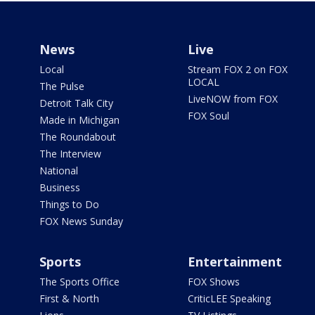
News
Live
Local
Stream FOX 2 on FOX
LOCAL
The Pulse
LiveNOW from FOX
Detroit Talk City
FOX Soul
Made in Michigan
The Roundabout
The Interview
National
Business
Things to Do
FOX News Sunday
Sports
Entertainment
The Sports Office
FOX Shows
First & North
CriticLEE Speaking