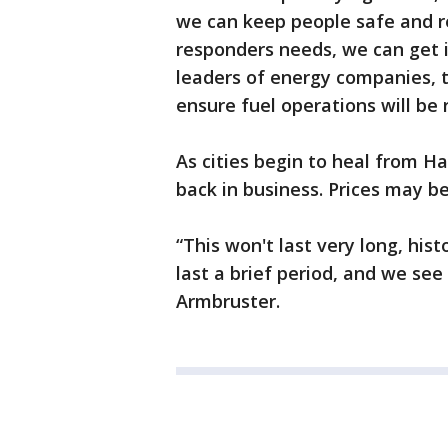
we can keep people safe and re
responders needs, we can get i
leaders of energy companies, t
ensure fuel operations will be 
As cities begin to heal from Ha
back in business. Prices may be 
“This won't last very long, hist
last a brief period, and we se
Armbruster.