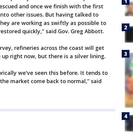
scued and once we finish with the first
nto other issues. But having talked to
hey are working as swiftly as possible to
restored quickly," said Gov. Greg Abbott.
rvey, refineries across the coast will get
up right now, but there is a silver lining.
orically we've seen this before. It tends to
e the market come back to normal,” said