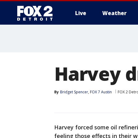
Live
Weather
More
Harvey d
By
Bridget Spencer, FOX 7 Austin
FOX 2 Detro
Harvey forced some oil refiner
feeling those effects in their w