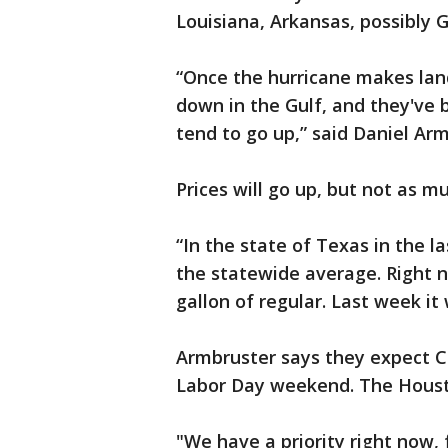
Louisiana, Arkansas, possibly G
“Once the hurricane makes land
down in the Gulf, and they've 
tend to go up,” said Daniel Ar
Prices will go up, but not as m
“In the state of Texas in the l
the statewide average. Right n
gallon of regular. Last week it
Armbruster says they expect Co
Labor Day weekend. The Housto
"We have a priority right now, 