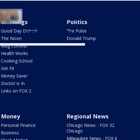
Hamtramck
councilman's election
Mornings
Politics
crime results in
Good Day Detroit
The Pulse
community service
The Noon
Donald Trump
Mug Contest
Health Works
Cooking School
Get Fit
Money Saver
Doctor is In
Links on FOX 2
Money
Regional News
Personal Finance
Chicago News - FOX 32
Chicago
Business
Milwaukee News - FOX 6