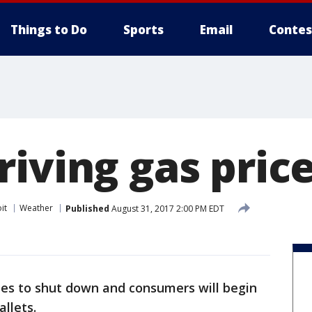
Things to Do
Sports
Email
Contes
riving gas pric
it
Weather
Published
August 31, 2017 2:00 PM EDT
ies to shut down and consumers will begin
allets.