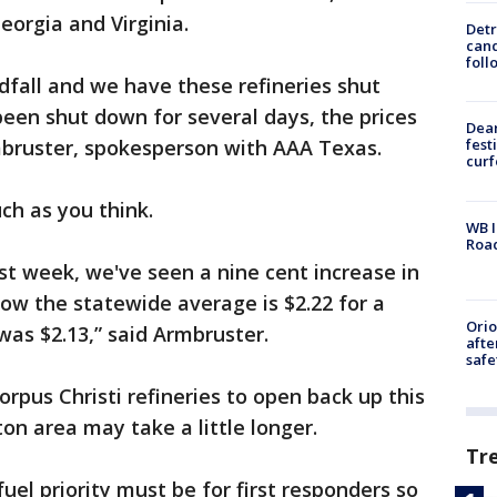
eorgia and Virginia.
Detr
cand
foll
fall and we have these refineries shut
been shut down for several days, the prices
Dea
mbruster, spokesperson with AAA Texas.
fest
cur
uch as you think.
WB I
Roa
ast week, we've seen a nine cent increase in
ow the statewide average is $2.22 for a
Ori
 was $2.13,” said Armbruster.
afte
safe
rpus Christi refineries to open back up this
n area may take a little longer.
Tr
fuel priority must be for first responders so