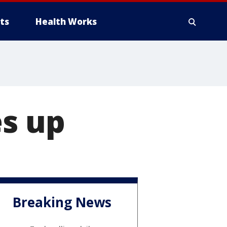
ts
Health Works
es up
Breaking News