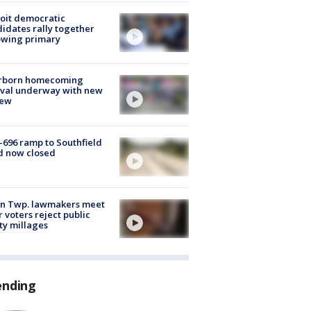
oit democratic
idates rally together
owing primary
rborn homecoming
ival underway with new
few
-696 ramp to Southfield
d now closed
on Twp. lawmakers meet
r voters reject public
ty millages
ending