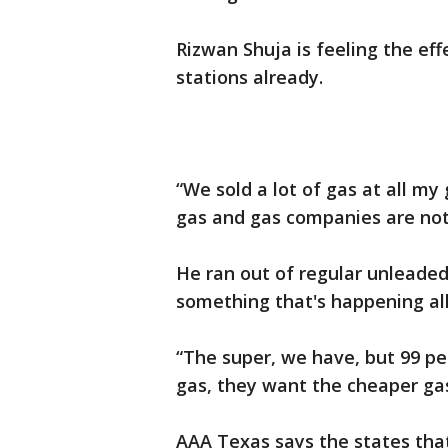
Rizwan Shuja is feeling the eff
stations already.
“We sold a lot of gas at all my 
gas and gas companies are not 
He ran out of regular unleaded 
something that's happening al
“The super, we have, but 99 p
gas, they want the cheaper gas
AAA Texas says the states tha