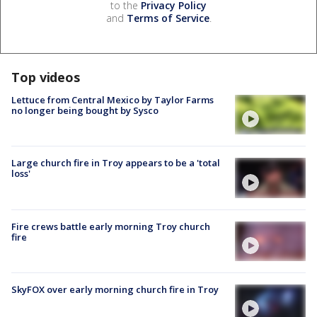
to the
Privacy Policy
and
Terms of Service
.
Top videos
Lettuce from Central Mexico by Taylor Farms
no longer being bought by Sysco
Large church fire in Troy appears to be a 'total
loss'
Fire crews battle early morning Troy church
fire
SkyFOX over early morning church fire in Troy