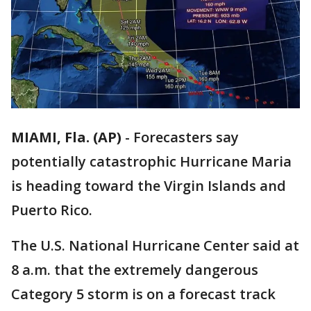
MIAMI, Fla. (AP)
-
Forecasters say
potentially catastrophic Hurricane Maria
is heading toward the Virgin Islands and
Puerto Rico.
The U.S. National Hurricane Center said at
8 a.m. that the extremely dangerous
Category 5 storm is on a forecast track