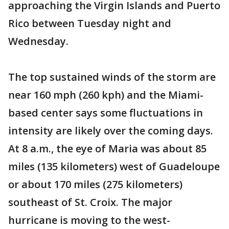
approaching the Virgin Islands and Puerto
Rico between Tuesday night and
Wednesday.
The top sustained winds of the storm are
near 160 mph (260 kph) and the Miami-
based center says some fluctuations in
intensity are likely over the coming days.
At 8 a.m., the eye of Maria was about 85
miles (135 kilometers) west of Guadeloupe
or about 170 miles (275 kilometers)
southeast of St. Croix. The major
hurricane is moving to the west-