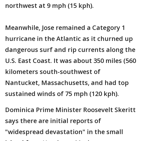
northwest at 9 mph (15 kph).
Meanwhile, Jose remained a Category 1
hurricane in the Atlantic as it churned up
dangerous surf and rip currents along the
U.S. East Coast. It was about 350 miles (560
kilometers south-southwest of
Nantucket, Massachusetts, and had top
sustained winds of 75 mph (120 kph).
Dominica Prime Minister Roosevelt Skeritt
says there are initial reports of
"widespread devastation" in the small