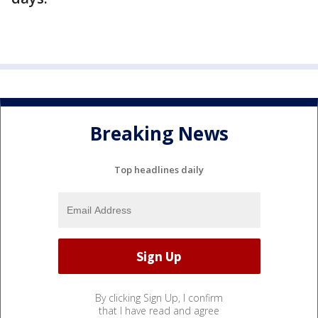
Breaking News
Top headlines daily
By clicking Sign Up, I confirm
that I have read and agree