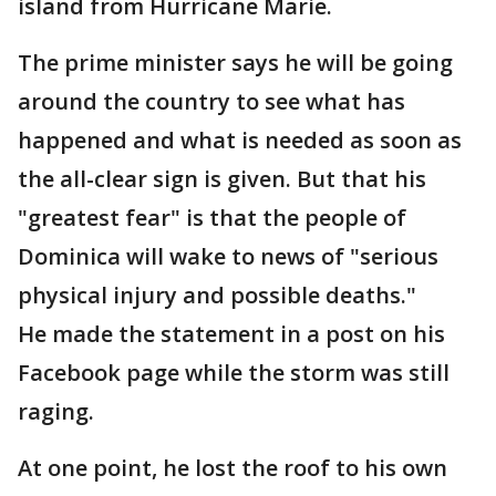
island from Hurricane Marie.
The prime minister says he will be going
around the country to see what has
happened and what is needed as soon as
the all-clear sign is given. But that his
"greatest fear" is that the people of
Dominica will wake to news of "serious
physical injury and possible deaths."
He made the statement in a post on his
Facebook page while the storm was still
raging.
At one point, he lost the roof to his own