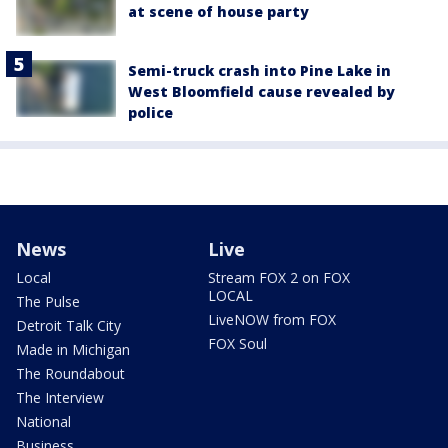
at scene of house party
Semi-truck crash into Pine Lake in
West Bloomfield cause revealed by
police
News
Live
Local
Stream FOX 2 on FOX
LOCAL
The Pulse
LiveNOW from FOX
Detroit Talk City
FOX Soul
Made in Michigan
The Roundabout
The Interview
National
Business