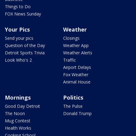
Things to Do
FOX News Sunday
Your Pics
Weather
Send your pics
Closings
Question of the Day
Weather App
Detroit Sports Trivia
Weather Alerts
Look Who's 2
Traffic
Airport Delays
Fox Weather
Animal House
Mornings
Politics
Good Day Detroit
The Pulse
The Noon
Donald Trump
Mug Contest
Health Works
Cooking School