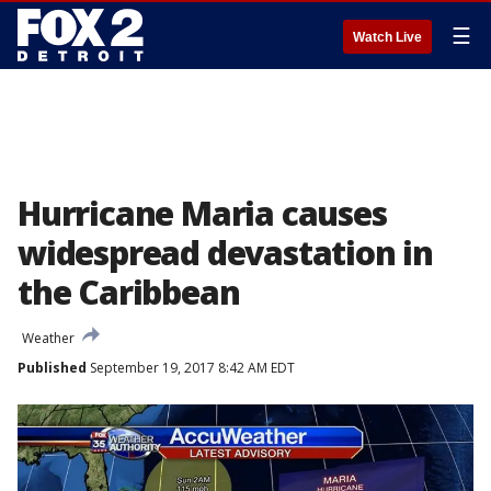
☰
Watch Live
Hurricane Maria causes
widespread devastation in
the Caribbean
Weather
Published
September 19, 2017 8:42 AM EDT