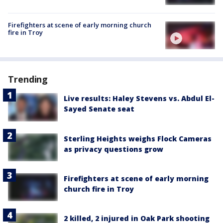
Firefighters at scene of early morning church
fire in Troy
Trending
Live results: Haley Stevens vs. Abdul El-
Sayed Senate seat
Sterling Heights weighs Flock Cameras
as privacy questions grow
Firefighters at scene of early morning
church fire in Troy
2 killed, 2 injured in Oak Park shooting