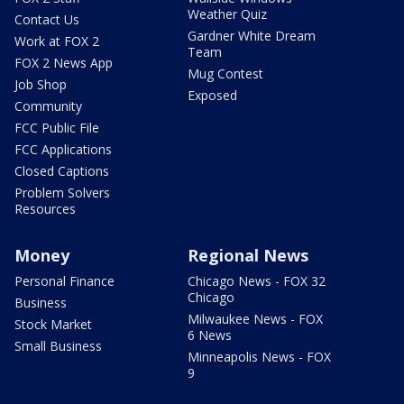
Weather Quiz
Contact Us
Gardner White Dream
Work at FOX 2
Team
FOX 2 News App
Mug Contest
Job Shop
Exposed
Community
FCC Public File
FCC Applications
Closed Captions
Problem Solvers
Resources
Money
Regional News
Personal Finance
Chicago News - FOX 32
Chicago
Business
Milwaukee News - FOX
Stock Market
6 News
Small Business
Minneapolis News - FOX
9