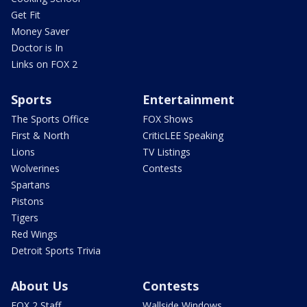
Get Fit
Money Saver
Doctor is In
Links on FOX 2
Sports
Entertainment
The Sports Office
FOX Shows
First & North
CriticLEE Speaking
Lions
TV Listings
Wolverines
Contests
Spartans
Pistons
Tigers
Red Wings
Detroit Sports Trivia
About Us
Contests
FOX 2 Staff
Wallside Windows