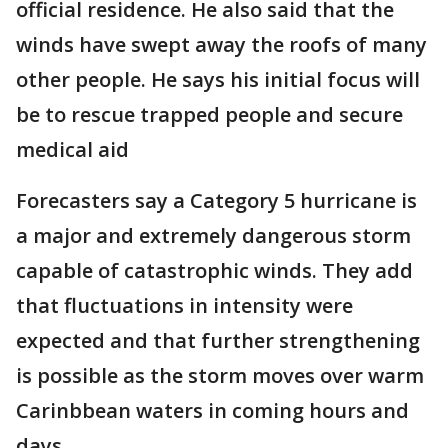
official residence. He also said that the
winds have swept away the roofs of many
other people. He says his initial focus will
be to rescue trapped people and secure
medical aid
Forecasters say a Category 5 hurricane is
a major and extremely dangerous storm
capable of catastrophic winds. They add
that fluctuations in intensity were
expected and that further strengthening
is possible as the storm moves over warm
Carinbbean waters in coming hours and
days.