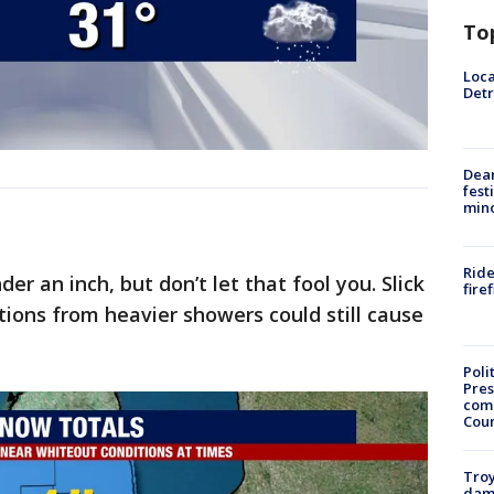
To
Loca
Detr
Dea
fest
min
Ride
er an inch, but don’t let that fool you. Slick
fire
tions from heavier showers could still cause
Poli
Pres
com
Cou
Troy
dam