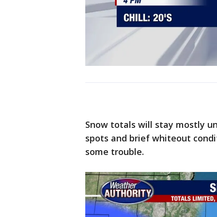
Snow totals will stay mostly und
spots and brief whiteout condi
some trouble.