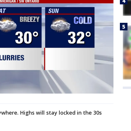
ywhere. Highs will stay locked in the 30s