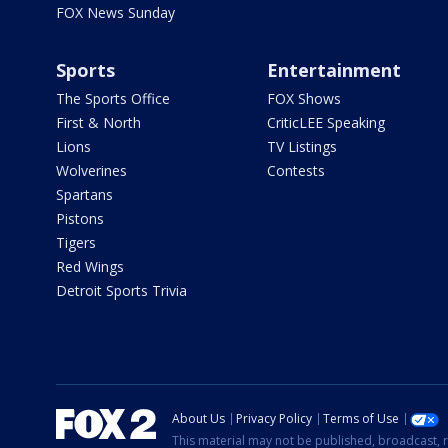
FOX News Sunday
Sports
Entertainment
The Sports Office
FOX Shows
First & North
CriticLEE Speaking
Lions
TV Listings
Wolverines
Contests
Spartans
Pistons
Tigers
Red Wings
Detroit Sports Trivia
About Us
Privacy Policy
Terms of Use
This material may not be published, broadcast, r