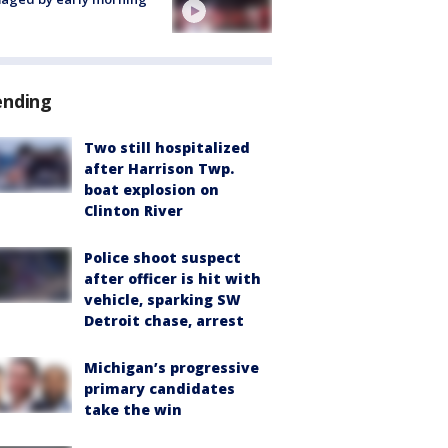
ending
Two still hospitalized
after Harrison Twp.
boat explosion on
Clinton River
Police shoot suspect
after officer is hit with
vehicle, sparking SW
Detroit chase, arrest
Michigan’s progressive
primary candidates
take the win