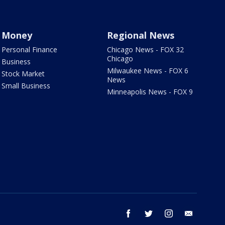
Money
Regional News
Personal Finance
Chicago News - FOX 32
Chicago
Business
Milwaukee News - FOX 6
Stock Market
News
Small Business
Minneapolis News - FOX 9
facebook
twitter
instagram
email