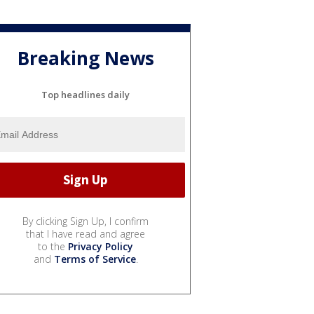
Breaking News
Top headlines daily
By clicking Sign Up, I confirm
that I have read and agree
to the
Privacy Policy
and
Terms of Service
.