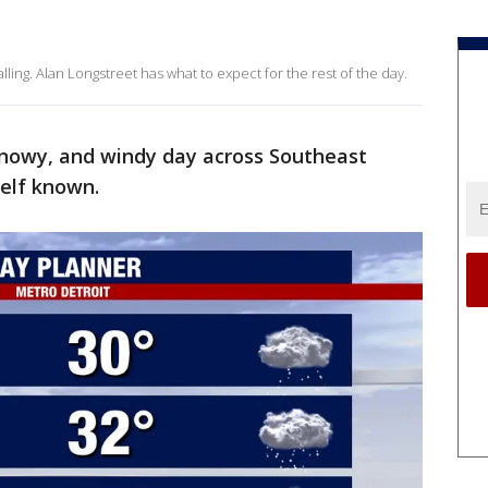
ing. Alan Longstreet has what to expect for the rest of the day.
, snowy, and windy day across Southeast
self known.