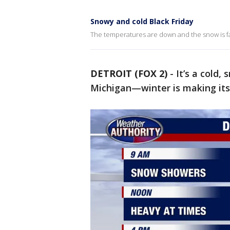
Snowy and cold Black Friday
The temperatures are down and the snow is fall
DETROIT (FOX 2)
-
It’s a cold
Michigan—winter is making it