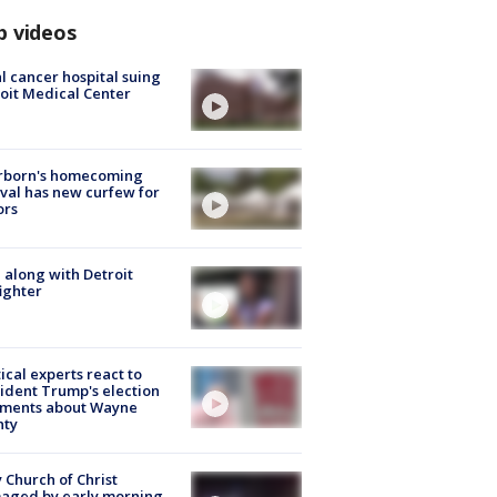
p videos
l cancer hospital suing
oit Medical Center
rborn's homecoming
ival has new curfew for
ors
 along with Detroit
fighter
tical experts react to
ident Trump's election
ments about Wayne
nty
 Church of Christ
aged by early morning