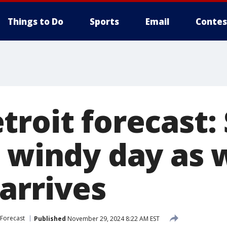
Things to Do
Sports
Email
Contes
troit forecast:
d windy day as 
arrives
Forecast
Published
November 29, 2024 8:22 AM EST