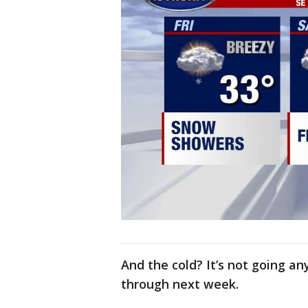
And the cold? It’s not going an
through next week.