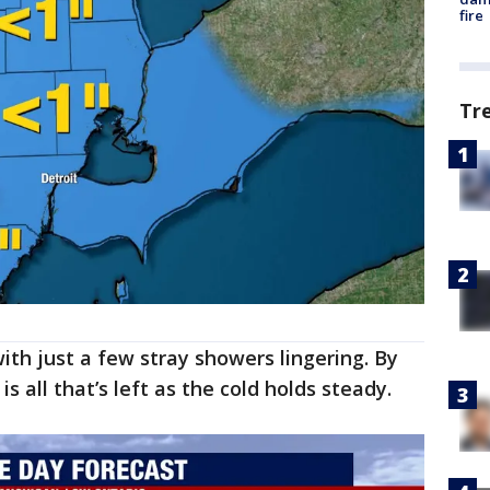
fire
Tr
th just a few stray showers lingering. By
is all that’s left as the cold holds steady.