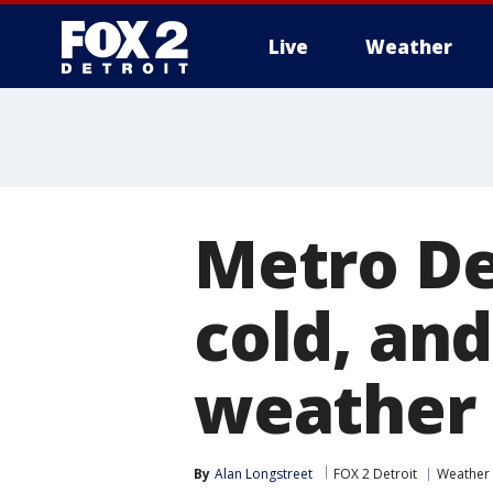
Live
Weather
More
Metro De
cold, an
weather 
By
Alan Longstreet
FOX 2 Detroit
Weather 