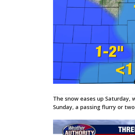
The snow eases up Saturday, wi
Sunday, a passing flurry or two 