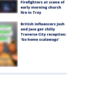
Firefighters at scene of
early morning church
fire in Troy
British influencers Josh
and Jase get chilly
Traverse City reception:
'Go home scalawags'