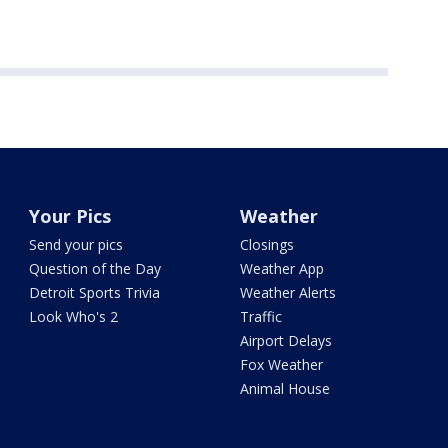
Your Pics
Weather
Send your pics
Closings
Question of the Day
Weather App
Detroit Sports Trivia
Weather Alerts
Look Who's 2
Traffic
Airport Delays
Fox Weather
Animal House