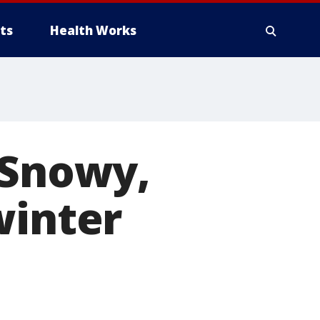
ts
Health Works
 Snowy,
winter