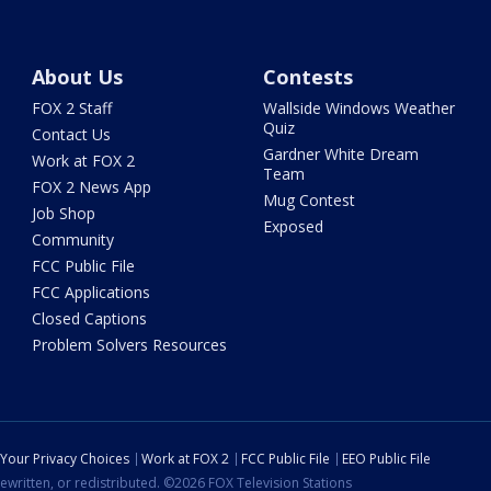
About Us
Contests
FOX 2 Staff
Wallside Windows Weather
Quiz
Contact Us
Gardner White Dream
Work at FOX 2
Team
FOX 2 News App
Mug Contest
Job Shop
Exposed
Community
FCC Public File
FCC Applications
Closed Captions
Problem Solvers Resources
Your Privacy Choices
Work at FOX 2
FCC Public File
EEO Public File
ewritten, or redistributed. ©2026 FOX Television Stations