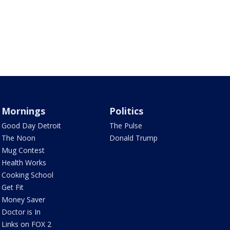
Mornings
Politics
Good Day Detroit
The Pulse
The Noon
Donald Trump
Mug Contest
Health Works
Cooking School
Get Fit
Money Saver
Doctor is In
Links on FOX 2