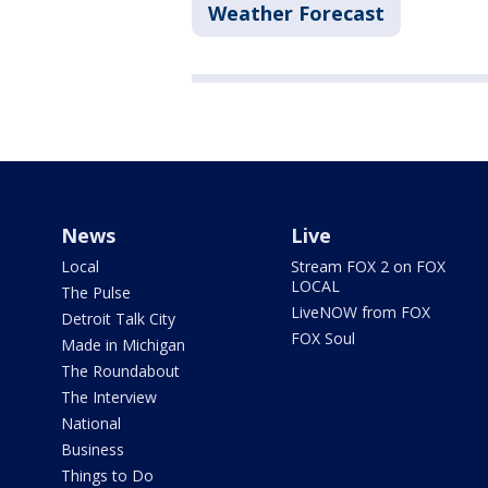
Weather Forecast
News
Live
Local
Stream FOX 2 on FOX
LOCAL
The Pulse
LiveNOW from FOX
Detroit Talk City
FOX Soul
Made in Michigan
The Roundabout
The Interview
National
Business
Things to Do