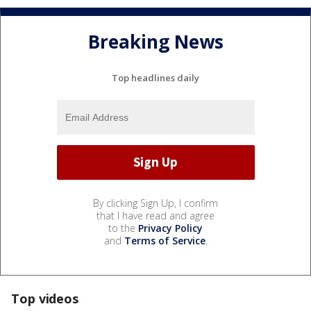
Breaking News
Top headlines daily
By clicking Sign Up, I confirm
that I have read and agree
to the
Privacy Policy
and
Terms of Service
.
Top videos