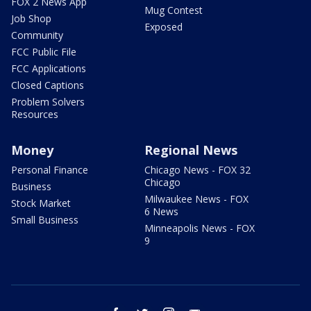
FOX 2 News App
Mug Contest
Job Shop
Exposed
Community
FCC Public File
FCC Applications
Closed Captions
Problem Solvers
Resources
Money
Regional News
Personal Finance
Chicago News - FOX 32
Chicago
Business
Milwaukee News - FOX
Stock Market
6 News
Small Business
Minneapolis News - FOX
9