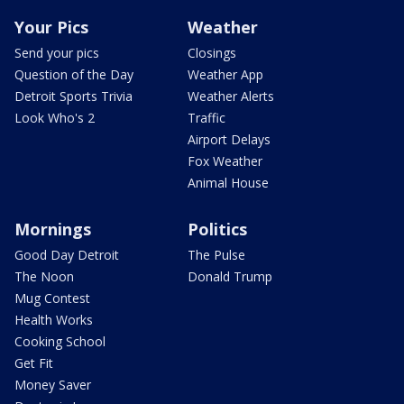
Your Pics
Weather
Send your pics
Closings
Question of the Day
Weather App
Detroit Sports Trivia
Weather Alerts
Look Who's 2
Traffic
Airport Delays
Fox Weather
Animal House
Mornings
Politics
Good Day Detroit
The Pulse
The Noon
Donald Trump
Mug Contest
Health Works
Cooking School
Get Fit
Money Saver