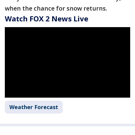
when the chance for snow returns.
Watch FOX 2 News Live
Weather Forecast