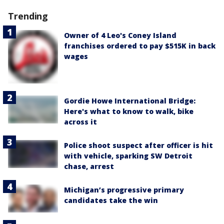
Trending
Owner of 4 Leo's Coney Island
franchises ordered to pay $515K in back
wages
Gordie Howe International Bridge:
Here's what to know to walk, bike
across it
Police shoot suspect after officer is hit
with vehicle, sparking SW Detroit
chase, arrest
Michigan’s progressive primary
candidates take the win