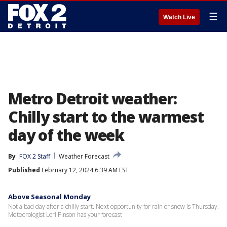
☰
Watch Live
Metro Detroit weather:
Chilly start to the warmest
day of the week
By
FOX 2 Staff
Weather Forecast
Published
February 12, 2024 6:39 AM EST
Above Seasonal Monday
Not a bad day after a chilly start. Next opportunity for rain or snow is Thursday.
Meteorologist Lori Pinson has your forecast