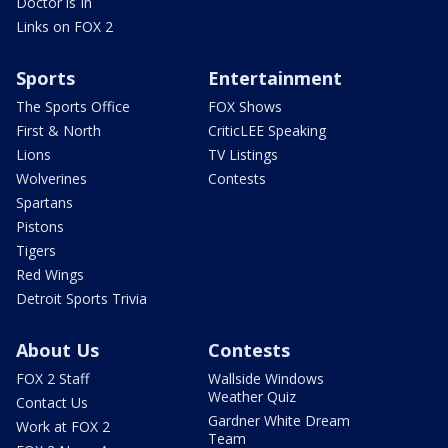
Doctor is In
Links on FOX 2
Sports
Entertainment
The Sports Office
FOX Shows
First & North
CriticLEE Speaking
Lions
TV Listings
Wolverines
Contests
Spartans
Pistons
Tigers
Red Wings
Detroit Sports Trivia
About Us
Contests
FOX 2 Staff
Wallside Windows
Weather Quiz
Contact Us
Gardner White Dream
Work at FOX 2
Team