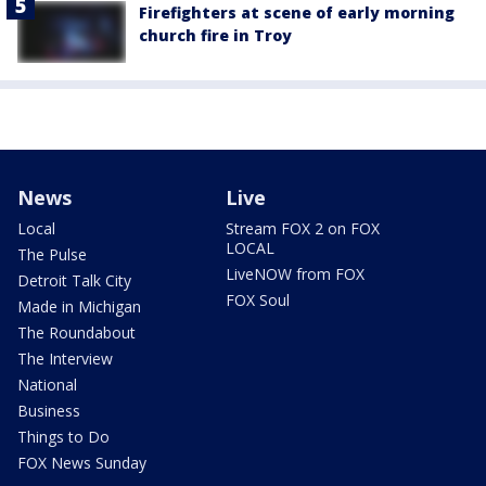
Firefighters at scene of early morning
church fire in Troy
News
Live
Local
Stream FOX 2 on FOX
LOCAL
The Pulse
LiveNOW from FOX
Detroit Talk City
FOX Soul
Made in Michigan
The Roundabout
The Interview
National
Business
Things to Do
FOX News Sunday