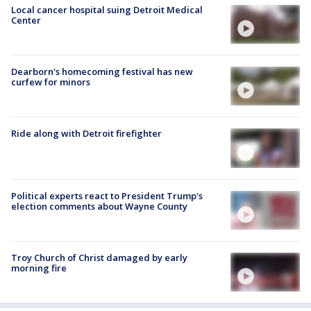
Local cancer hospital suing Detroit Medical
Center
Dearborn's homecoming festival has new
curfew for minors
Ride along with Detroit firefighter
Political experts react to President Trump's
election comments about Wayne County
Troy Church of Christ damaged by early
morning fire