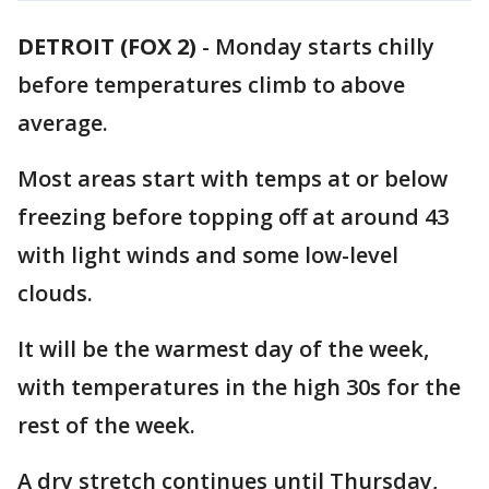
DETROIT (FOX 2)
-
Monday starts chilly
before temperatures climb to above
average.
Most areas start with temps at or below
freezing before topping off at around 43
with light winds and some low-level
clouds.
It will be the warmest day of the week,
with temperatures in the high 30s for the
rest of the week.
A dry stretch continues until Thursday,