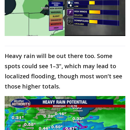
Heavy rain will be out there too. Some
spots could see 1–3", which may lead to
localized flooding, though most won’t see
those higher totals.