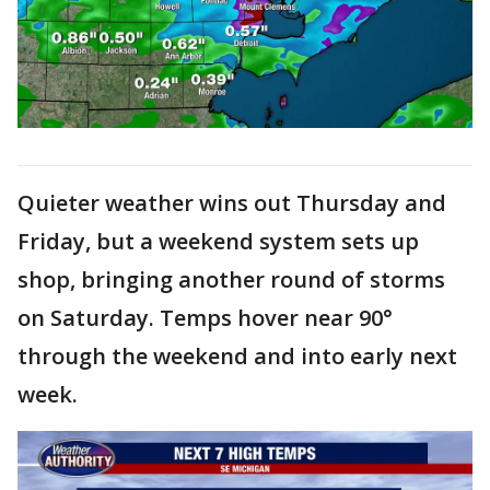
Quieter weather wins out Thursday and
Friday, but a weekend system sets up
shop, bringing another round of storms
on Saturday. Temps hover near 90°
through the weekend and into early next
week.