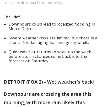
storms are in the forecast for later Wednesday.
The Brief
Downpours could lead to localized flooding in
Metro Detroit.
Severe weather risks are limited, but there is a
chance for damaging hail and gusty winds.
Quiet weather returns to wrap up the week
before storm chances come back into the
forecast on Saturday.
DETROIT (FOX 2)
-
Wet weather’s back!
Downpours are crossing the area this
morning, with more rain likely this