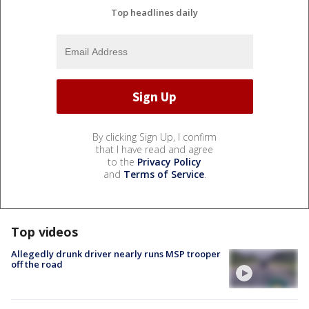
Top headlines daily
By clicking Sign Up, I confirm
that I have read and agree
to the
Privacy Policy
and
Terms of Service
.
Top videos
Allegedly drunk driver nearly runs MSP trooper
off the road