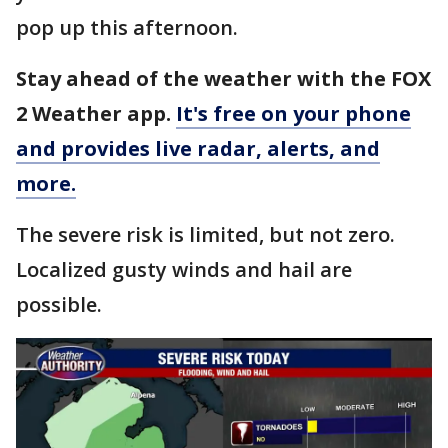
pop up this afternoon.
Stay ahead of the weather with the FOX
2 Weather app.
It's free on your phone
and provides live radar, alerts, and
more.
The severe risk is limited, but not zero.
Localized gusty winds and hail are
possible.