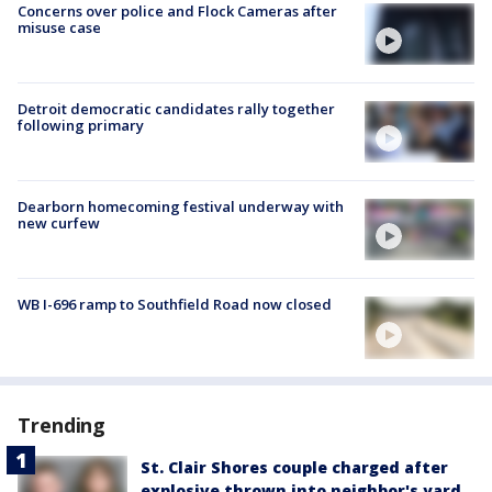
Concerns over police and Flock Cameras after
misuse case
Detroit democratic candidates rally together
following primary
Dearborn homecoming festival underway with
new curfew
WB I-696 ramp to Southfield Road now closed
Trending
St. Clair Shores couple charged after
explosive thrown into neighbor's yard