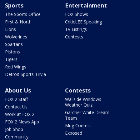
Sports
Entertainment
The Sports Office
FOX Shows
First & North
CriticLEE Speaking
Lions
TV Listings
Wolverines
Contests
Spartans
Pistons
Tigers
Red Wings
Detroit Sports Trivia
About Us
Contests
FOX 2 Staff
Wallside Windows
Weather Quiz
Contact Us
Gardner White Dream
Work at FOX 2
Team
FOX 2 News App
Mug Contest
Job Shop
Exposed
Community