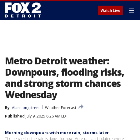
☰
Watch Live
Metro Detroit weather:
Downpours, flooding risks,
and strong storm chances
Wednesday
By
Alan Longstreet
Weather Forecast
Published
July 9, 2025 6:26 AM EDT
Morning downpours with more rain, storms later
The heaviest of the rain is done - for now. More rain and isolated severe