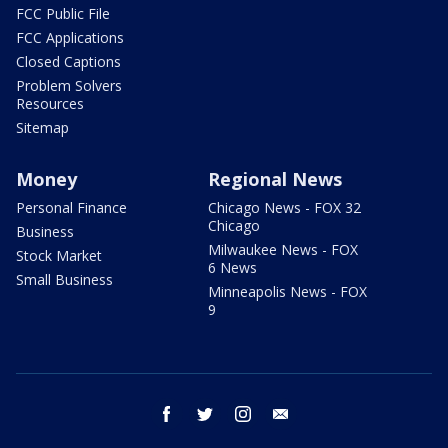
FCC Public File
FCC Applications
Closed Captions
Problem Solvers
Resources
Sitemap
Money
Regional News
Personal Finance
Chicago News - FOX 32
Chicago
Business
Milwaukee News - FOX
Stock Market
6 News
Small Business
Minneapolis News - FOX
9
facebook
twitter
instagram
email