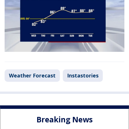
Weather Forecast
Instastories
Breaking News