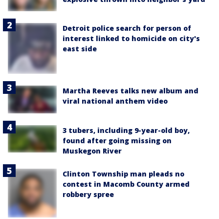
Detroit police search for person of
interest linked to homicide on city's
east side
Martha Reeves talks new album and
viral national anthem video
3 tubers, including 9-year-old boy,
found after going missing on
Muskegon River
Clinton Township man pleads no
contest in Macomb County armed
robbery spree