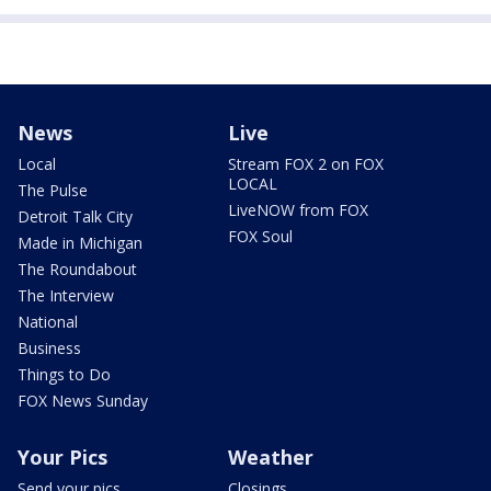
News
Live
Local
Stream FOX 2 on FOX
LOCAL
The Pulse
LiveNOW from FOX
Detroit Talk City
FOX Soul
Made in Michigan
The Roundabout
The Interview
National
Business
Things to Do
FOX News Sunday
Your Pics
Weather
Send your pics
Closings