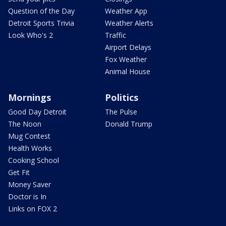
Question of the Day
Weather App
Detroit Sports Trivia
Weather Alerts
Look Who's 2
Traffic
Airport Delays
Fox Weather
Animal House
Mornings
Politics
Good Day Detroit
The Pulse
The Noon
Donald Trump
Mug Contest
Health Works
Cooking School
Get Fit
Money Saver
Doctor is In
Links on FOX 2