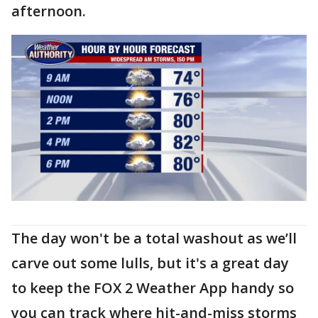
afternoon.
The day won't be a total washout as we’ll
carve out some lulls, but it's a great day
to keep the FOX 2 Weather App handy so
you can track where hit-and-miss storms