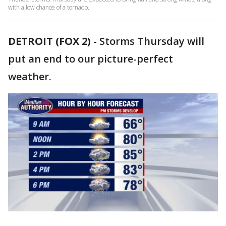
with a low chance of a tornado.
DETROIT (FOX 2)
-
Storms Thursday will
put an end to our picture-perfect
weather.