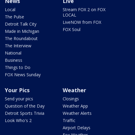
News
Live
Local
Stream FOX 2 on FOX
LOCAL
The Pulse
LiveNOW from FOX
Detroit Talk City
FOX Soul
Made in Michigan
The Roundabout
The Interview
National
Business
Things to Do
FOX News Sunday
Your Pics
Weather
Send your pics
Closings
Question of the Day
Weather App
Detroit Sports Trivia
Weather Alerts
Look Who's 2
Traffic
Airport Delays
Fox Weather