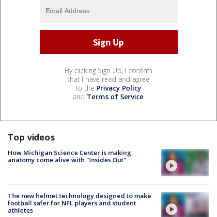
By clicking Sign Up, I confirm
that I have read and agree
to the
Privacy Policy
and
Terms of Service
.
Top videos
How Michigan Science Center is making
anatomy come alive with "Insides Out"
The new helmet technology designed to make
football safer for NFL players and student
athletes