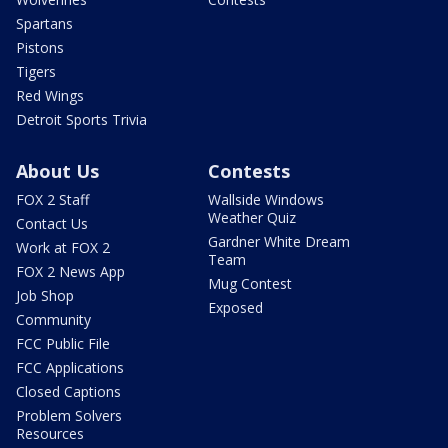
Spartans
Pistons
Tigers
Red Wings
Detroit Sports Trivia
About Us
Contests
FOX 2 Staff
Wallside Windows
Weather Quiz
Contact Us
Gardner White Dream
Work at FOX 2
Team
FOX 2 News App
Mug Contest
Job Shop
Exposed
Community
FCC Public File
FCC Applications
Closed Captions
Problem Solvers
Resources