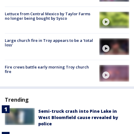
Lettuce from Central Mexico by Taylor Farms
no longer being bought by Sysco
Large church fire in Troy appears to be a 'total
loss'
Fire crews battle early morning Troy church
fire
Trending
Semi-truck crash into Pine Lake in
West Bloomfield cause revealed by
police