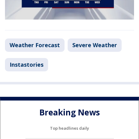
Weather Forecast
Severe Weather
Instastories
Breaking News
Top headlines daily