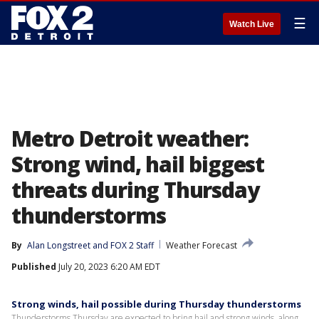
☰
Watch Live
Metro Detroit weather:
Strong wind, hail biggest
threats during Thursday
thunderstorms
By
Alan Longstreet
 and 
FOX 2 Staff
Weather Forecast
Published
July 20, 2023 6:20 AM EDT
Strong winds, hail possible during Thursday thunderstorms
Thunderstorms Thursday are expected to bring hail and strong winds, along