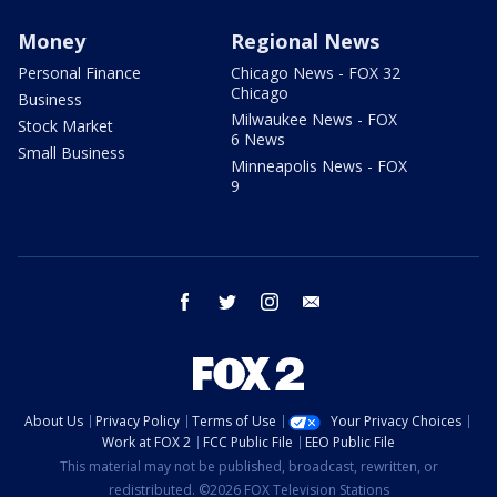
Money
Regional News
Personal Finance
Chicago News - FOX 32
Chicago
Business
Milwaukee News - FOX
Stock Market
6 News
Small Business
Minneapolis News - FOX
9
facebook
twitter
instagram
email
About Us
Privacy Policy
Terms of Use
Your Privacy Choices
Work at FOX 2
FCC Public File
EEO Public File
This material may not be published, broadcast, rewritten, or
redistributed. ©2026 FOX Television Stations