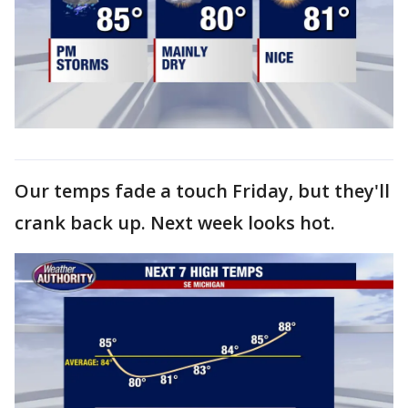
Our temps fade a touch Friday, but they'll
crank back up. Next week looks hot.