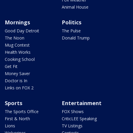
Animal House
Mornings
Politics
Good Day Detroit
The Pulse
The Noon
Donald Trump
Mug Contest
Health Works
Cooking School
Get Fit
Money Saver
Doctor is In
Links on FOX 2
Sports
Entertainment
The Sports Office
FOX Shows
First & North
CriticLEE Speaking
Lions
TV Listings
Wolverines
Contests