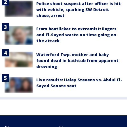
Police shoot suspect after officer is hit
with vehicle, sparking SW Detroit
chase, arrest
From bootlicker to extremist: Rogers
and El-Sayed waste no time going on
the attack
Waterford Twp. mother and baby
found dead in bathtub from apparent
drowning
Live results: Haley Stevens vs. Abdul El-
Sayed Senate seat