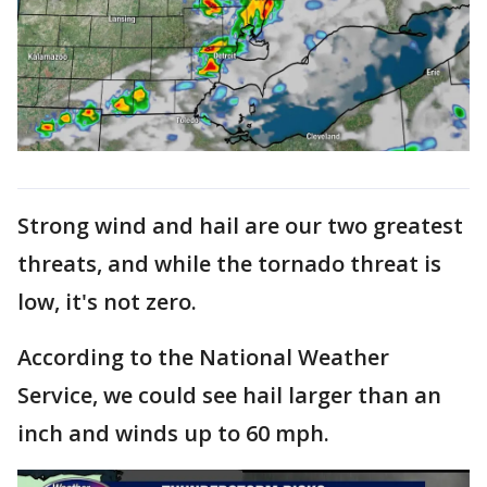
Strong wind and hail are our two greatest
threats, and while the tornado threat is
low, it's not zero.
According to the National Weather
Service, we could see hail larger than an
inch and winds up to 60 mph.