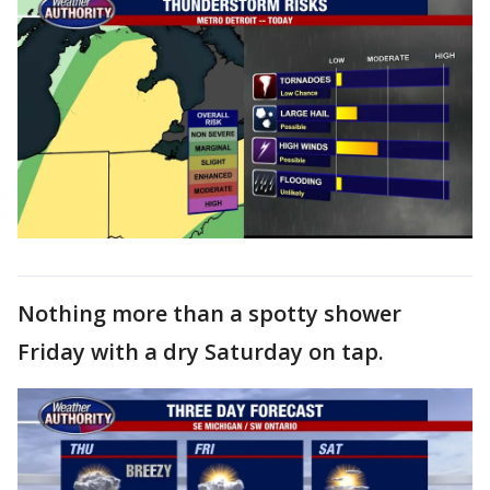
Nothing more than a spotty shower
Friday with a dry Saturday on tap.