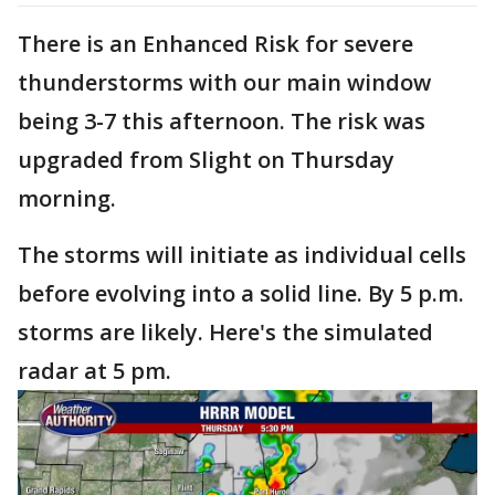
There is an Enhanced Risk for severe
thunderstorms with our main window
being 3-7 this afternoon. The risk was
upgraded from Slight on Thursday
morning.
The storms will initiate as individual cells
before evolving into a solid line. By 5 p.m.
storms are likely. Here's the simulated
radar at 5 pm.