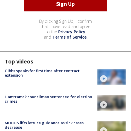
By clicking Sign Up, I confirm
that I have read and agree
to the
Privacy Policy
and
Terms of Service
.
Top videos
Gibbs speaks for first time after contract
extension
Hamtramck councilman sentenced for election
crimes
MDHHS lifts lettuce guidance as sick cases
decrease