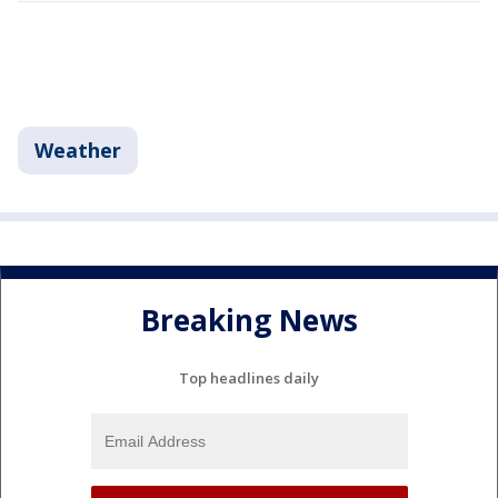
Weather
Breaking News
Top headlines daily