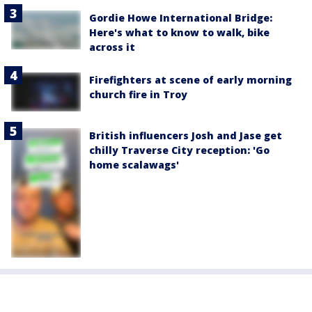
Gordie Howe International Bridge:
Here's what to know to walk, bike
across it
Firefighters at scene of early morning
church fire in Troy
British influencers Josh and Jase get
chilly Traverse City reception: 'Go
home scalawags'