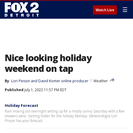
☰
Watch Live
Nice looking holiday
weekend on tap
By
Lori Pinson
 and 
David Komer online producer
Weather
Published
July 1, 2022 11:57 PM EDT
Holiday Forecast
Rain moving out overnight setting up for a mostly sunny Saturday with a few
showers west. Getting hotter for the holiday Monday. Meteorologist Lori
Pinson has your forecast