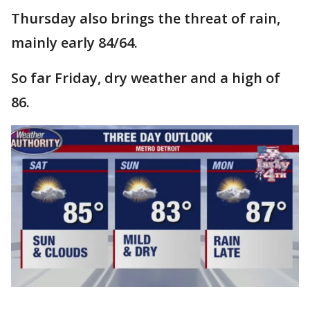
Thursday also brings the threat of rain,
mainly early 84/64.
So far Friday, dry weather and a high of
86.