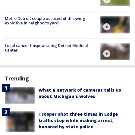
Metro Detroit couple accused of throwing
explosive in neighbor's yard
Local cancer hospital suing Detroit Medical
Center
Trending
What a network of cameras tells us
about Michigan's wolves
Trooper shot three times in Lodge
traffic stop while making arrest,
honored by state police