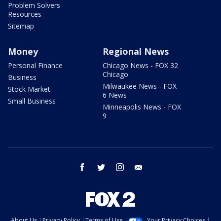
Problem Solvers
Resources
Sitemap
Money
Regional News
Personal Finance
Chicago News - FOX 32
Chicago
Business
Milwaukee News - FOX
Stock Market
6 News
Small Business
Minneapolis News - FOX
9
facebook
twitter
instagram
email
About Us
Privacy Policy
Terms of Use
Your Privacy Choices