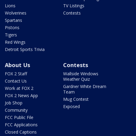
Lions
TV Listings
Wolverines
Contests
Spartans
Pistons
Tigers
Red Wings
Detroit Sports Trivia
About Us
Contests
FOX 2 Staff
Wallside Windows
Weather Quiz
Contact Us
Gardner White Dream
Work at FOX 2
Team
FOX 2 News App
Mug Contest
Job Shop
Exposed
Community
FCC Public File
FCC Applications
Closed Captions