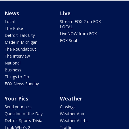
News
Live
Local
Stream FOX 2 on FOX
LOCAL
The Pulse
LiveNOW from FOX
Detroit Talk City
FOX Soul
Made in Michigan
The Roundabout
The Interview
National
Business
Things to Do
FOX News Sunday
Your Pics
Weather
Send your pics
Closings
Question of the Day
Weather App
Detroit Sports Trivia
Weather Alerts
Look Who's 2
Traffic