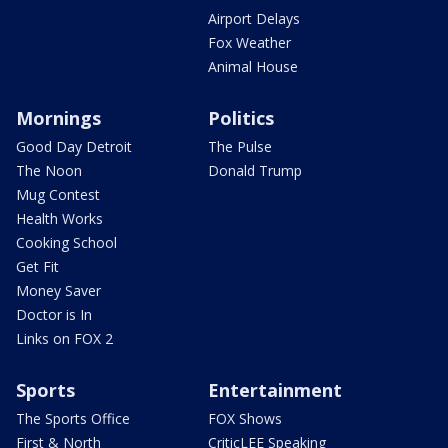
Airport Delays
Fox Weather
Animal House
Mornings
Politics
Good Day Detroit
The Pulse
The Noon
Donald Trump
Mug Contest
Health Works
Cooking School
Get Fit
Money Saver
Doctor is In
Links on FOX 2
Sports
Entertainment
The Sports Office
FOX Shows
First & North
CriticLEE Speaking