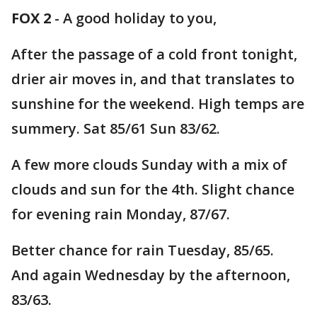
FOX 2
-
A good holiday to you,
After the passage of a cold front tonight,
drier air moves in, and that translates to
sunshine for the weekend. High temps are
summery. Sat 85/61 Sun 83/62.
A few more clouds Sunday with a mix of
clouds and sun for the 4th. Slight chance
for evening rain Monday, 87/67.
Better chance for rain Tuesday, 85/65.
And again Wednesday by the afternoon,
83/63.