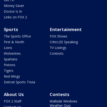
Money Saver
Doctor is In
Links on FOX 2
Sports
Entertainment
The Sports Office
FOX Shows
First & North
CriticLEE Speaking
Lions
TV Listings
Wolverines
Contests
Spartans
Pistons
Tigers
Red Wings
Detroit Sports Trivia
About Us
Contests
FOX 2 Staff
Wallside Windows
Weather Quiz
Contact Us