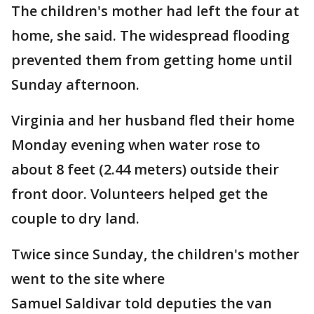
The children's mother had left the four at
home, she said. The widespread flooding
prevented them from getting home until
Sunday afternoon.
Virginia and her husband fled their home
Monday evening when water rose to
about 8 feet (2.44 meters) outside their
front door. Volunteers helped get the
couple to dry land.
Twice since Sunday, the children's mother
went to the site where
Samuel Saldivar told deputies the van