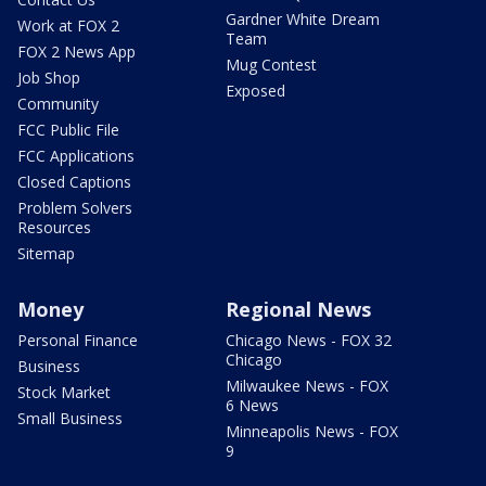
Gardner White Dream
Work at FOX 2
Team
FOX 2 News App
Mug Contest
Job Shop
Exposed
Community
FCC Public File
FCC Applications
Closed Captions
Problem Solvers
Resources
Sitemap
Money
Regional News
Personal Finance
Chicago News - FOX 32
Chicago
Business
Milwaukee News - FOX
Stock Market
6 News
Small Business
Minneapolis News - FOX
9