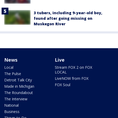
3 tubers, including 9-year-old boy,
found after going missing on
Muskegon River
News
Live
Local
Stream FOX 2 on FOX
LOCAL
The Pulse
LiveNOW from FOX
Detroit Talk City
FOX Soul
Made in Michigan
The Roundabout
The Interview
National
Business
Things to Do