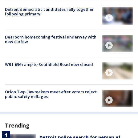
Detroit democratic candidates rally together
following primary
Dearborn homecoming festival underway with
new curfew
WB I-696 ramp to Southfield Road now closed
Orion Twp. lawmakers meet after voters reject
public safety millages
Trending
Detroit police search for person of