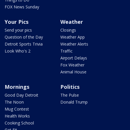
FOX News Sunday
Your Pics
Weather
Send your pics
Closings
Question of the Day
Weather App
Detroit Sports Trivia
Weather Alerts
Look Who's 2
Traffic
Airport Delays
Fox Weather
Animal House
Mornings
Politics
Good Day Detroit
The Pulse
The Noon
Donald Trump
Mug Contest
Health Works
Cooking School
Get Fit