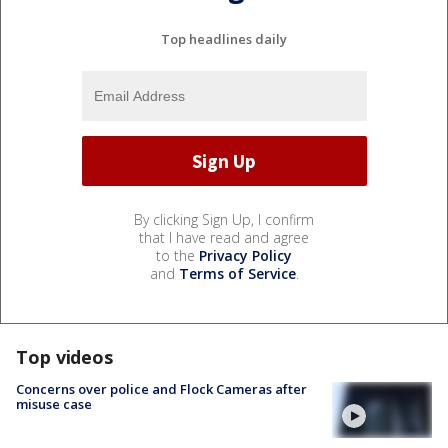
Top headlines daily
By clicking Sign Up, I confirm
that I have read and agree
to the
Privacy Policy
and
Terms of Service
.
Top videos
Concerns over police and Flock Cameras after
misuse case