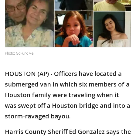
Photo: GoFundMe
HOUSTON (AP) - Officers have located a
submerged van in which six members of a
Houston family were traveling when it
was swept off a Houston bridge and into a
storm-ravaged bayou.
Harris County Sheriff Ed Gonzalez says the