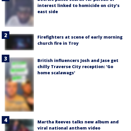
interest linked to homicide on city's
east side
Firefighters at scene of early morning
church fire in Troy
British influencers Josh and Jase get
chilly Traverse City reception: 'Go
home scalawags'
Martha Reeves talks new album and
viral national anthem video