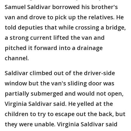
Samuel Saldivar borrowed his brother's
van and drove to pick up the relatives. He
told deputies that while crossing a bridge,
a strong current lifted the van and
pitched it forward into a drainage
channel.
Saldivar climbed out of the driver-side
window but the van's sliding door was
partially submerged and would not open,
Virginia Saldivar said. He yelled at the
children to try to escape out the back, but
they were unable. Virginia Saldivar said