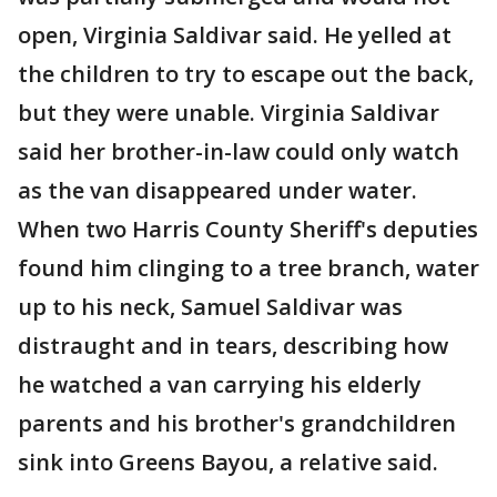
open, Virginia Saldivar said. He yelled at
the children to try to escape out the back,
but they were unable. Virginia Saldivar
said her brother-in-law could only watch
as the van disappeared under water.
When two Harris County Sheriff's deputies
found him clinging to a tree branch, water
up to his neck, Samuel Saldivar was
distraught and in tears, describing how
he watched a van carrying his elderly
parents and his brother's grandchildren
sink into Greens Bayou, a relative said.