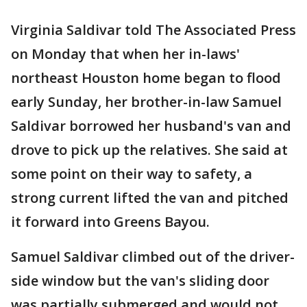
Virginia Saldivar told The Associated Press
on Monday that when her in-laws'
northeast Houston home began to flood
early Sunday, her brother-in-law Samuel
Saldivar borrowed her husband's van and
drove to pick up the relatives. She said at
some point on their way to safety, a
strong current lifted the van and pitched
it forward into Greens Bayou.
Samuel Saldivar climbed out of the driver-
side window but the van's sliding door
was partially submerged and would not