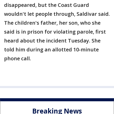
disappeared, but the Coast Guard
wouldn't let people through, Saldivar said.
The children's father, her son, who she
said is in prison for violating parole, first
heard about the incident Tuesday. She
told him during an allotted 10-minute
phone call.
Breaking News