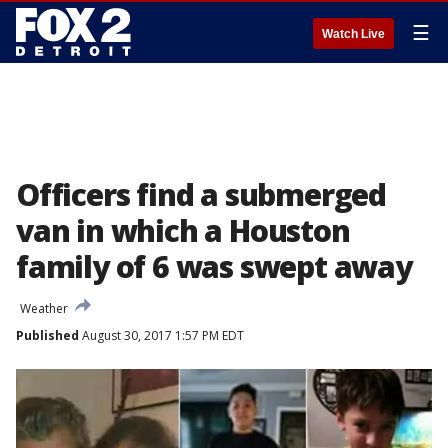
☰
Watch Live
Officers find a submerged
van in which a Houston
family of 6 was swept away
Weather
Published
August 30, 2017 1:57 PM EDT