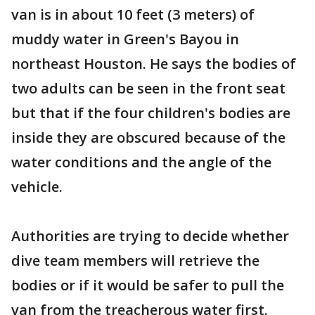
van is in about 10 feet (3 meters) of
muddy water in Green's Bayou in
northeast Houston. He says the bodies of
two adults can be seen in the front seat
but that if the four children's bodies are
inside they are obscured because of the
water conditions and the angle of the
vehicle.
Authorities are trying to decide whether
dive team members will retrieve the
bodies or if it would be safer to pull the
van from the treacherous water first.