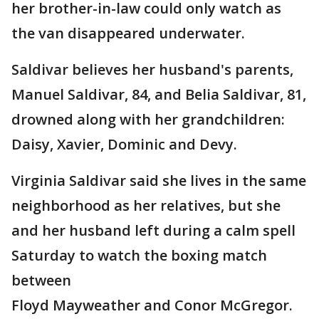
her brother-in-law could only watch as
the van disappeared underwater.
Saldivar believes her husband's parents,
Manuel Saldivar, 84, and Belia Saldivar, 81,
drowned along with her grandchildren:
Daisy, Xavier, Dominic and Devy.
Virginia Saldivar said she lives in the same
neighborhood as her relatives, but she
and her husband left during a calm spell
Saturday to watch the boxing match
between
Floyd Mayweather and Conor McGregor.