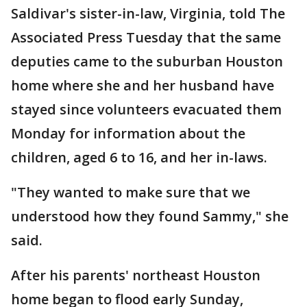
Saldivar's sister-in-law, Virginia, told The
Associated Press Tuesday that the same
deputies came to the suburban Houston
home where she and her husband have
stayed since volunteers evacuated them
Monday for information about the
children, aged 6 to 16, and her in-laws.
"They wanted to make sure that we
understood how they found Sammy," she
said.
After his parents' northeast Houston
home began to flood early Sunday,