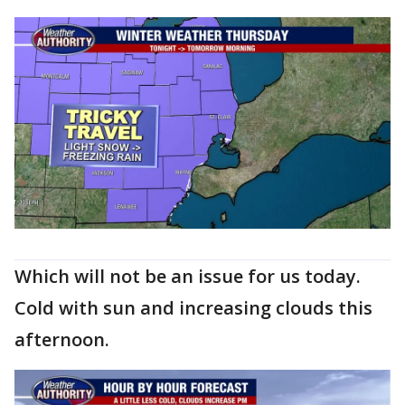
Which will not be an issue for us today.
Cold with sun and increasing clouds this
afternoon.