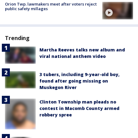
Orion Twp. lawmakers meet after voters reject
public safety millages
Trending
Martha Reeves talks new album and
viral national anthem video
3 tubers, including 9-year-old boy,
found after going missing on
Muskegon River
Clinton Township man pleads no
contest in Macomb County armed
robbery spree