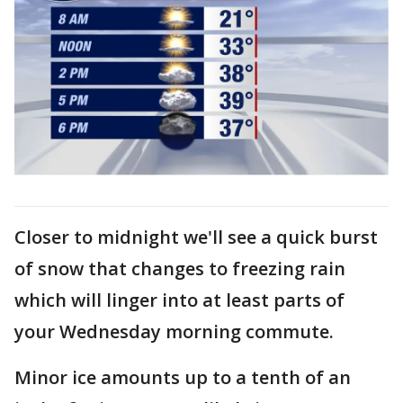
Closer to midnight we'll see a quick burst
of snow that changes to freezing rain
which will linger into at least parts of
your Wednesday morning commute.
Minor ice amounts up to a tenth of an