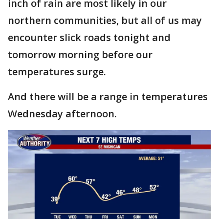
inch of rain are most likely in our
northern communities, but all of us may
encounter slick roads tonight and
tomorrow morning before our
temperatures surge.
And there will be a range in temperatures
Wednesday afternoon.