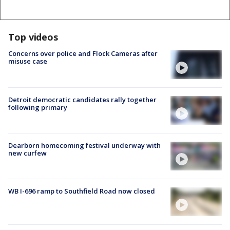
Top videos
Concerns over police and Flock Cameras after
misuse case
Detroit democratic candidates rally together
following primary
Dearborn homecoming festival underway with
new curfew
WB I-696 ramp to Southfield Road now closed