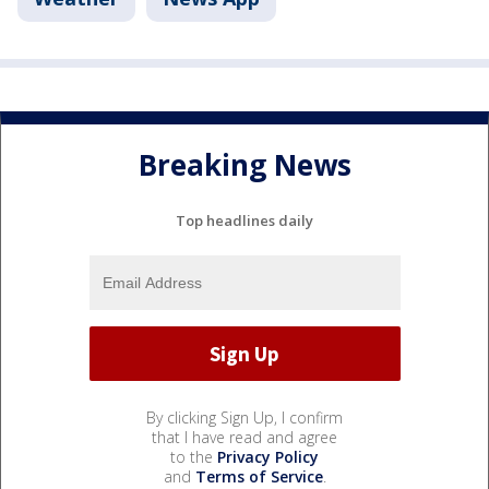
Breaking News
Top headlines daily
By clicking Sign Up, I confirm
that I have read and agree
to the
Privacy Policy
and
Terms of Service
.