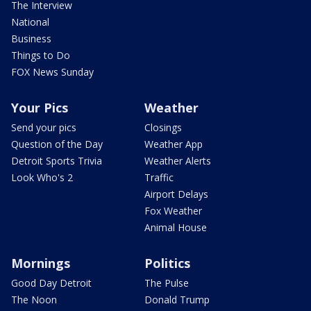
The Interview
National
Business
Things to Do
FOX News Sunday
Your Pics
Weather
Send your pics
Closings
Question of the Day
Weather App
Detroit Sports Trivia
Weather Alerts
Look Who's 2
Traffic
Airport Delays
Fox Weather
Animal House
Mornings
Politics
Good Day Detroit
The Pulse
The Noon
Donald Trump