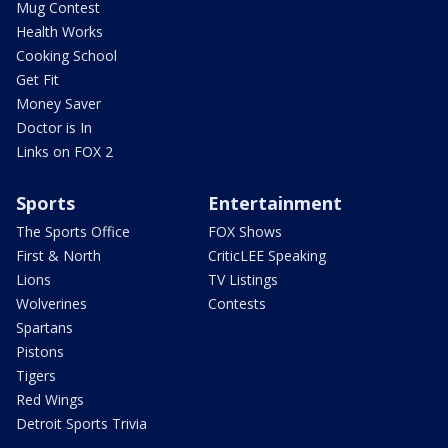
Mug Contest
Health Works
Cooking School
Get Fit
Money Saver
Doctor is In
Links on FOX 2
Sports
Entertainment
The Sports Office
FOX Shows
First & North
CriticLEE Speaking
Lions
TV Listings
Wolverines
Contests
Spartans
Pistons
Tigers
Red Wings
Detroit Sports Trivia