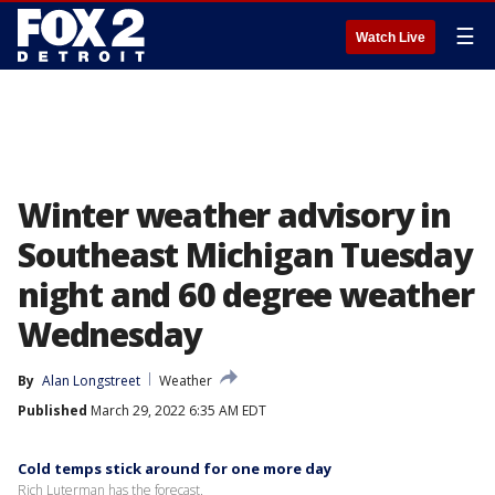
☰
Watch Live
Winter weather advisory in
Southeast Michigan Tuesday
night and 60 degree weather
Wednesday
By
Alan Longstreet
Weather
Published
March 29, 2022 6:35 AM EDT
Cold temps stick around for one more day
Rich Luterman has the forecast.