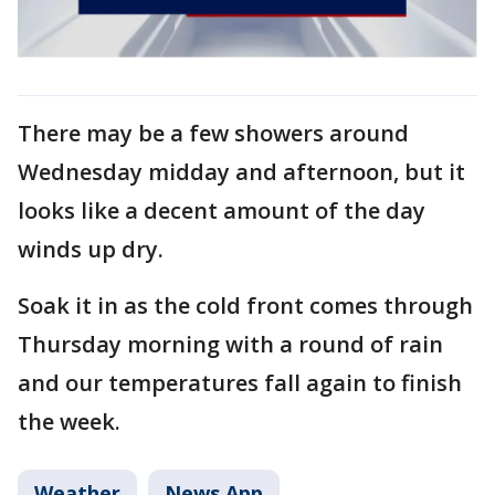
There may be a few showers around
Wednesday midday and afternoon, but it
looks like a decent amount of the day
winds up dry.
Soak it in as the cold front comes through
Thursday morning with a round of rain
and our temperatures fall again to finish
the week.
Weather
News App