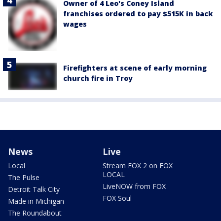
Owner of 4 Leo's Coney Island
franchises ordered to pay $515K in back
wages
Firefighters at scene of early morning
church fire in Troy
News
Live
Local
Stream FOX 2 on FOX
LOCAL
The Pulse
LiveNOW from FOX
Detroit Talk City
FOX Soul
Made in Michigan
The Roundabout