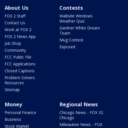
About Us
Contests
FOX 2 Staff
Wallside Windows
Weather Quiz
Contact Us
Gardner White Dream
Work at FOX 2
Team
FOX 2 News App
Mug Contest
Job Shop
Exposed
Community
FCC Public File
FCC Applications
Closed Captions
Problem Solvers
Resources
Sitemap
Money
Regional News
Personal Finance
Chicago News - FOX 32
Chicago
Business
Milwaukee News - FOX
Stock Market