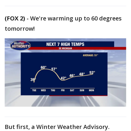
(FOX 2)
-
We're warming up to 60 degrees
tomorrow!
But first, a Winter Weather Advisory.