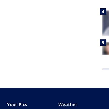
Your Pics
Weather