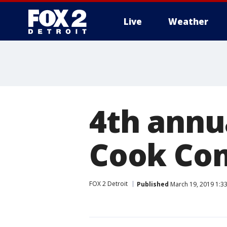
Live
Weather
More
4th annua
Cook Com
FOX 2 Detroit
Published
March 19, 2019 1:3