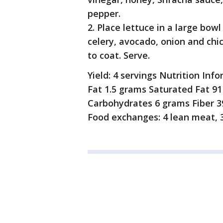
pepper.
2. Place lettuce in a large bow
celery, avocado, onion and chi
to coat. Serve.
Yield: 4 servings Nutrition Inf
Fat 1.5 grams Saturated Fat 9
Carbohydrates 6 grams Fiber 3
Food exchanges: 4 lean meat, 3