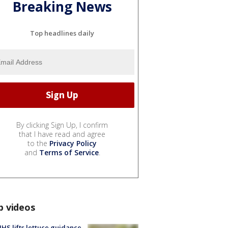
Breaking News
Top headlines daily
By clicking Sign Up, I confirm
that I have read and agree
to the
Privacy Policy
and
Terms of Service
.
p videos
S lifts lettuce guidance