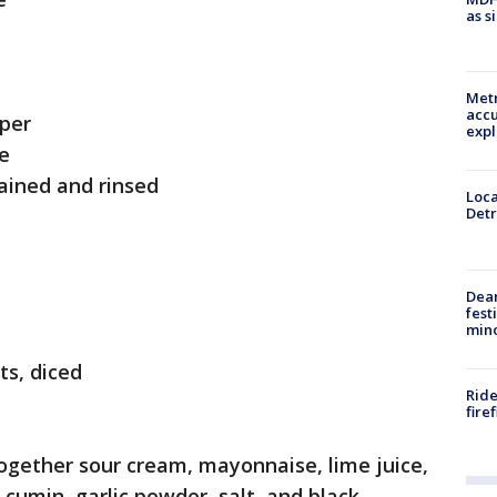
as s
Metr
accu
per
expl
ce
rained and rinsed
Loca
Detr
Dea
fest
min
ts, diced
Ride
fire
together sour cream, mayonnaise, lime juice,
 cumin, garlic powder, salt, and black