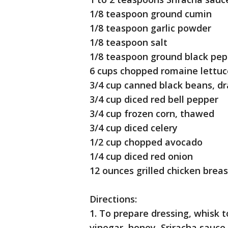
1/8 teaspoon ground cumin
1/8 teaspoon garlic powder
1/8 teaspoon salt
1/8 teaspoon ground black pep
6 cups chopped romaine lettu
3/4 cup canned black beans, d
3/4 cup diced red bell pepper
3/4 cup frozen corn, thawed
3/4 cup diced celery
1/2 cup chopped avocado
1/4 cup diced red onion
12 ounces grilled chicken breas
Directions:
1. To prepare dressing, whisk 
vinegar, honey, Sriracha sauce,