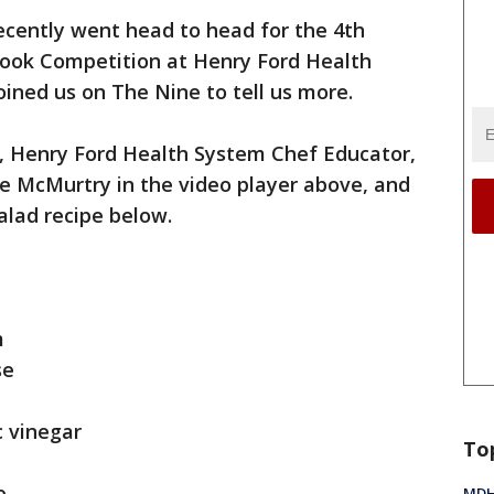
cently went head to head for the 4th
Cook Competition at Henry Ford Health
ined us on The Nine to tell us more.
, Henry Ford Health System Chef Educator,
 McMurtry in the video player above, and
alad recipe below.
m
se
c vinegar
To
ce
MDHH