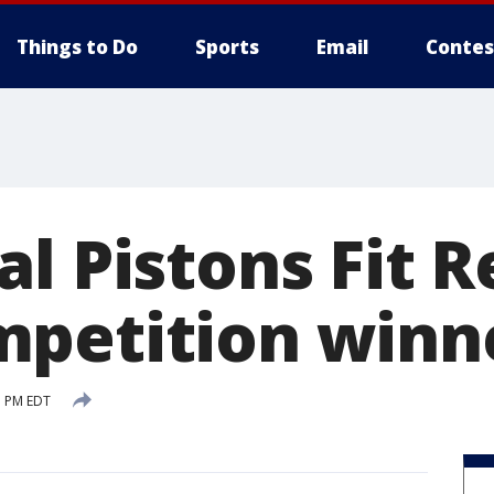
Things to Do
Sports
Email
Contes
l Pistons Fit R
petition winn
3 PM EDT