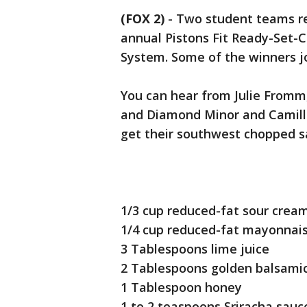
(FOX 2)
-
Two student teams re
annual Pistons Fit Ready-Set-
System. Some of the winners jo
You can hear from Julie Fromm
and Diamond Minor and Camille
get their southwest chopped s
1/3 cup reduced-fat sour crea
1/4 cup reduced-fat mayonnai
3 Tablespoons lime juice
2 Tablespoons golden balsami
1 Tablespoon honey
1 to 2 teaspoons Sriracha sau