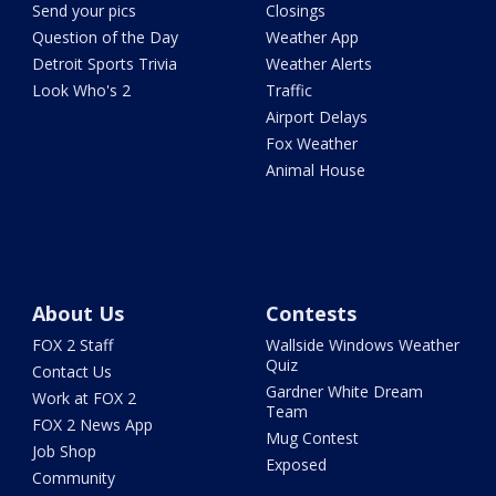
Send your pics
Closings
Question of the Day
Weather App
Detroit Sports Trivia
Weather Alerts
Look Who's 2
Traffic
Airport Delays
Fox Weather
Animal House
About Us
Contests
FOX 2 Staff
Wallside Windows Weather
Quiz
Contact Us
Gardner White Dream
Work at FOX 2
Team
FOX 2 News App
Mug Contest
Job Shop
Exposed
Community