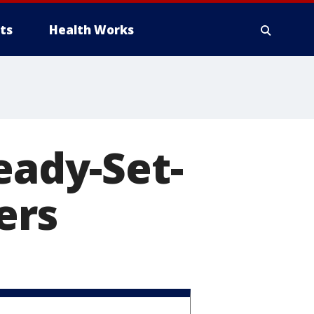
ts
Health Works
eady-Set-
ers