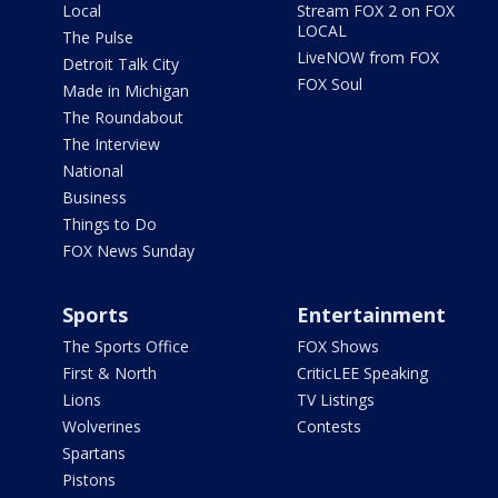
Local
Stream FOX 2 on FOX
LOCAL
The Pulse
LiveNOW from FOX
Detroit Talk City
FOX Soul
Made in Michigan
The Roundabout
The Interview
National
Business
Things to Do
FOX News Sunday
Sports
Entertainment
The Sports Office
FOX Shows
First & North
CriticLEE Speaking
Lions
TV Listings
Wolverines
Contests
Spartans
Pistons