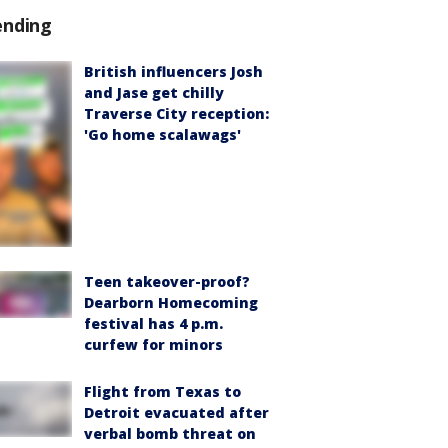
ending
British influencers Josh
and Jase get chilly
Traverse City reception:
'Go home scalawags'
Teen takeover-proof?
Dearborn Homecoming
festival has 4 p.m.
curfew for minors
Flight from Texas to
Detroit evacuated after
verbal bomb threat on