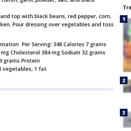
Tr
l and top with black beans, red pepper, corn,
cken. Pour dressing over vegetables and toss
ormation Per Serving: 348 Calories 7 grams
1 mg Cholesterol 384 mg Sodium 32 grams
9 grams Protein
 vegetables, 1 fat