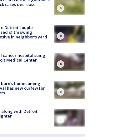
ick cases decrease
o Detroit couple
sed of throwing
osive in neighbor's yard
l cancer hospital suing
oit Medical Center
rborn's homecoming
ival has new curfew for
ors
 along with Detroit
fighter