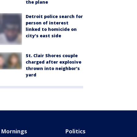
the plane
Detroit police search for
person of interest
linked to homicide on
city's east side
St. Clair Shores couple
charged after explosive
thrown into neighbor's
yard
Mornings
Politics