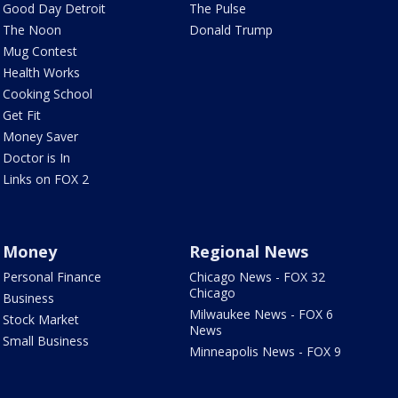
Good Day Detroit
The Pulse
The Noon
Donald Trump
Mug Contest
Health Works
Cooking School
Get Fit
Money Saver
Doctor is In
Links on FOX 2
Money
Regional News
Personal Finance
Chicago News - FOX 32
Chicago
Business
Milwaukee News - FOX 6
Stock Market
News
Small Business
Minneapolis News - FOX 9