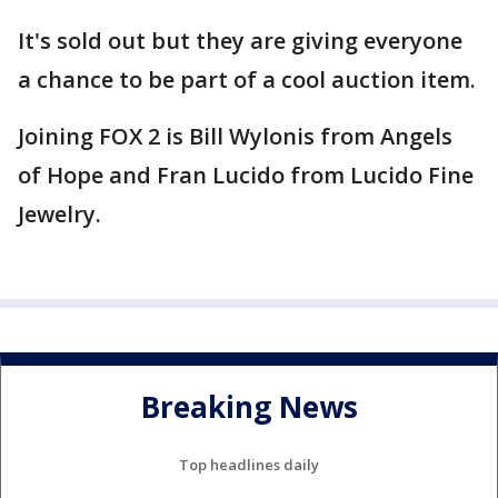
It's sold out but they are giving everyone
a chance to be part of a cool auction item.
Joining FOX 2 is Bill Wylonis from Angels
of Hope and Fran Lucido from Lucido Fine
Jewelry.
Breaking News
Top headlines daily