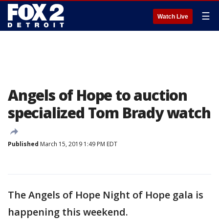
☰
Watch Live
Angels of Hope to auction
specialized Tom Brady watch
Published
March 15, 2019 1:49 PM EDT
The Angels of Hope Night of Hope gala is
happening this weekend.