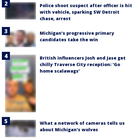
Police shoot suspect after officer is hit
with vehicle, sparking SW Detroit
chase, arrest
Michigan’s progressive primary
candidates take the win
British influencers Josh and Jase get
chilly Traverse City reception: 'Go
home scalawags'
What a network of cameras tells us
about Michigan's wolves