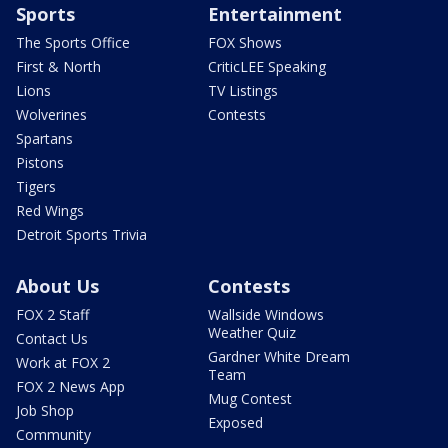
Sports
Entertainment
The Sports Office
FOX Shows
First & North
CriticLEE Speaking
Lions
TV Listings
Wolverines
Contests
Spartans
Pistons
Tigers
Red Wings
Detroit Sports Trivia
About Us
Contests
FOX 2 Staff
Wallside Windows
Weather Quiz
Contact Us
Gardner White Dream
Work at FOX 2
Team
FOX 2 News App
Mug Contest
Job Shop
Exposed
Community