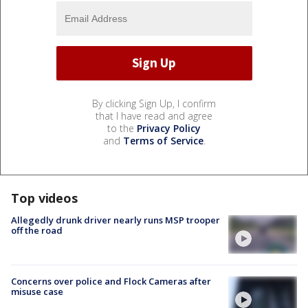
By clicking Sign Up, I confirm
that I have read and agree
to the
Privacy Policy
and
Terms of Service
.
Top videos
Allegedly drunk driver nearly runs MSP trooper
off the road
Concerns over police and Flock Cameras after
misuse case