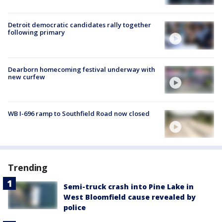
Detroit democratic candidates rally together
following primary
Dearborn homecoming festival underway with
new curfew
WB I-696 ramp to Southfield Road now closed
Trending
Semi-truck crash into Pine Lake in
West Bloomfield cause revealed by
police