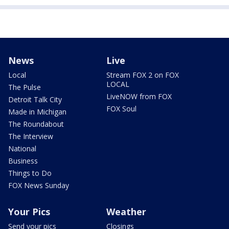
News
Live
Local
Stream FOX 2 on FOX
LOCAL
The Pulse
LiveNOW from FOX
Detroit Talk City
FOX Soul
Made in Michigan
The Roundabout
The Interview
National
Business
Things to Do
FOX News Sunday
Your Pics
Weather
Send your pics
Closings