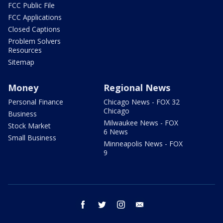
FCC Public File
FCC Applications
Closed Captions
Problem Solvers
Resources
Sitemap
Money
Regional News
Personal Finance
Chicago News - FOX 32
Chicago
Business
Milwaukee News - FOX
Stock Market
6 News
Small Business
Minneapolis News - FOX
9
facebook
twitter
instagram
email