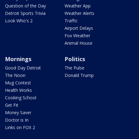
Question of the Day
Weather App
Detroit Sports Trivia
Weather Alerts
Look Who's 2
Traffic
Airport Delays
Fox Weather
Animal House
Mornings
Politics
Good Day Detroit
The Pulse
The Noon
Donald Trump
Mug Contest
Health Works
Cooking School
Get Fit
Money Saver
Doctor is In
Links on FOX 2