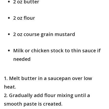
2 oz butter
2 oz flour
2 oz course grain mustard
Milk or chicken stock to thin sauce if
needed
1. Melt butter in a saucepan over low
heat.
2. Gradually add flour mixing until a
smooth paste is created.