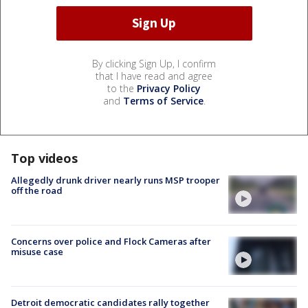
By clicking Sign Up, I confirm
that I have read and agree
to the
Privacy Policy
and
Terms of Service
.
Top videos
Allegedly drunk driver nearly runs MSP trooper
off the road
Concerns over police and Flock Cameras after
misuse case
Detroit democratic candidates rally together