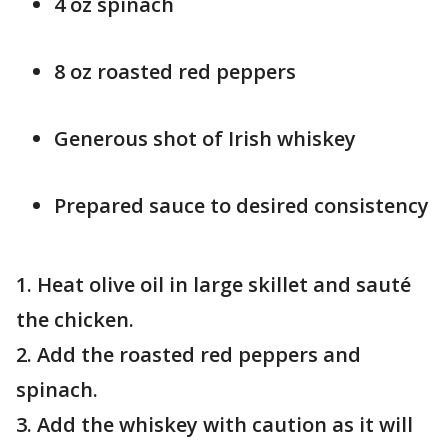
4 oz spinach
8 oz roasted red peppers
Generous shot of Irish whiskey
Prepared sauce to desired consistency
1. Heat olive oil in large skillet and sauté
the chicken.
2. Add the roasted red peppers and
spinach.
3. Add the whiskey with caution as it will