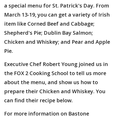
a special menu for St. Patrick's Day. From
March 13-19, you can get a variety of Irish
item like Corned Beef and Cabbage;
Shepherd's Pie; Dublin Bay Salmon;
Chicken and Whiskey; and Pear and Apple
Pie.
Executive Chef Robert Young joined us in
the FOX 2 Cooking School to tell us more
about the menu, and show us how to
prepare their Chicken and Whiskey. You
can find their recipe below.
For more information on Bastone