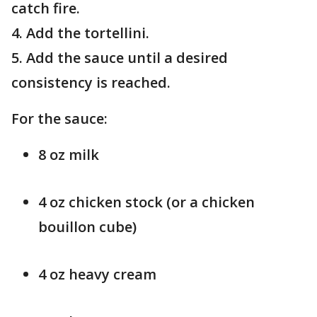
catch fire.
4. Add the tortellini.
5. Add the sauce until a desired
consistency is reached.
For the sauce:
8 oz milk
4 oz chicken stock (or a chicken
bouillon cube)
4 oz heavy cream