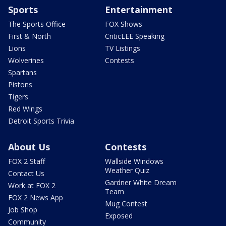
Sports
Entertainment
The Sports Office
FOX Shows
First & North
CriticLEE Speaking
Lions
TV Listings
Wolverines
Contests
Spartans
Pistons
Tigers
Red Wings
Detroit Sports Trivia
About Us
Contests
FOX 2 Staff
Wallside Windows
Weather Quiz
Contact Us
Gardner White Dream
Work at FOX 2
Team
FOX 2 News App
Mug Contest
Job Shop
Exposed
Community