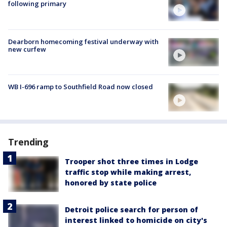
following primary
Dearborn homecoming festival underway with
new curfew
WB I-696 ramp to Southfield Road now closed
Trending
Trooper shot three times in Lodge
traffic stop while making arrest,
honored by state police
Detroit police search for person of
interest linked to homicide on city's