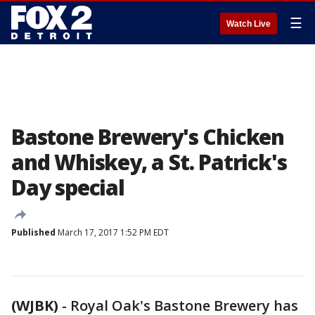
☰
Watch Live
Bastone Brewery's Chicken
and Whiskey, a St. Patrick's
Day special
Published
March 17, 2017 1:52 PM EDT
(WJBK)
-
Royal Oak's Bastone Brewery has