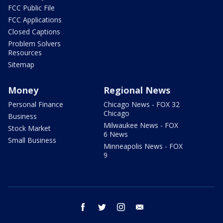
FCC Public File
FCC Applications
Closed Captions
Problem Solvers
Resources
Sitemap
Money
Regional News
Personal Finance
Chicago News - FOX 32
Chicago
Business
Milwaukee News - FOX
Stock Market
6 News
Small Business
Minneapolis News - FOX
9
facebook
twitter
instagram
email