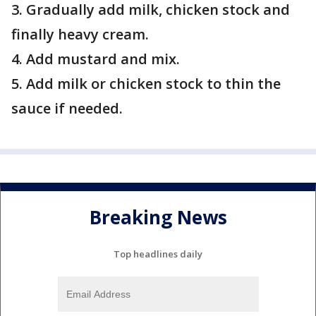
3. Gradually add milk, chicken stock and
finally heavy cream.
4. Add mustard and mix.
5. Add milk or chicken stock to thin the
sauce if needed.
Breaking News
Top headlines daily