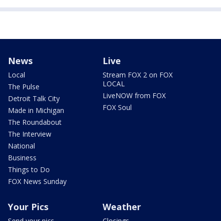
News
Live
Local
Stream FOX 2 on FOX
LOCAL
The Pulse
LiveNOW from FOX
Detroit Talk City
FOX Soul
Made in Michigan
The Roundabout
The Interview
National
Business
Things to Do
FOX News Sunday
Your Pics
Weather
Send your pics
Closings