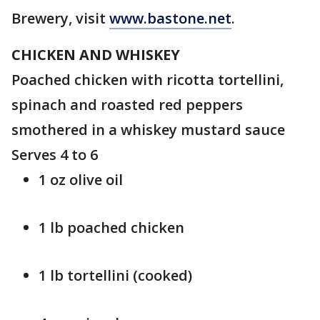
Brewery, visit
www.bastone.net
.
CHICKEN AND WHISKEY
Poached chicken with ricotta tortellini,
spinach and roasted red peppers
smothered in a whiskey mustard sauce
Serves 4 to 6
1 oz olive oil
1 lb poached chicken
1 lb tortellini (cooked)