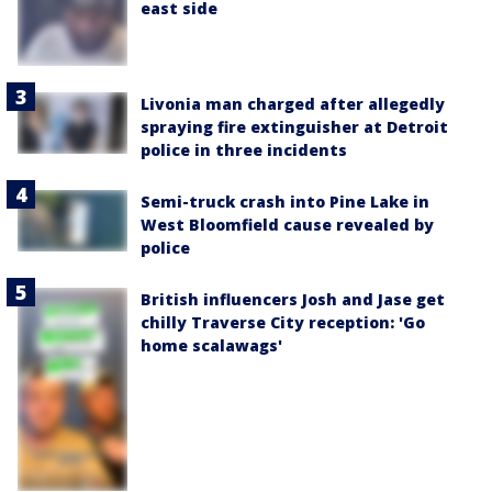
east side
Livonia man charged after allegedly
spraying fire extinguisher at Detroit
police in three incidents
Semi-truck crash into Pine Lake in
West Bloomfield cause revealed by
police
British influencers Josh and Jase get
chilly Traverse City reception: 'Go
home scalawags'