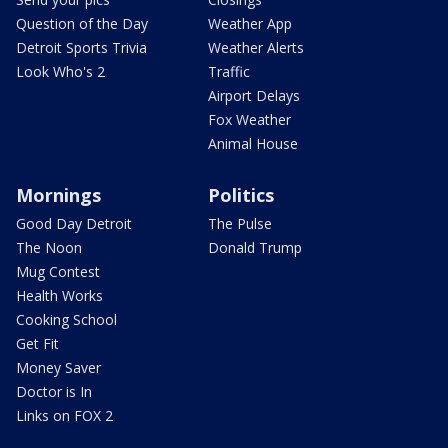
Question of the Day
Weather App
Detroit Sports Trivia
Weather Alerts
Look Who's 2
Traffic
Airport Delays
Fox Weather
Animal House
Mornings
Politics
Good Day Detroit
The Pulse
The Noon
Donald Trump
Mug Contest
Health Works
Cooking School
Get Fit
Money Saver
Doctor is In
Links on FOX 2