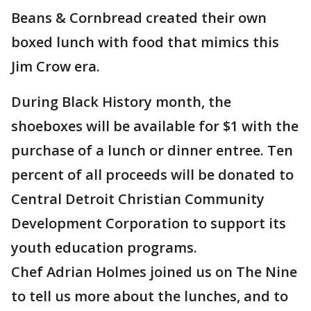
Beans & Cornbread created their own
boxed lunch with food that mimics this
Jim Crow era.
During Black History month, the
shoeboxes will be available for $1 with the
purchase of a lunch or dinner entree. Ten
percent of all proceeds will be donated to
Central Detroit Christian Community
Development Corporation to support its
youth education programs.
Chef Adrian Holmes joined us on The Nine
to tell us more about the lunches, and to