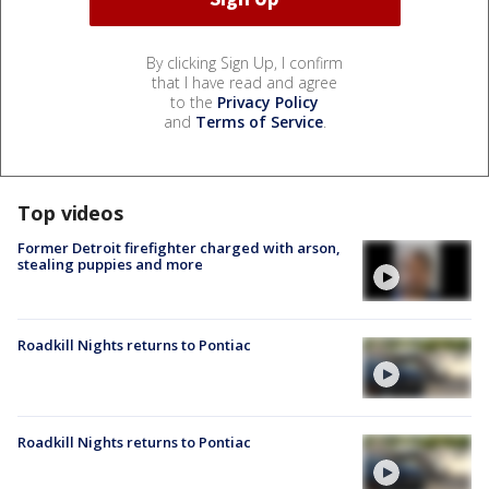
By clicking Sign Up, I confirm
that I have read and agree
to the
Privacy Policy
and
Terms of Service
.
Top videos
Former Detroit firefighter charged with arson,
stealing puppies and more
Roadkill Nights returns to Pontiac
Roadkill Nights returns to Pontiac