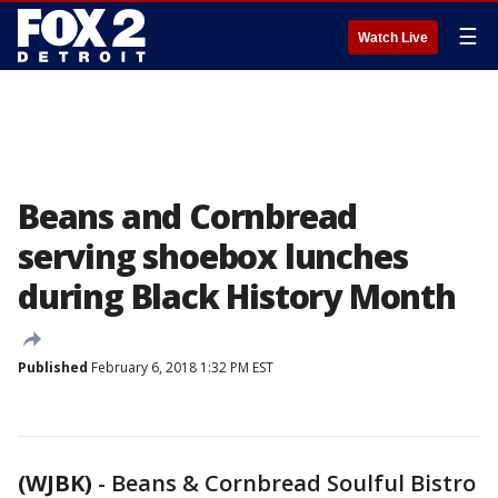
☰
Watch Live
Beans and Cornbread
serving shoebox lunches
during Black History Month
Published
February 6, 2018 1:32 PM EST
(WJBK)
-
Beans & Cornbread Soulful Bistro