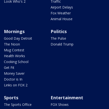
Look Who's 2
Traffic
Airport Delays
Fox Weather
Animal House
Mornings
Politics
Good Day Detroit
The Pulse
The Noon
Donald Trump
Mug Contest
Health Works
Cooking School
Get Fit
Money Saver
Doctor is In
Links on FOX 2
Sports
Entertainment
The Sports Office
FOX Shows