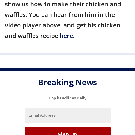
show us how to make their chicken and
waffles. You can hear from him in the
video player above, and get his chicken
and waffles recipe
here
.
Breaking News
Top headlines daily