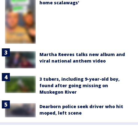
home scalawags'
Martha Reeves talks new album and
viral national anthem video
3 tubers, including 9-year-old boy,
found after going missing on
Muskegon River
Dearborn police seek driver who hit
moped, left scene