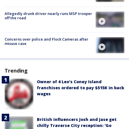
Allegedly drunk driver nearly runs MSP trooper
off the road
Concerns over police and Flock Cameras after
misuse case
Trending
Owner of 4 Leo's Coney Island
franchises ordered to pay $515K in back
wages
British influencers Josh and Jase get
chilly Traverse City reception: 'Go