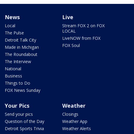
News
Live
Local
Stream FOX 2 on FOX
LOCAL
The Pulse
LiveNOW from FOX
Detroit Talk City
FOX Soul
Made in Michigan
The Roundabout
The Interview
National
Business
Things to Do
FOX News Sunday
Your Pics
Weather
Send your pics
Closings
Question of the Day
Weather App
Detroit Sports Trivia
Weather Alerts