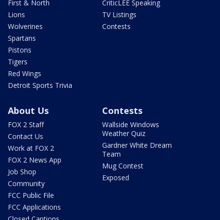
First & North
CriticLEE Speaking
Lions
TV Listings
Wolverines
Contests
Spartans
Pistons
Tigers
Red Wings
Detroit Sports Trivia
About Us
Contests
FOX 2 Staff
Wallside Windows
Weather Quiz
Contact Us
Gardner White Dream
Work at FOX 2
Team
FOX 2 News App
Mug Contest
Job Shop
Exposed
Community
FCC Public File
FCC Applications
Closed Captions