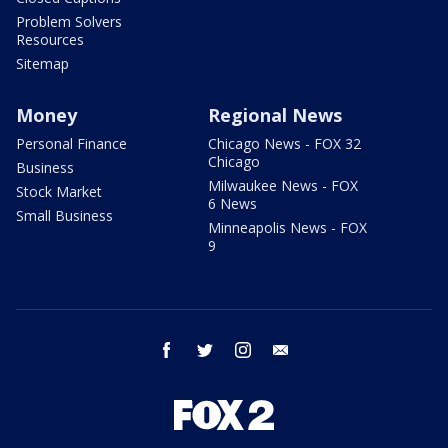
Problem Solvers
Resources
Sitemap
Money
Regional News
Personal Finance
Chicago News - FOX 32
Chicago
Business
Milwaukee News - FOX
Stock Market
6 News
Small Business
Minneapolis News - FOX
9
facebook
twitter
instagram
email