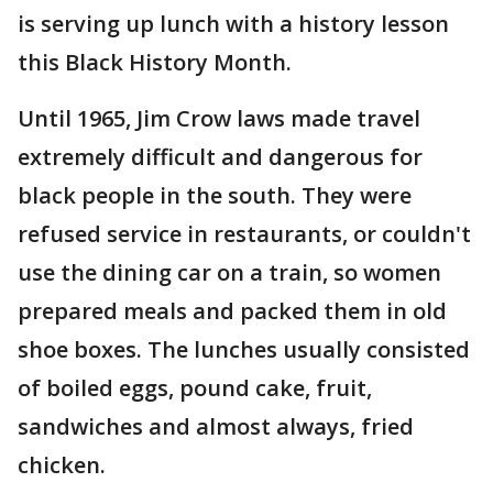
is serving up lunch with a history lesson
this Black History Month.
Until 1965, Jim Crow laws made travel
extremely difficult and dangerous for
black people in the south. They were
refused service in restaurants, or couldn't
use the dining car on a train, so women
prepared meals and packed them in old
shoe boxes. The lunches usually consisted
of boiled eggs, pound cake, fruit,
sandwiches and almost always, fried
chicken.