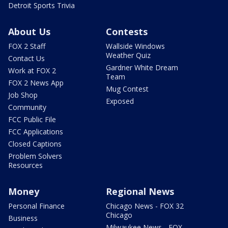
Detroit Sports Trivia
About Us
Contests
FOX 2 Staff
Wallside Windows
Weather Quiz
Contact Us
Gardner White Dream
Work at FOX 2
Team
FOX 2 News App
Mug Contest
Job Shop
Exposed
Community
FCC Public File
FCC Applications
Closed Captions
Problem Solvers
Resources
Money
Regional News
Personal Finance
Chicago News - FOX 32
Chicago
Business
Milwaukee News - FOX