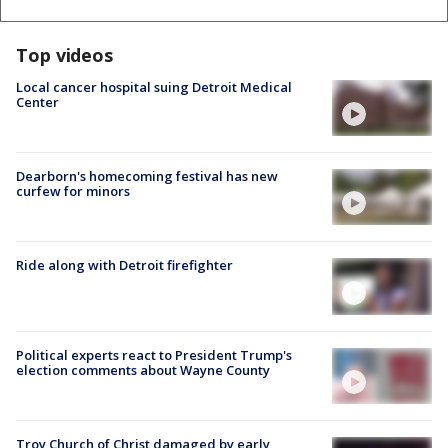
Top videos
Local cancer hospital suing Detroit Medical
Center
Dearborn's homecoming festival has new
curfew for minors
Ride along with Detroit firefighter
Political experts react to President Trump's
election comments about Wayne County
Troy Church of Christ damaged by early