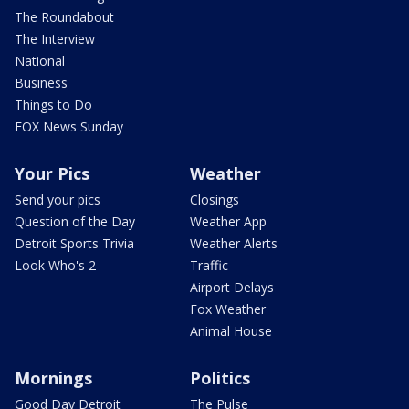
The Roundabout
The Interview
National
Business
Things to Do
FOX News Sunday
Your Pics
Weather
Send your pics
Closings
Question of the Day
Weather App
Detroit Sports Trivia
Weather Alerts
Look Who's 2
Traffic
Airport Delays
Fox Weather
Animal House
Mornings
Politics
Good Day Detroit
The Pulse