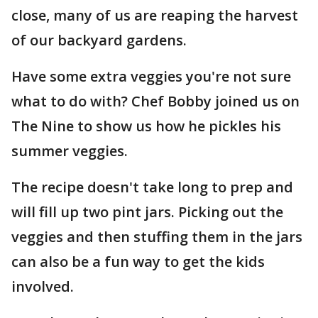
close, many of us are reaping the harvest
of our backyard gardens.
Have some extra veggies you're not sure
what to do with? Chef Bobby joined us on
The Nine to show us how he pickles his
summer veggies.
The recipe doesn't take long to prep and
will fill up two pint jars. Picking out the
veggies and then stuffing them in the jars
can also be a fun way to get the kids
involved.