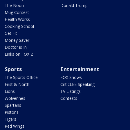
The Noon
Donald Trump
Mug Contest
Health Works
Cooking School
Get Fit
Money Saver
Doctor is In
Links on FOX 2
Sports
Entertainment
The Sports Office
FOX Shows
First & North
CriticLEE Speaking
Lions
TV Listings
Wolverines
Contests
Spartans
Pistons
Tigers
Red Wings