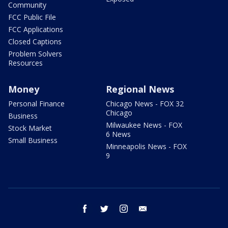
Community
FCC Public File
FCC Applications
Closed Captions
Problem Solvers
Resources
Money
Regional News
Personal Finance
Chicago News - FOX 32
Chicago
Business
Milwaukee News - FOX
Stock Market
6 News
Small Business
Minneapolis News - FOX
9
facebook
twitter
instagram
email