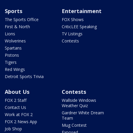
Sports
Entertainment
The Sports Office
FOX Shows
First & North
CriticLEE Speaking
Lions
TV Listings
Wolverines
Contests
Spartans
Pistons
Tigers
Red Wings
Detroit Sports Trivia
About Us
Contests
FOX 2 Staff
Wallside Windows
Weather Quiz
Contact Us
Gardner White Dream
Work at FOX 2
Team
FOX 2 News App
Mug Contest
Job Shop
Exposed