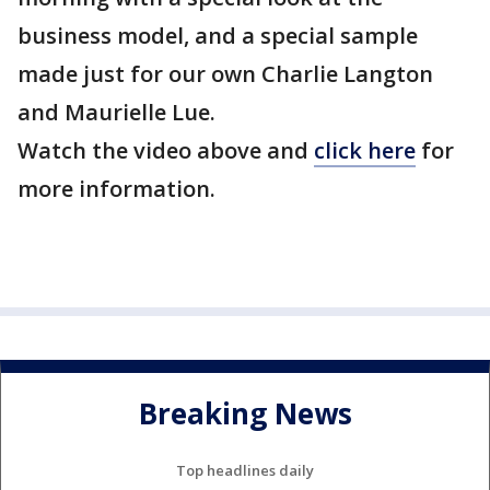
business model, and a special sample
made just for our own Charlie Langton
and Maurielle Lue.
Watch the video above and
click here
for
more information.
Breaking News
Top headlines daily