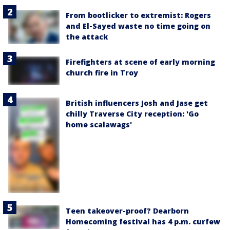
From bootlicker to extremist: Rogers
and El-Sayed waste no time going on
the attack
Firefighters at scene of early morning
church fire in Troy
British influencers Josh and Jase get
chilly Traverse City reception: 'Go
home scalawags'
Teen takeover-proof? Dearborn
Homecoming festival has 4 p.m. curfew