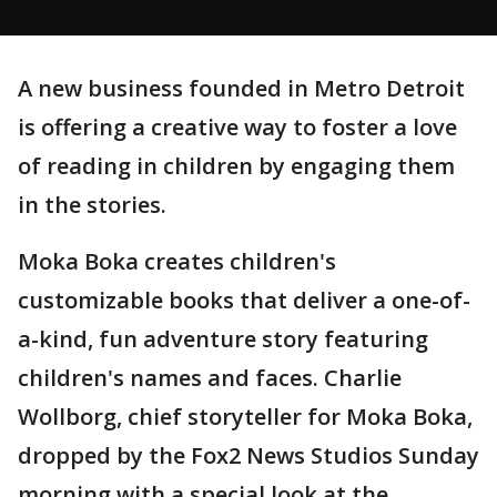
A new business founded in Metro Detroit
is offering a creative way to foster a love
of reading in children by engaging them
in the stories.
Moka Boka creates children's
customizable books that deliver a one-of-
a-kind, fun adventure story featuring
children's names and faces. Charlie
Wollborg, chief storyteller for Moka Boka,
dropped by the Fox2 News Studios Sunday
morning with a special look at the