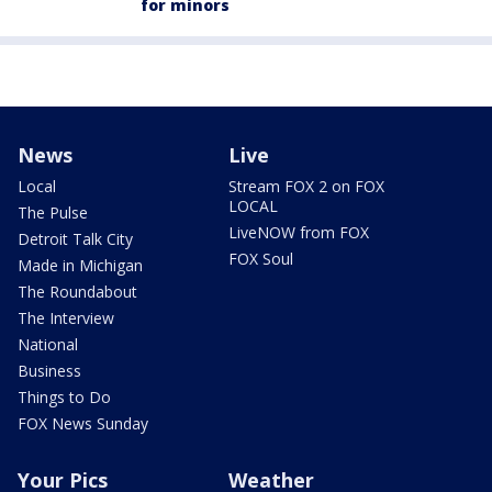
for minors
News
Live
Local
Stream FOX 2 on FOX
LOCAL
The Pulse
LiveNOW from FOX
Detroit Talk City
FOX Soul
Made in Michigan
The Roundabout
The Interview
National
Business
Things to Do
FOX News Sunday
Your Pics
Weather