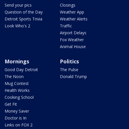
Send your pics
Closings
Question of the Day
Weather App
Detroit Sports Trivia
Weather Alerts
Look Who's 2
Traffic
Airport Delays
Fox Weather
Animal House
Mornings
Politics
Good Day Detroit
The Pulse
The Noon
Donald Trump
Mug Contest
Health Works
Cooking School
Get Fit
Money Saver
Doctor is In
Links on FOX 2