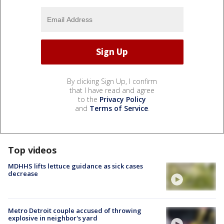
By clicking Sign Up, I confirm
that I have read and agree
to the
Privacy Policy
and
Terms of Service
.
Top videos
MDHHS lifts lettuce guidance as sick cases
decrease
Metro Detroit couple accused of throwing
explosive in neighbor's yard