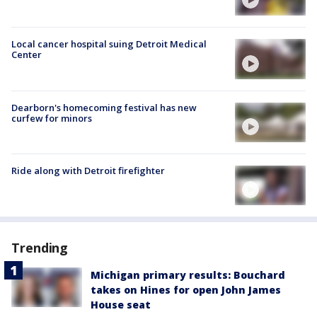
Local cancer hospital suing Detroit Medical
Center
Dearborn's homecoming festival has new
curfew for minors
Ride along with Detroit firefighter
Trending
Michigan primary results: Bouchard
takes on Hines for open John James
House seat