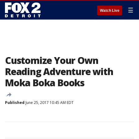
☰
Watch Live
Customize Your Own
Reading Adventure with
Moka Boka Books
Published
June 25, 2017 10:45 AM EDT