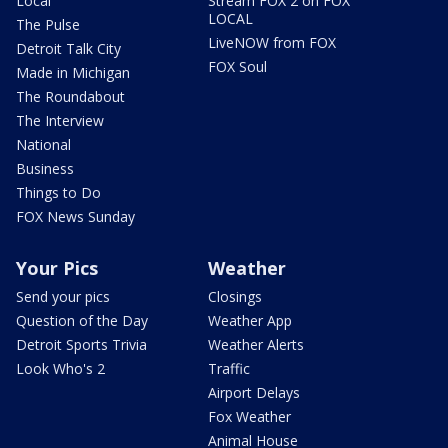
Local
Stream FOX 2 on FOX
LOCAL
The Pulse
LiveNOW from FOX
Detroit Talk City
FOX Soul
Made in Michigan
The Roundabout
The Interview
National
Business
Things to Do
FOX News Sunday
Your Pics
Weather
Send your pics
Closings
Question of the Day
Weather App
Detroit Sports Trivia
Weather Alerts
Look Who's 2
Traffic
Airport Delays
Fox Weather
Animal House