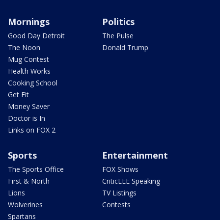
Mornings
Politics
Good Day Detroit
The Pulse
The Noon
Donald Trump
Mug Contest
Health Works
Cooking School
Get Fit
Money Saver
Doctor is In
Links on FOX 2
Sports
Entertainment
The Sports Office
FOX Shows
First & North
CriticLEE Speaking
Lions
TV Listings
Wolverines
Contests
Spartans