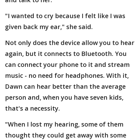
"I wanted to cry because I felt like I was
given back my ear," she said.
Not only does the device allow you to hear
again, but it connects to Bluetooth. You
can connect your phone to it and stream
music - no need for headphones. With it,
Dawn can hear better than the average
person and, when you have seven kids,
that's a necessity.
"When I lost my hearing, some of them
thought they could get away with some