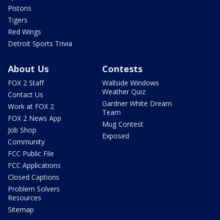
Pistons
Tigers
Red Wings
Detroit Sports Trivia
About Us
Contests
FOX 2 Staff
Wallside Windows
Weather Quiz
Contact Us
Gardner White Dream
Work at FOX 2
Team
FOX 2 News App
Mug Contest
Job Shop
Exposed
Community
FCC Public File
FCC Applications
Closed Captions
Problem Solvers
Resources
Sitemap