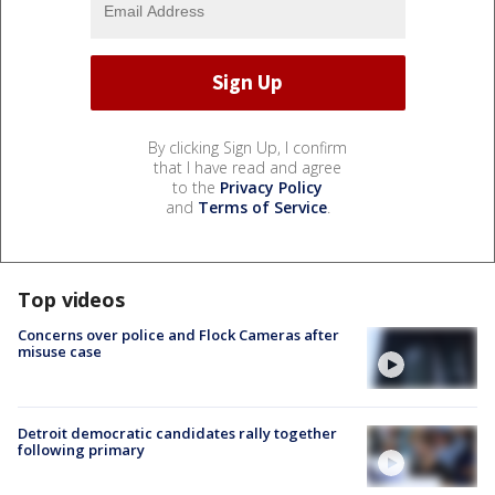
By clicking Sign Up, I confirm
that I have read and agree
to the
Privacy Policy
and
Terms of Service
.
Top videos
Concerns over police and Flock Cameras after
misuse case
Detroit democratic candidates rally together
following primary