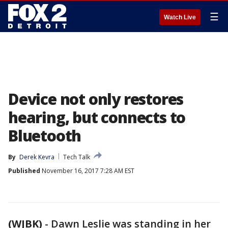
☰
Watch Live
Device not only restores
hearing, but connects to
Bluetooth
By
Derek Kevra
Tech Talk
Published
November 16, 2017 7:28 AM EST
(WJBK)
-
Dawn Leslie was standing in her