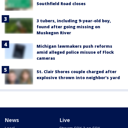
Southfield Road closes
3 tubers, including 9-year-old boy,
found after going missing on
Muskegon River
Michigan lawmakers push reforms
amid alleged police misuse of Flock
cameras
St. Clair Shores couple charged after
explosive thrown into neighbor's yard
News
Live