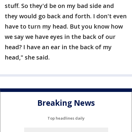
stuff. So they'd be on my bad side and
they would go back and forth. I don't even
have to turn my head. But you know how
we say we have eyes in the back of our
head? I have an ear in the back of my
head," she said.
Breaking News
Top headlines daily