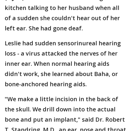
kitchen talking to her husband when all
of a sudden she couldn't hear out of her
left ear. She had gone deaf.
Leslie had sudden sensorinureal hearing
loss - a virus attacked the nerves of her
inner ear. When normal hearing aids
didn't work, she learned about Baha, or
bone-anchored hearing aids.
"We make a little incision in the back of
the skull. We drill down into the actual
bone and put an implant," said Dr. Robert
T. Standring, M.D., an ear, nose and throat