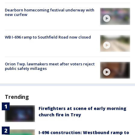
Dearborn homecoming festival underway with
new curfew
WB I-696 ramp to Southfield Road now closed
Orion Twp. lawmakers meet after voters reject
public safety millages
Trending
Firefighters at scene of early morning
church fire in Troy
I-696 construction: Westbound ramp to