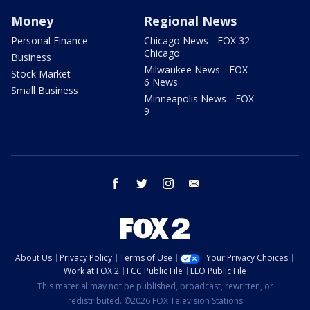
Money
Regional News
Personal Finance
Chicago News - FOX 32
Chicago
Business
Milwaukee News - FOX
Stock Market
6 News
Small Business
Minneapolis News - FOX
9
facebook
twitter
instagram
email
About Us
Privacy Policy
Terms of Use
Your Privacy Choices
Work at FOX 2
FCC Public File
EEO Public File
This material may not be published, broadcast, rewritten, or
redistributed. ©2026 FOX Television Stations