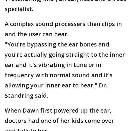
specialist.
A complex sound processers then clips in
and the user can hear.
"You're bypassing the ear bones and
you're actually going straight to the inner
ear and it's vibrating in tune or in
frequency with normal sound and it's
allowing your inner ear to hear," Dr.
Standring said.
When Dawn first powered up the ear,
doctors had one of her kids come over
and talk to her.