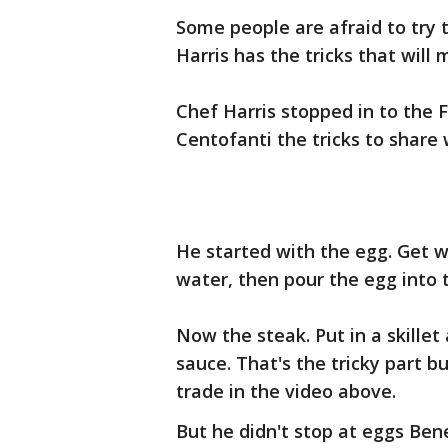
Some people are afraid to try 
Harris has the tricks that will 
Chef Harris stopped in to the 
Centofanti the tricks to share 
He started with the egg. Get w
water, then pour the egg into t
Now the steak. Put in a skillet
sauce. That's the tricky part bu
trade in the video above.
But he didn't stop at eggs Bene