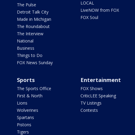
LOCAL
The Pulse
LiveNOW from FOX
Detroit Talk City
FOX Soul
Made in Michigan
The Roundabout
The Interview
National
Business
Things to Do
FOX News Sunday
Sports
Entertainment
The Sports Office
FOX Shows
First & North
CriticLEE Speaking
Lions
TV Listings
Wolverines
Contests
Spartans
Pistons
Tigers