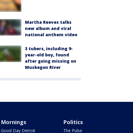
Martha Reeves talks
new album and viral
national anthem video
3 tubers, including 9-
year-old boy, found
after going missing on
Muskegon River
Mornings
Politics
Good Day Detroit
The Pulse