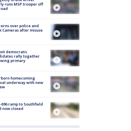
ly runs MSP trooper off
road
erns over police and
k Cameras after misuse
e
oit democratic
idates rally together
owing primary
rborn homecoming
ival underway with new
few
-696 ramp to Southfield
d now closed