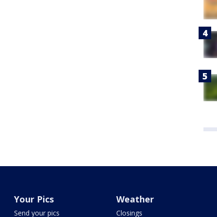
Your Pics
Weather
Send your pics
Closings