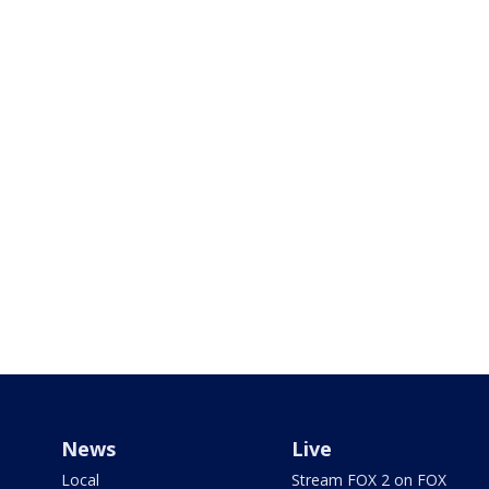
News
Live
Local
Stream FOX 2 on FOX