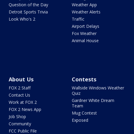
Question of the Day
Weather App
Detroit Sports Trivia
Weather Alerts
Look Who's 2
Traffic
Airport Delays
Fox Weather
Animal House
About Us
Contests
FOX 2 Staff
Wallside Windows Weather
Quiz
Contact Us
Gardner White Dream
Work at FOX 2
Team
FOX 2 News App
Mug Contest
Job Shop
Exposed
Community
FCC Public File