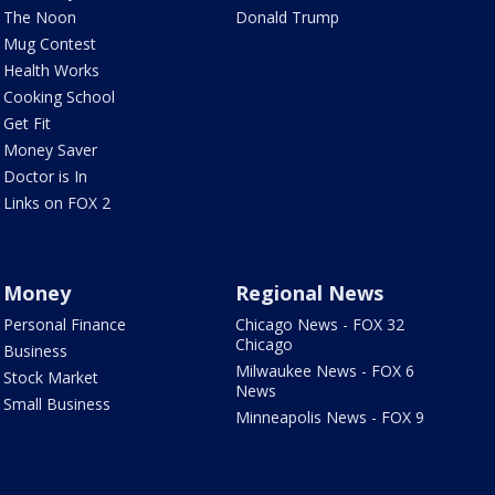
The Noon
Donald Trump
Mug Contest
Health Works
Cooking School
Get Fit
Money Saver
Doctor is In
Links on FOX 2
Money
Regional News
Personal Finance
Chicago News - FOX 32
Chicago
Business
Milwaukee News - FOX 6
Stock Market
News
Small Business
Minneapolis News - FOX 9