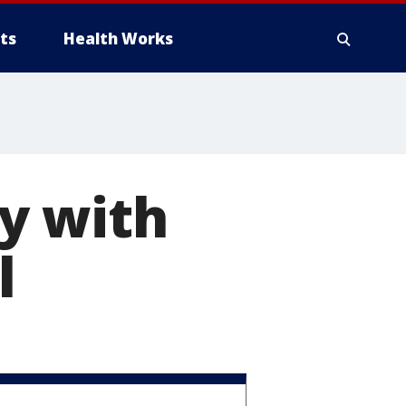
ts
Health Works
y with
l