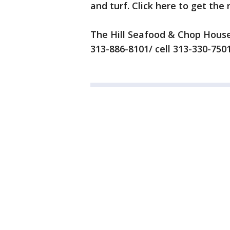
and turf. Click here to get the
The Hill Seafood & Chop Hous
313-886-8101/ cell 313-330-750