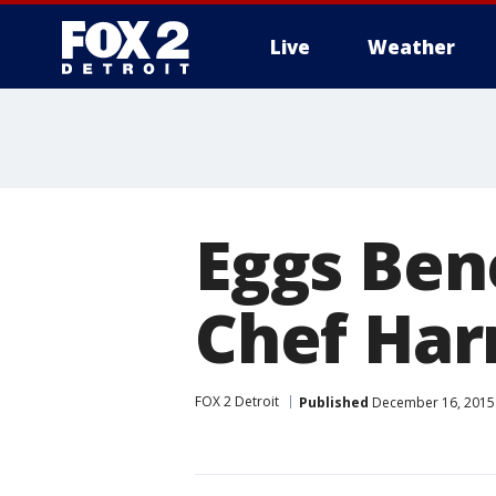
Live
Weather
More
Eggs Ben
Chef Harr
FOX 2 Detroit
Published
December 16, 2015 