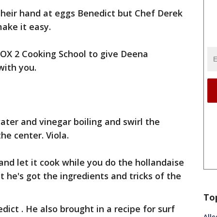
their hand at eggs Benedict but Chef Derek
make it easy.
FOX 2 Cooking School to give Deena
with you.
ater and vinegar boiling and swirl the
he center. Viola.
 and let it cook while you do the hollandaise
t he's got the ingredients and tricks of the
To
dict . He also brought in a recipe for surf
Alle