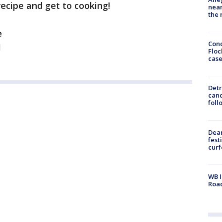
 recipe and get to cooking!
near
the 
e
Conc
1
Floc
cas
Detr
cand
foll
Dea
fest
cur
WB I
Roa