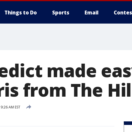
Things to Do
Sports
Email
Contes
edict made eas
is from The Hil
9:26 AM EST