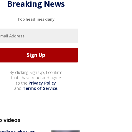
Breaking News
Top headlines daily
By clicking Sign Up, I confirm
that I have read and agree
to the
Privacy Policy
and
Terms of Service
.
p videos
gedly drunk driver