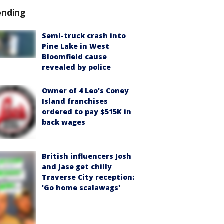
ending
Semi-truck crash into
Pine Lake in West
Bloomfield cause
revealed by police
Owner of 4 Leo's Coney
Island franchises
ordered to pay $515K in
back wages
British influencers Josh
and Jase get chilly
Traverse City reception:
'Go home scalawags'