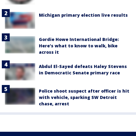
Michigan primary election live results
Gordie Howe International Bridge:
Here's what to know to walk, bike
across it
Abdul El-Sayed defeats Haley Stevens
in Democratic Senate primary race
Police shoot suspect after officer is hit
with vehicle, sparking SW Detroit
chase, arrest