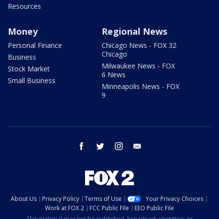
Resources
Money
Regional News
Personal Finance
Chicago News - FOX 32
Chicago
Business
Milwaukee News - FOX
Stock Market
6 News
Small Business
Minneapolis News - FOX
9
facebook
twitter
instagram
email
About Us
Privacy Policy
Terms of Use
Your Privacy Choices
Work at FOX 2
FCC Public File
EEO Public File
This material may not be published, broadcast, rewritten, or