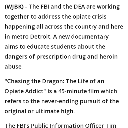
(WJBK)
-
The FBI and the DEA are working
together to address the opiate crisis
happening all across the country and here
in metro Detroit. A new documentary
aims to educate students about the
dangers of prescription drug and heroin
abuse.
"Chasing the Dragon: The Life of an
Opiate Addict" is a 45-minute film which
refers to the never-ending pursuit of the
original or ultimate high.
The FBI's Public Information Officer Tim