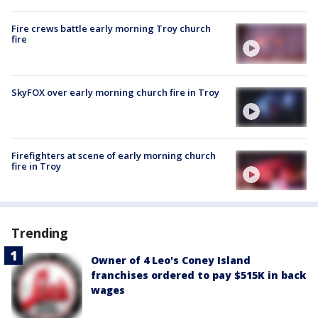
Fire crews battle early morning Troy church
fire
SkyFOX over early morning church fire in Troy
Firefighters at scene of early morning church
fire in Troy
Trending
Owner of 4 Leo's Coney Island
franchises ordered to pay $515K in back
wages