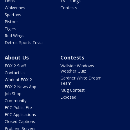
Lions
TV Listings
Wolverines
Contests
Spartans
Pistons
Tigers
Red Wings
Detroit Sports Trivia
About Us
Contests
FOX 2 Staff
Wallside Windows
Weather Quiz
Contact Us
Gardner White Dream
Work at FOX 2
Team
FOX 2 News App
Mug Contest
Job Shop
Exposed
Community
FCC Public File
FCC Applications
Closed Captions
Problem Solvers