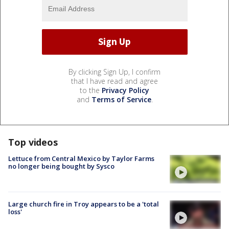
By clicking Sign Up, I confirm
that I have read and agree
to the
Privacy Policy
and
Terms of Service
.
Top videos
Lettuce from Central Mexico by Taylor Farms
no longer being bought by Sysco
Large church fire in Troy appears to be a 'total
loss'