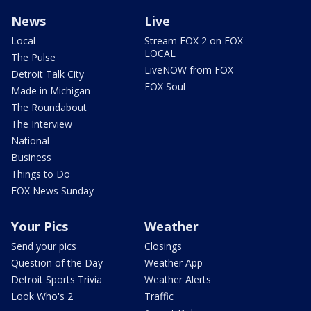
News
Live
Local
Stream FOX 2 on FOX
LOCAL
The Pulse
LiveNOW from FOX
Detroit Talk City
FOX Soul
Made in Michigan
The Roundabout
The Interview
National
Business
Things to Do
FOX News Sunday
Your Pics
Weather
Send your pics
Closings
Question of the Day
Weather App
Detroit Sports Trivia
Weather Alerts
Look Who's 2
Traffic