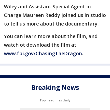
Wiley and Assistant Special Agent in
Charge Maureen Reddy joined us in studio
to tell us more about the documentary.
You can learn more about the film, and
watch ot download the film at
www.fbi.gov/ChasingTheDragon
.
Breaking News
Top headlines daily