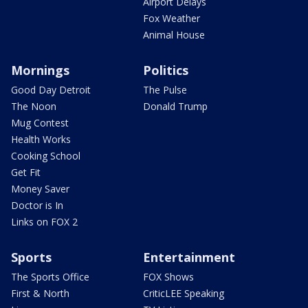
Airport Delays
Fox Weather
Animal House
Mornings
Politics
Good Day Detroit
The Pulse
The Noon
Donald Trump
Mug Contest
Health Works
Cooking School
Get Fit
Money Saver
Doctor is In
Links on FOX 2
Sports
Entertainment
The Sports Office
FOX Shows
First & North
CriticLEE Speaking