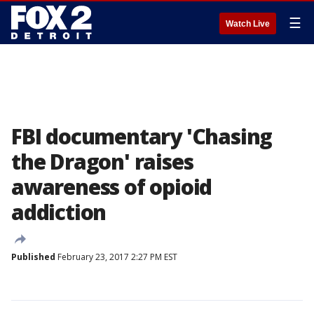
☰
Watch Live
FBI documentary 'Chasing
the Dragon' raises
awareness of opioid
addiction
Published
February 23, 2017 2:27 PM EST