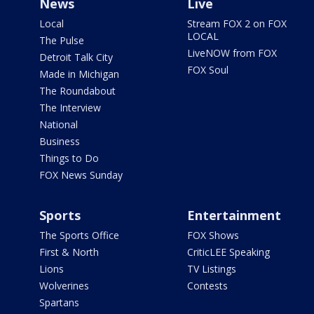
News
Live
Local
Stream FOX 2 on FOX
LOCAL
The Pulse
LiveNOW from FOX
Detroit Talk City
FOX Soul
Made in Michigan
The Roundabout
The Interview
National
Business
Things to Do
FOX News Sunday
Sports
Entertainment
The Sports Office
FOX Shows
First & North
CriticLEE Speaking
Lions
TV Listings
Wolverines
Contests
Spartans