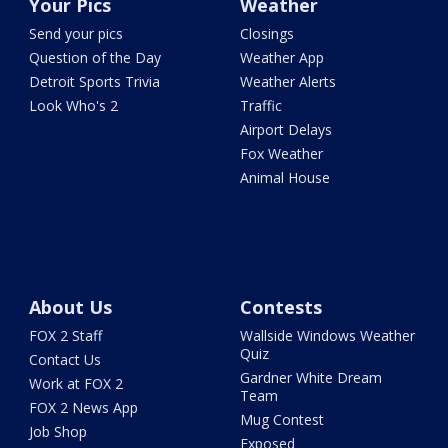
Your Pics
Weather
Send your pics
Closings
Question of the Day
Weather App
Detroit Sports Trivia
Weather Alerts
Look Who's 2
Traffic
Airport Delays
Fox Weather
Animal House
About Us
Contests
FOX 2 Staff
Wallside Windows Weather
Quiz
Contact Us
Gardner White Dream
Work at FOX 2
Team
FOX 2 News App
Mug Contest
Job Shop
Exposed