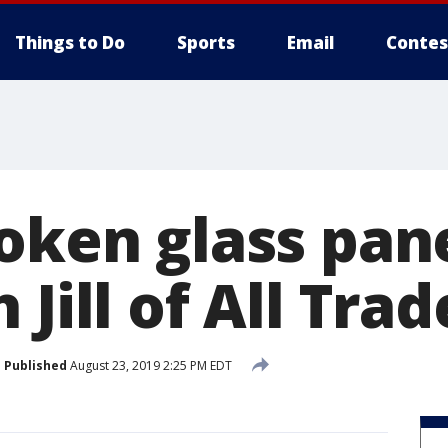
Things to Do
Sports
Email
Contes
roken glass pan
 Jill of All Trad
Published
August 23, 2019 2:25 PM EDT