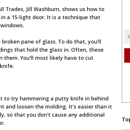
 All Trades, Jill Washburn, shows us how to
n a 15-light door. It is a technique that
d windows.
e broken pane of glass. To do that, you'll
ings that hold the glass in. Often, these
n them. You'll most likely have to cut
 knife.
nt to try hammering a putty knife in behind
t and loosen the molding. It's easier than it
ly, so that you don't cause any additional
To
r.