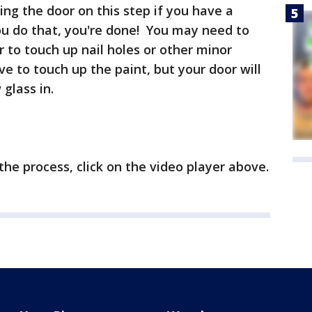
ing the door on this step if you have a
u do that, you're done! You may need to
ler to touch up nail holes or other minor
e to touch up the paint, but your door will
glass in.
the process, click on the video player above.