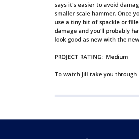
says it's easier to avoid damag
smaller scale hammer. Once yo
use a tiny bit of spackle or fil
damage and you'll probably hav
look good as new with the new 
PROJECT RATING: Medium
To watch Jill take you through 