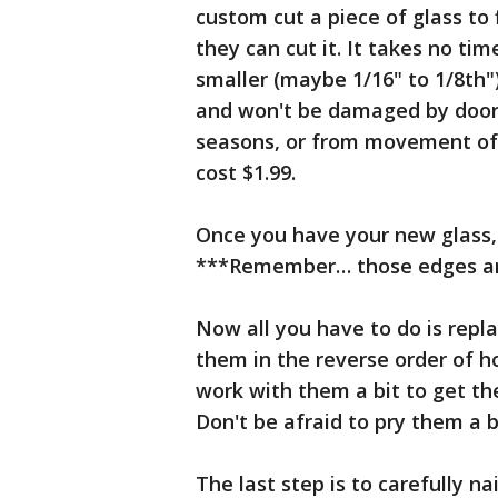
custom cut a piece of glass to 
they can cut it. It takes no tim
smaller (maybe 1/16" to 1/8th")
and won't be damaged by door
seasons, or from movement of t
cost $1.99.
Once you have your new glass, c
***Remember… those edges ar
Now all you have to do is repl
them in the reverse order of 
work with them a bit to get the
Don't be afraid to pry them a 
The last step is to carefully nai