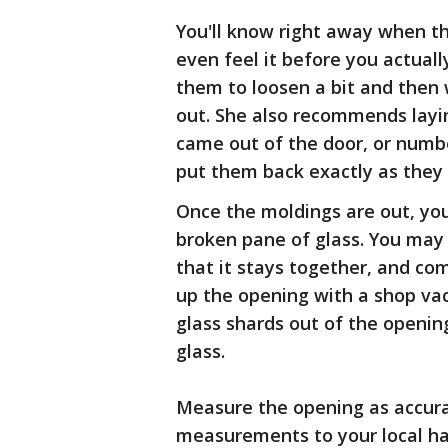
You'll know right away when t
even feel it before you actually
them to loosen a bit and then 
out. She also recommends layin
came out of the door, or numbe
put them back exactly as they 
Once the moldings are out, you 
broken pane of glass. You may 
that it stays together, and com
up the opening with a shop vac,
glass shards out of the openin
glass.
Measure the opening as accura
measurements to your local har