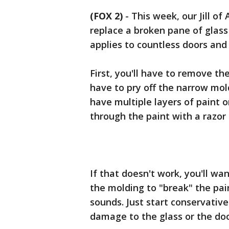
(FOX 2)
-
This week, our Jill of
replace a broken pane of glass i
applies to countless doors an
First, you'll have to remove th
have to pry off the narrow mold
have multiple layers of paint o
through the paint with a razor
If that doesn't work, you'll wa
the molding to "break" the pain
sounds. Just start conservative
damage to the glass or the doo