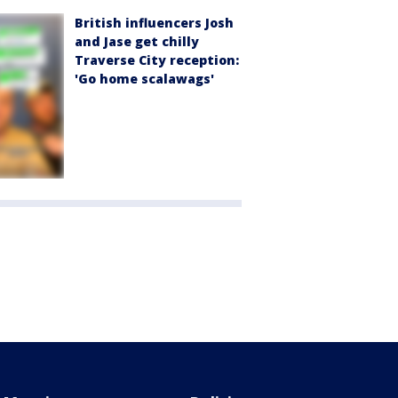
British influencers Josh
and Jase get chilly
Traverse City reception:
'Go home scalawags'