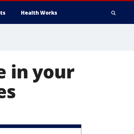
ts
Health Works
e in your
es