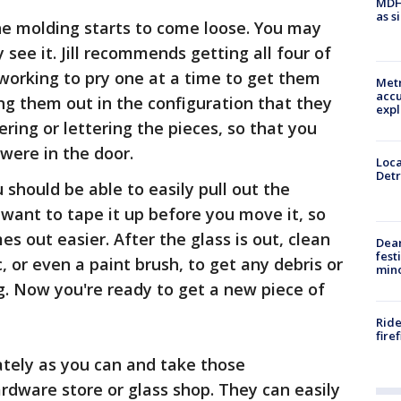
MDHH
as s
he molding starts to come loose. You may
 see it. Jill recommends getting all four of
working to pry one at a time to get them
Metr
accu
g them out in the configuration that they
expl
ring or lettering the pieces, so that you
were in the door.
Loca
Detr
should be able to easily pull out the
want to tape it up before you move it, so
es out easier. After the glass is out, clean
Dea
fest
 or even a paint brush, to get any debris or
min
g. Now you're ready to get a new piece of
Ride
fire
tely as you can and take those
dware store or glass shop. They can easily