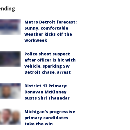
ending
Metro Detroit forecast:
Sunny, comfortable
weather kicks off the
workweek
Police shoot suspect
after officer is hit with
vehicle, sparking SW
Detroit chase, arrest
District 13 Primary:
Donavan McKinney
ousts Shri Thanedar
Michigan’s progressive
primary candidates
take the win