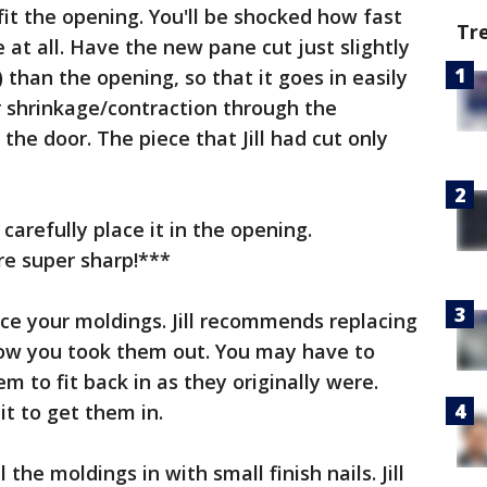
fit the opening. You'll be shocked how fast
Tr
e at all. Have the new pane cut just slightly
 than the opening, so that it goes in easily
 shrinkage/contraction through the
he door. The piece that Jill had cut only
arefully place it in the opening.
e super sharp!***
ace your moldings. Jill recommends replacing
how you took them out. You may have to
m to fit back in as they originally were.
bit to get them in.
l the moldings in with small finish nails. Jill