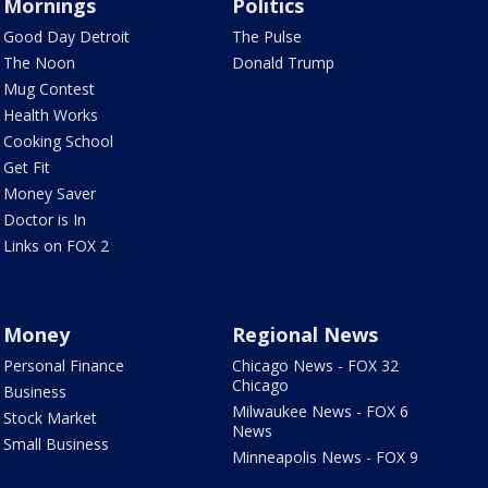
Mornings
Politics
Good Day Detroit
The Pulse
The Noon
Donald Trump
Mug Contest
Health Works
Cooking School
Get Fit
Money Saver
Doctor is In
Links on FOX 2
Money
Regional News
Personal Finance
Chicago News - FOX 32
Chicago
Business
Milwaukee News - FOX 6
Stock Market
News
Small Business
Minneapolis News - FOX 9