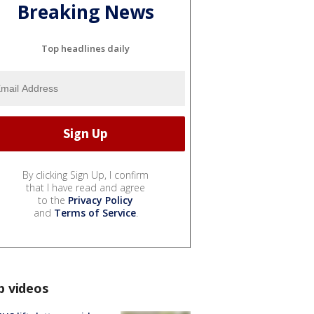
Breaking News
Top headlines daily
By clicking Sign Up, I confirm
that I have read and agree
to the
Privacy Policy
and
Terms of Service
.
p videos