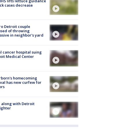
S lifts lettuce guidance
ick cases decrease
o Detroit couple
sed of throwing
osive in neighbor's yard
l cancer hospital suing
oit Medical Center
rborn's homecoming
ival has new curfew for
ors
 along with Detroit
fighter