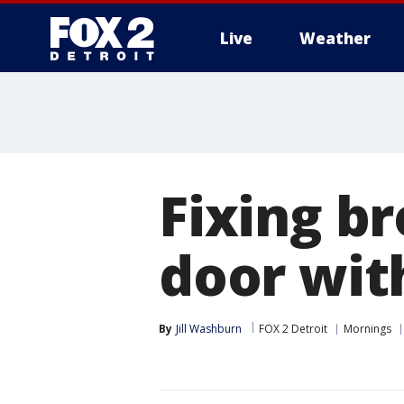
Live
Weather
More
Fixing b
door with
By
Jill Washburn
FOX 2 Detroit
Mornings