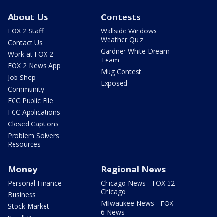
About Us
Contests
FOX 2 Staff
Wallside Windows
Weather Quiz
Contact Us
Gardner White Dream
Work at FOX 2
Team
FOX 2 News App
Mug Contest
Job Shop
Exposed
Community
FCC Public File
FCC Applications
Closed Captions
Problem Solvers
Resources
Money
Regional News
Personal Finance
Chicago News - FOX 32
Chicago
Business
Milwaukee News - FOX
Stock Market
6 News