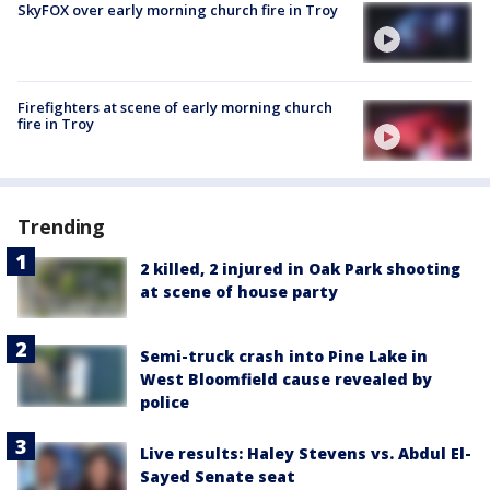
SkyFOX over early morning church fire in Troy
Firefighters at scene of early morning church
fire in Troy
Trending
2 killed, 2 injured in Oak Park shooting
at scene of house party
Semi-truck crash into Pine Lake in
West Bloomfield cause revealed by
police
Live results: Haley Stevens vs. Abdul El-
Sayed Senate seat