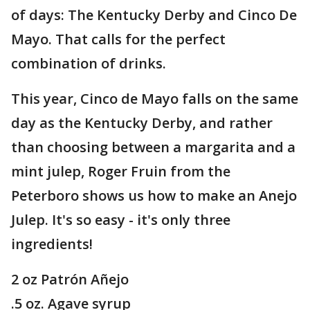
of days: The Kentucky Derby and Cinco De
Mayo. That calls for the perfect
combination of drinks.
This year, Cinco de Mayo falls on the same
day as the Kentucky Derby, and rather
than choosing between a margarita and a
mint julep, Roger Fruin from the
Peterboro shows us how to make an Anejo
Julep. It's so easy - it's only three
ingredients!
2 oz Patrón Añejo
.5 oz. Agave syrup