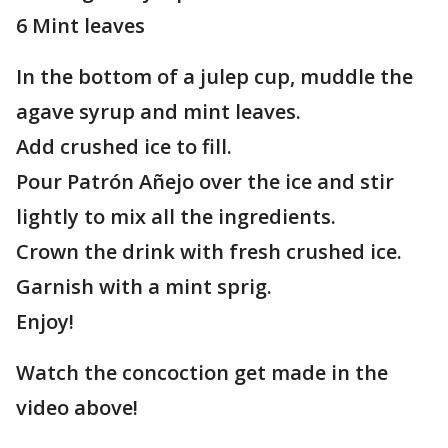
6 Mint leaves
In the bottom of a julep cup, muddle the
agave syrup and mint leaves.
Add crushed ice to fill.
Pour Patrón Añejo over the ice and stir
lightly to mix all the ingredients.
Crown the drink with fresh crushed ice.
Garnish with a mint sprig.
Enjoy!
Watch the concoction get made in the
video above!