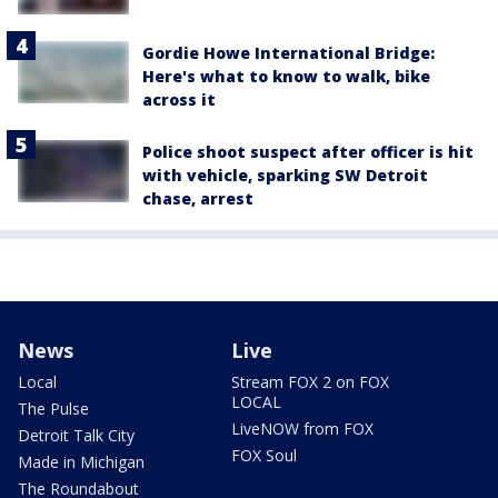
Gordie Howe International Bridge:
Here's what to know to walk, bike
across it
Police shoot suspect after officer is hit
with vehicle, sparking SW Detroit
chase, arrest
News
Live
Local
Stream FOX 2 on FOX
LOCAL
The Pulse
LiveNOW from FOX
Detroit Talk City
FOX Soul
Made in Michigan
The Roundabout