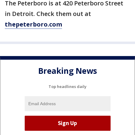
The Peterboro is at 420 Peterboro Street
in Detroit. Check them out at
thepeterboro.com
Breaking News
Top headlines daily