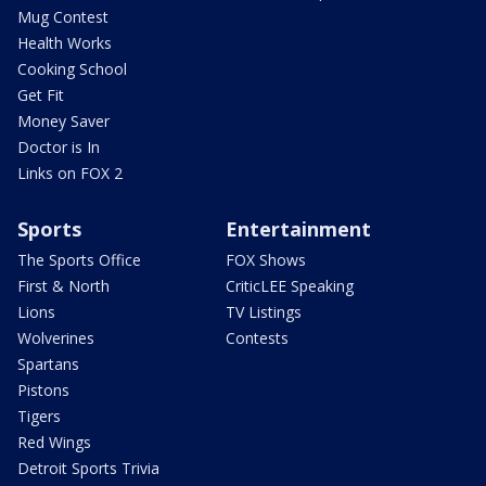
Mug Contest
Health Works
Cooking School
Get Fit
Money Saver
Doctor is In
Links on FOX 2
Sports
Entertainment
The Sports Office
FOX Shows
First & North
CriticLEE Speaking
Lions
TV Listings
Wolverines
Contests
Spartans
Pistons
Tigers
Red Wings
Detroit Sports Trivia