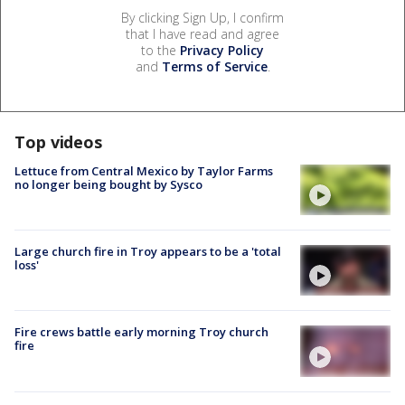
By clicking Sign Up, I confirm
that I have read and agree
to the
Privacy Policy
and
Terms of Service
.
Top videos
Lettuce from Central Mexico by Taylor Farms
no longer being bought by Sysco
Large church fire in Troy appears to be a 'total
loss'
Fire crews battle early morning Troy church
fire