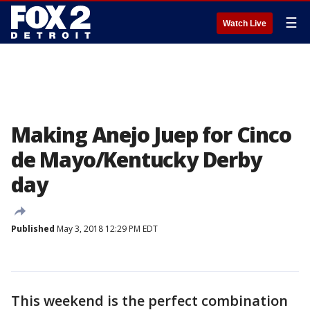
☰
Watch Live
Making Anejo Juep for Cinco
de Mayo/Kentucky Derby
day
Published
May 3, 2018 12:29 PM EDT
This weekend is the perfect combination