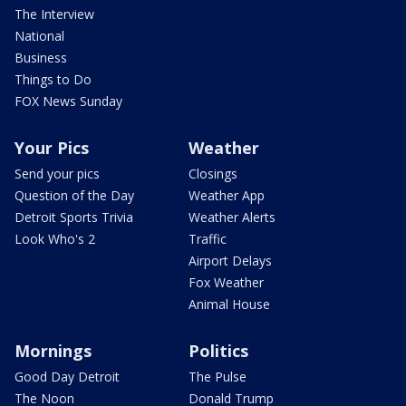
The Interview
National
Business
Things to Do
FOX News Sunday
Your Pics
Weather
Send your pics
Closings
Question of the Day
Weather App
Detroit Sports Trivia
Weather Alerts
Look Who's 2
Traffic
Airport Delays
Fox Weather
Animal House
Mornings
Politics
Good Day Detroit
The Pulse
The Noon
Donald Trump