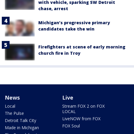
with vehicle, sparking SW Detroit
chase, arrest
Michigan’s progressive primary
candidates take the win
Firefighters at scene of early morning
church fire in Troy
News
Live
Local
Stream FOX 2 on FOX
LOCAL
The Pulse
LiveNOW from FOX
Detroit Talk City
FOX Soul
Made in Michigan