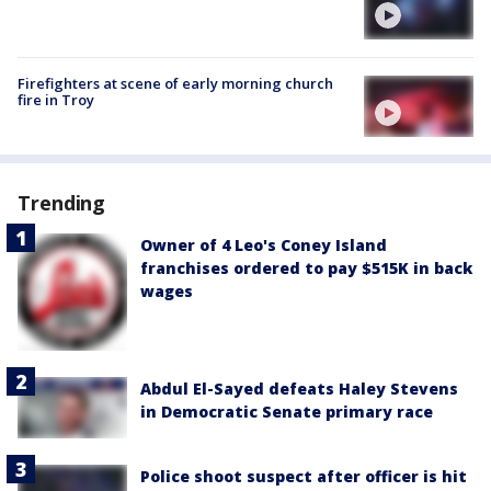
Firefighters at scene of early morning church
fire in Troy
Trending
Owner of 4 Leo's Coney Island
franchises ordered to pay $515K in back
wages
Abdul El-Sayed defeats Haley Stevens
in Democratic Senate primary race
Police shoot suspect after officer is hit