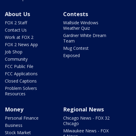
About Us
Contests
FOX 2 Staff
Wallside Windows
Weather Quiz
Contact Us
Gardner White Dream
Work at FOX 2
Team
FOX 2 News App
Mug Contest
Job Shop
Exposed
Community
FCC Public File
FCC Applications
Closed Captions
Problem Solvers
Resources
Money
Regional News
Personal Finance
Chicago News - FOX 32
Chicago
Business
Milwaukee News - FOX
Stock Market