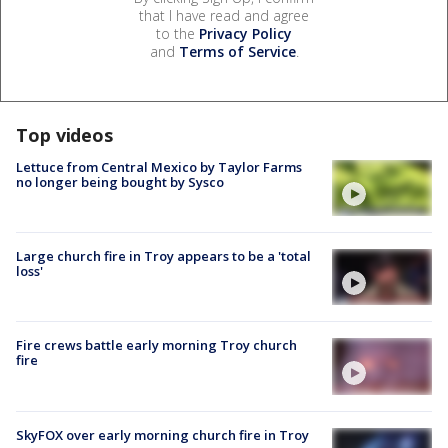
that I have read and agree
to the
Privacy Policy
and
Terms of Service
.
Top videos
Lettuce from Central Mexico by Taylor Farms
no longer being bought by Sysco
Large church fire in Troy appears to be a 'total
loss'
Fire crews battle early morning Troy church
fire
SkyFOX over early morning church fire in Troy