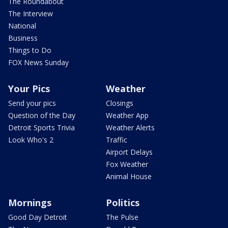
The Roundabout
The Interview
National
Business
Things to Do
FOX News Sunday
Your Pics
Weather
Send your pics
Closings
Question of the Day
Weather App
Detroit Sports Trivia
Weather Alerts
Look Who's 2
Traffic
Airport Delays
Fox Weather
Animal House
Mornings
Politics
Good Day Detroit
The Pulse