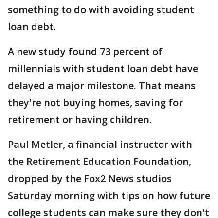
something to do with avoiding student
loan debt.
A new study found 73 percent of
millennials with student loan debt have
delayed a major milestone. That means
they're not buying homes, saving for
retirement or having children.
Paul Metler, a financial instructor with
the Retirement Education Foundation,
dropped by the Fox2 News studios
Saturday morning with tips on how future
college students can make sure they don't