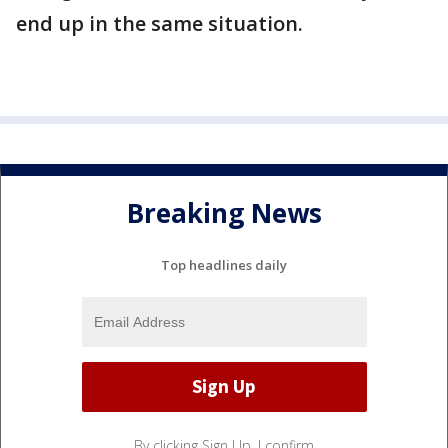
end up in the same situation.
Breaking News
Top headlines daily
By clicking Sign Up, I confirm