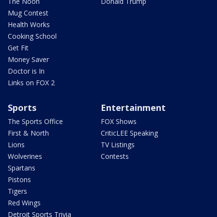
The Noon
Donald Trump
Mug Contest
Health Works
Cooking School
Get Fit
Money Saver
Doctor is In
Links on FOX 2
Sports
Entertainment
The Sports Office
FOX Shows
First & North
CriticLEE Speaking
Lions
TV Listings
Wolverines
Contests
Spartans
Pistons
Tigers
Red Wings
Detroit Sports Trivia