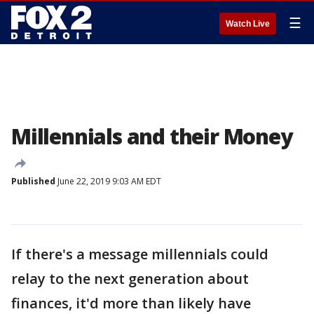
☰
Watch Live
Millennials and their Money
Published
June 22, 2019 9:03 AM EDT
If there's a message millennials could
relay to the next generation about
finances, it'd more than likely have