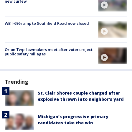
new curfew
WB I-696 ramp to Southfield Road now closed
Orion Twp. lawmakers meet after voters reject
public safety millages
Trending
St. Clair Shores couple charged after
explosive thrown into neighbor's yard
Michigan’s progressive primary
candidates take the win