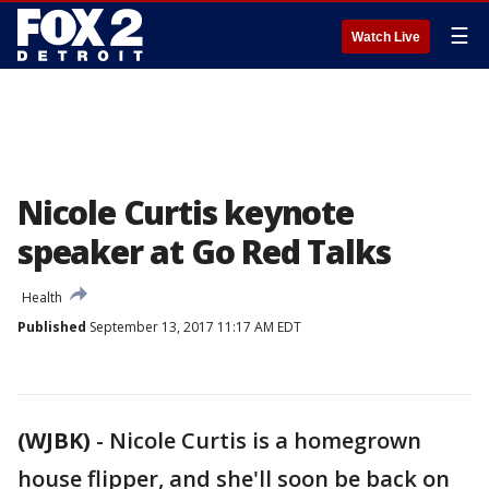
☰
Watch Live
Nicole Curtis keynote
speaker at Go Red Talks
Health
Published
September 13, 2017 11:17 AM EDT
(WJBK)
-
Nicole Curtis is a homegrown
house flipper, and she'll soon be back on