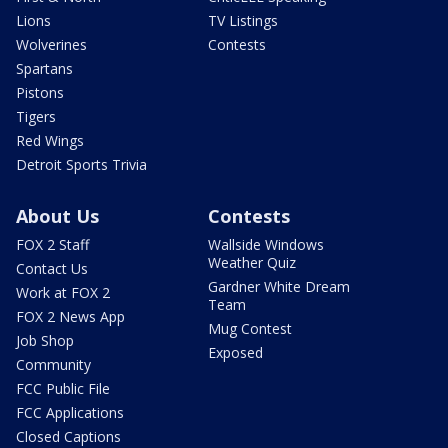
Lions
TV Listings
Wolverines
Contests
Spartans
Pistons
Tigers
Red Wings
Detroit Sports Trivia
About Us
Contests
FOX 2 Staff
Wallside Windows
Weather Quiz
Contact Us
Gardner White Dream
Work at FOX 2
Team
FOX 2 News App
Mug Contest
Job Shop
Exposed
Community
FCC Public File
FCC Applications
Closed Captions