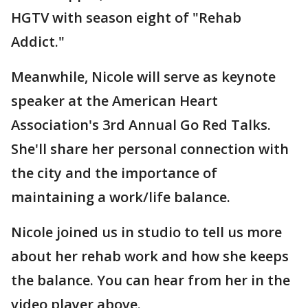
HGTV with season eight of "Rehab
Addict."
Meanwhile, Nicole will serve as keynote
speaker at the American Heart
Association's 3rd Annual Go Red Talks.
She'll share her personal connection with
the city and the importance of
maintaining a work/life balance.
Nicole joined us in studio to tell us more
about her rehab work and how she keeps
the balance. You can hear from her in the
video player above.