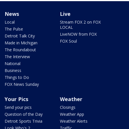
News
Live
Local
Stream FOX 2 on FOX
LOCAL
The Pulse
LiveNOW from FOX
Detroit Talk City
FOX Soul
Made in Michigan
The Roundabout
The Interview
National
Business
Things to Do
FOX News Sunday
Your Pics
Weather
Send your pics
Closings
Question of the Day
Weather App
Detroit Sports Trivia
Weather Alerts
Look Who's 2
Traffic