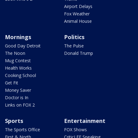
Airport Delays
Fox Weather
Animal House
Mornings
Politics
Good Day Detroit
The Pulse
The Noon
Donald Trump
Mug Contest
Health Works
Cooking School
Get Fit
Money Saver
Doctor is In
Links on FOX 2
Sports
Entertainment
The Sports Office
FOX Shows
First & North
CriticLEE Speaking