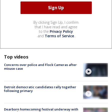
By clicking Sign Up, I confirm
that I have read and agree
to the
Privacy Policy
and
Terms of Service
.
Top videos
Concerns over police and Flock Cameras after
misuse case
Detroit democratic candidates rally together
following primary
Dearborn homecoming festival underway with