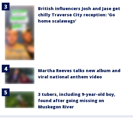
British influencers Josh and Jase get
chilly Traverse City reception: 'Go
home scalawags'
Martha Reeves talks new album and
viral national anthem video
3 tubers, including 9-year-old boy,
found after going missing on
Muskegon River