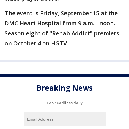
The event is Friday, September 15 at the
DMC Heart Hospital from 9 a.m. - noon.
Season eight of "Rehab Addict" premiers
on October 4 on HGTV.
Breaking News
Top headlines daily