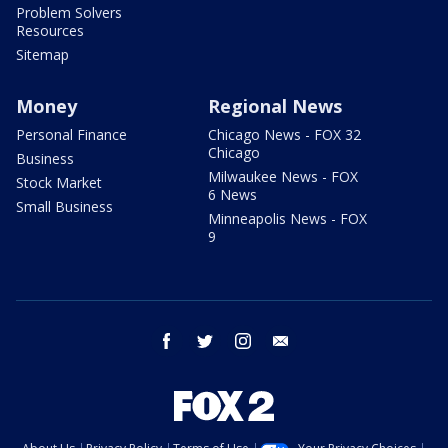
Problem Solvers
Resources
Sitemap
Money
Regional News
Personal Finance
Chicago News - FOX 32
Chicago
Business
Milwaukee News - FOX
Stock Market
6 News
Small Business
Minneapolis News - FOX
9
facebook
twitter
instagram
email