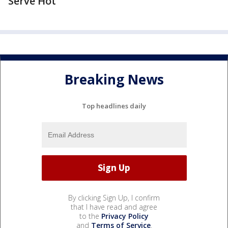
Serve Hot
Breaking News
Top headlines daily
By clicking Sign Up, I confirm
that I have read and agree
to the
Privacy Policy
and
Terms of Service
.