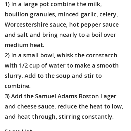
1) In a large pot combine the milk,
bouillon granules, minced garlic, celery,
Worcestershire sauce, hot pepper sauce
and salt and bring nearly to a boil over
medium heat.
2) In a small bowl, whisk the cornstarch
with 1/2 cup of water to make a smooth
slurry. Add to the soup and stir to
combine.
3) Add the Samuel Adams Boston Lager
and cheese sauce, reduce the heat to low,
and heat through, stirring constantly.