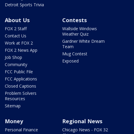
Detroit Sports Trivia
About Us
Contests
FOX 2 Staff
Wallside Windows
Weather Quiz
Contact Us
Gardner White Dream
Work at FOX 2
Team
FOX 2 News App
Mug Contest
Job Shop
Exposed
Community
FCC Public File
FCC Applications
Closed Captions
Problem Solvers
Resources
Sitemap
Money
Regional News
Personal Finance
Chicago News - FOX 32