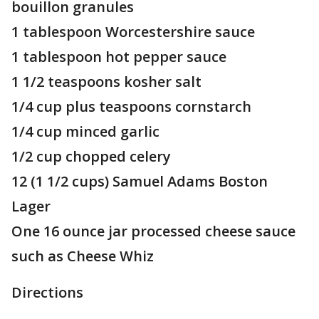
bouillon granules
1 tablespoon Worcestershire sauce
1 tablespoon hot pepper sauce
1 1/2 teaspoons kosher salt
1/4 cup plus teaspoons cornstarch
1/4 cup minced garlic
1/2 cup chopped celery
12 (1 1/2 cups) Samuel Adams Boston
Lager
One 16 ounce jar processed cheese sauce
such as Cheese Whiz
Directions