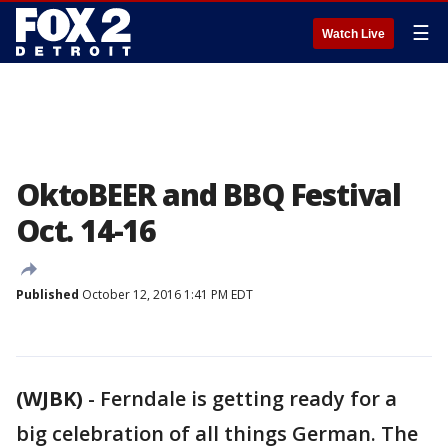
☰
Watch Live
OktoBEER and BBQ Festival
Oct. 14-16
Published
October 12, 2016 1:41 PM EDT
(WJBK)
-
Ferndale is getting ready for a
big celebration of all things German. The