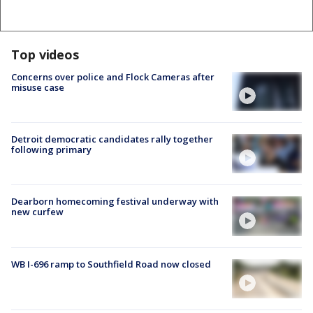
Top videos
Concerns over police and Flock Cameras after
misuse case
Detroit democratic candidates rally together
following primary
Dearborn homecoming festival underway with
new curfew
WB I-696 ramp to Southfield Road now closed