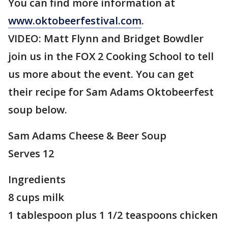
You can find more information at
www.oktobeerfestival.com
.
VIDEO: Matt Flynn and Bridget Bowdler
join us in the FOX 2 Cooking School to tell
us more about the event. You can get
their recipe for Sam Adams Oktobeerfest
soup below.
Sam Adams Cheese & Beer Soup
Serves 12
Ingredients
8 cups milk
1 tablespoon plus 1 1/2 teaspoons chicken