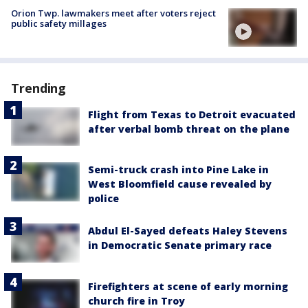
Orion Twp. lawmakers meet after voters reject
public safety millages
Trending
Flight from Texas to Detroit evacuated
after verbal bomb threat on the plane
Semi-truck crash into Pine Lake in
West Bloomfield cause revealed by
police
Abdul El-Sayed defeats Haley Stevens
in Democratic Senate primary race
Firefighters at scene of early morning
church fire in Troy