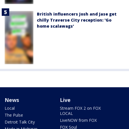
British influencers Josh and Jase get
chilly Traverse City reception: 'Go
home scalawags'
News
Live
Local
Stream FOX 2 on FOX
LOCAL
The Pulse
LiveNOW from FOX
Detroit Talk City
FOX Soul
Made in Michigan