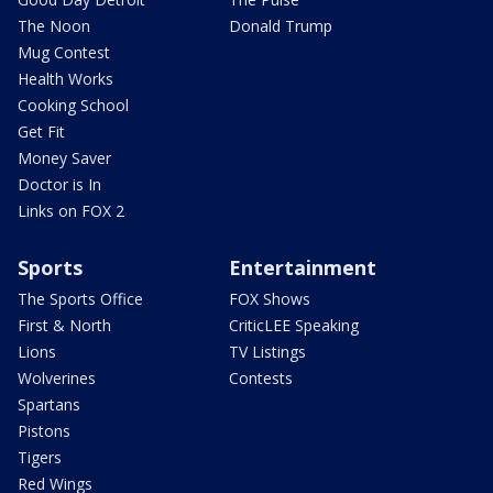
The Noon
Donald Trump
Mug Contest
Health Works
Cooking School
Get Fit
Money Saver
Doctor is In
Links on FOX 2
Sports
Entertainment
The Sports Office
FOX Shows
First & North
CriticLEE Speaking
Lions
TV Listings
Wolverines
Contests
Spartans
Pistons
Tigers
Red Wings