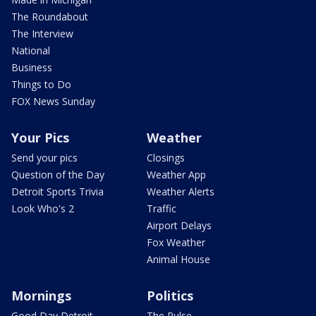
The Roundabout
The Interview
National
Business
Things to Do
FOX News Sunday
Your Pics
Weather
Send your pics
Closings
Question of the Day
Weather App
Detroit Sports Trivia
Weather Alerts
Look Who's 2
Traffic
Airport Delays
Fox Weather
Animal House
Mornings
Politics
Good Day Detroit
The Pulse