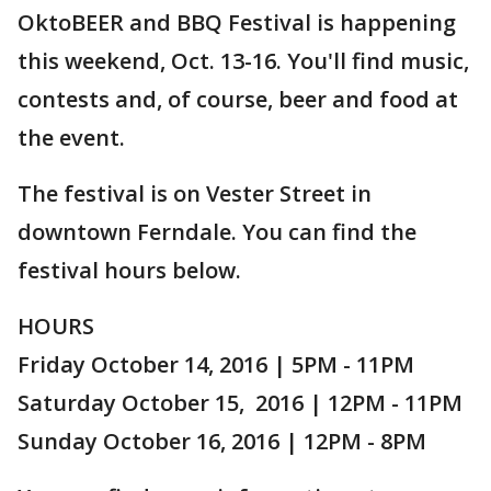
OktoBEER and BBQ Festival is happening
this weekend, Oct. 13-16. You'll find music,
contests and, of course, beer and food at
the event.
The festival is on Vester Street in
downtown Ferndale. You can find the
festival hours below.
HOURS
Friday October 14, 2016 | 5PM - 11PM
Saturday October 15, 2016 | 12PM - 11PM
Sunday October 16, 2016 | 12PM - 8PM