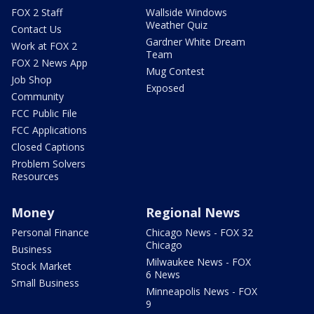
FOX 2 Staff
Wallside Windows
Weather Quiz
Contact Us
Gardner White Dream
Work at FOX 2
Team
FOX 2 News App
Mug Contest
Job Shop
Exposed
Community
FCC Public File
FCC Applications
Closed Captions
Problem Solvers
Resources
Money
Regional News
Personal Finance
Chicago News - FOX 32
Chicago
Business
Milwaukee News - FOX
Stock Market
6 News
Small Business
Minneapolis News - FOX
9