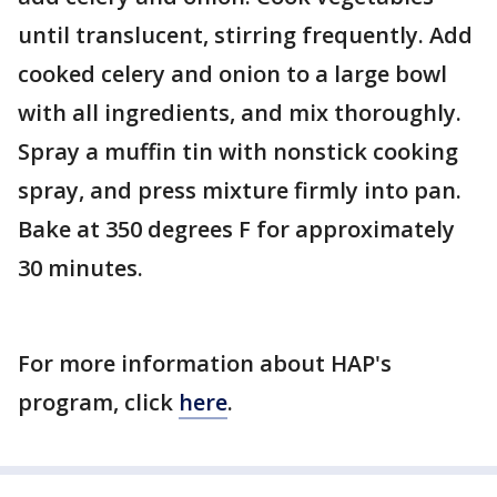
until translucent, stirring frequently. Add
cooked celery and onion to a large bowl
with all ingredients, and mix thoroughly.
Spray a muffin tin with nonstick cooking
spray, and press mixture firmly into pan.
Bake at 350 degrees F for approximately
30 minutes.
For more information about HAP's
program, click
here
.