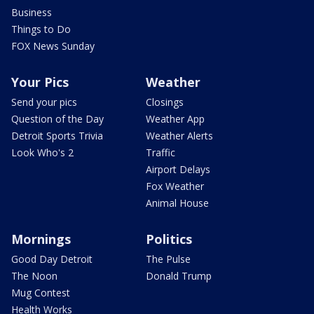
Business
Things to Do
FOX News Sunday
Your Pics
Weather
Send your pics
Closings
Question of the Day
Weather App
Detroit Sports Trivia
Weather Alerts
Look Who's 2
Traffic
Airport Delays
Fox Weather
Animal House
Mornings
Politics
Good Day Detroit
The Pulse
The Noon
Donald Trump
Mug Contest
Health Works