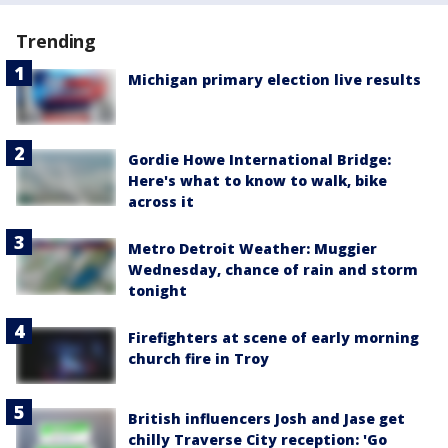
Trending
Michigan primary election live results
Gordie Howe International Bridge:
Here's what to know to walk, bike
across it
Metro Detroit Weather: Muggier
Wednesday, chance of rain and storm
tonight
Firefighters at scene of early morning
church fire in Troy
British influencers Josh and Jase get
chilly Traverse City reception: 'Go