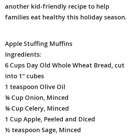
another kid-friendly recipe to help
families eat healthy this holiday season.
Apple Stuffing Muffins
Ingredients:
6 Cups Day Old Whole Wheat Bread, cut
into 1" cubes
1 teaspoon Olive Oil
¼ Cup Onion, Minced
¼ Cup Celery, Minced
1 Cup Apple, Peeled and Diced
½ teaspoon Sage, Minced