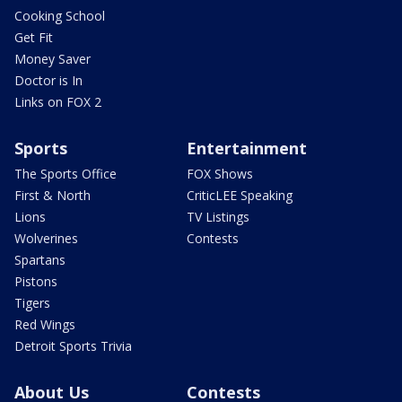
Cooking School
Get Fit
Money Saver
Doctor is In
Links on FOX 2
Sports
Entertainment
The Sports Office
FOX Shows
First & North
CriticLEE Speaking
Lions
TV Listings
Wolverines
Contests
Spartans
Pistons
Tigers
Red Wings
Detroit Sports Trivia
About Us
Contests