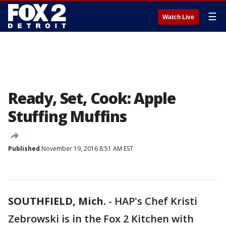
☰
Watch Live
Ready, Set, Cook: Apple
Stuffing Muffins
Published
November 19, 2016 8:51 AM EST
SOUTHFIELD, Mich.
-
HAP's Chef Kristi
Zebrowski is in the Fox 2 Kitchen with