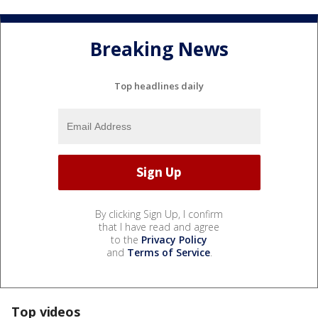
Breaking News
Top headlines daily
By clicking Sign Up, I confirm
that I have read and agree
to the
Privacy Policy
and
Terms of Service
.
Top videos