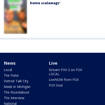
home scalawags'
News
Live
Local
Stream FOX 2 on FOX
LOCAL
The Pulse
LiveNOW from FOX
Detroit Talk City
FOX Soul
Made in Michigan
The Roundabout
The Interview
National