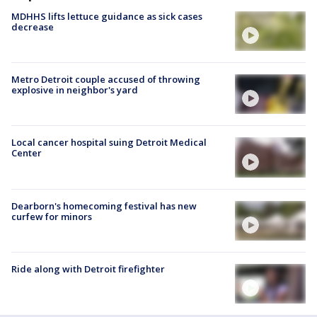
MDHHS lifts lettuce guidance as sick cases
decrease
Metro Detroit couple accused of throwing
explosive in neighbor's yard
Local cancer hospital suing Detroit Medical
Center
Dearborn's homecoming festival has new
curfew for minors
Ride along with Detroit firefighter