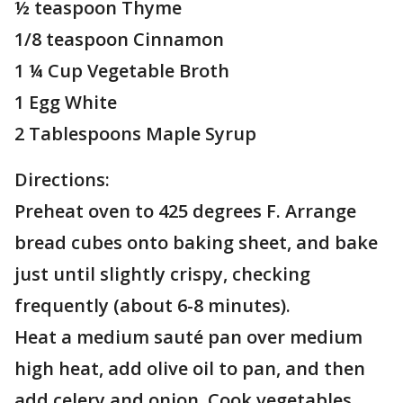
½ teaspoon Thyme
1/8 teaspoon Cinnamon
1 ¼ Cup Vegetable Broth
1 Egg White
2 Tablespoons Maple Syrup
Directions:
Preheat oven to 425 degrees F. Arrange
bread cubes onto baking sheet, and bake
just until slightly crispy, checking
frequently (about 6-8 minutes).
Heat a medium sauté pan over medium
high heat, add olive oil to pan, and then
add celery and onion. Cook vegetables