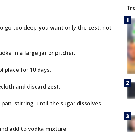
Tr
to go too deep-you want only the zest, not
dka in a large jar or pitcher.
l place for 10 days.
ecloth and discard zest.
pan, stirring, until the sugar dissolves
 and add to vodka mixture.