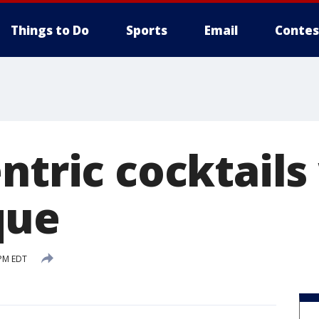
Things to Do
Sports
Email
Contes
ntric cocktails
que
 PM EDT