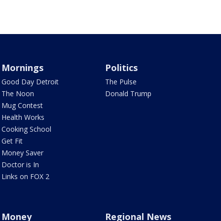
Mornings
Politics
Good Day Detroit
The Pulse
The Noon
Donald Trump
Mug Contest
Health Works
Cooking School
Get Fit
Money Saver
Doctor is In
Links on FOX 2
Money
Regional News