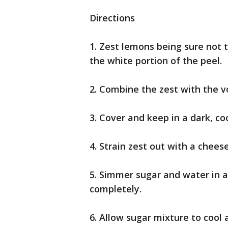
Directions
1. Zest lemons being sure not 
the white portion of the peel.
2. Combine the zest with the vo
3. Cover and keep in a dark, coo
4. Strain zest out with a chees
5. Simmer sugar and water in a 
completely.
6. Allow sugar mixture to cool