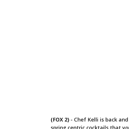
(FOX 2)
-
Chef Kelli is back and
spring centric cocktails that 