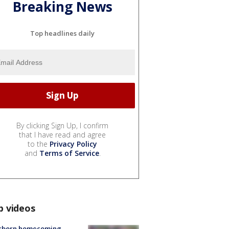
Breaking News
Top headlines daily
By clicking Sign Up, I confirm
that I have read and agree
to the
Privacy Policy
and
Terms of Service
.
p videos
rborn homecoming