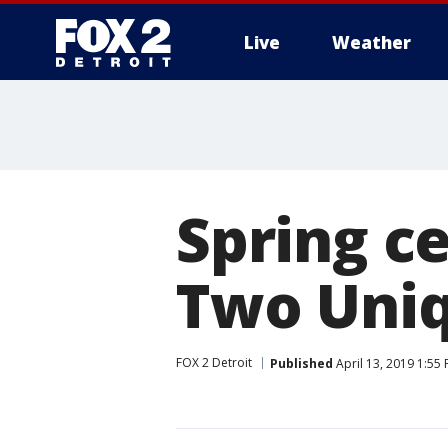
Live
Weather
More
Spring ce
Two Uni
FOX 2 Detroit
Published
April 13, 2019 1:55