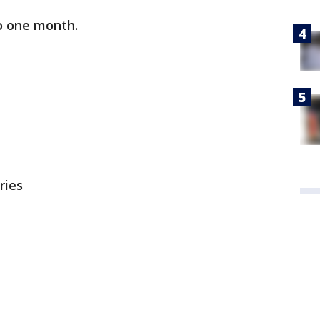
to one month.
ries