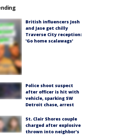
ending
British influencers Josh
and Jase get chilly
Traverse City reception:
'Go home scalawags'
Police shoot suspect
after officer is hit with
vehicle, sparking SW
Detroit chase, arrest
St. Clair Shores couple
charged after explosive
thrown into neighbor's