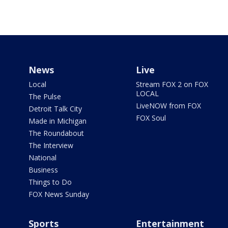
News
Live
Local
Stream FOX 2 on FOX
LOCAL
The Pulse
LiveNOW from FOX
Detroit Talk City
FOX Soul
Made in Michigan
The Roundabout
The Interview
National
Business
Things to Do
FOX News Sunday
Sports
Entertainment