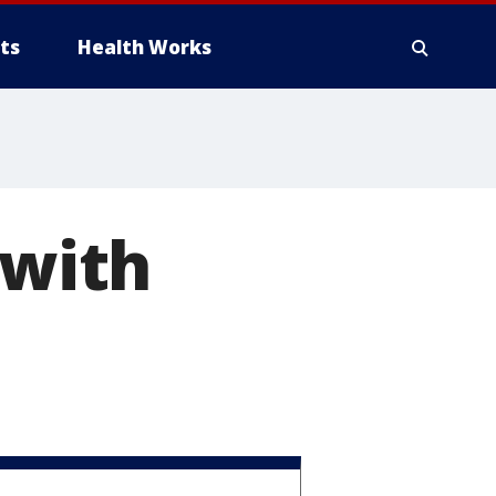
ts
Health Works
 with