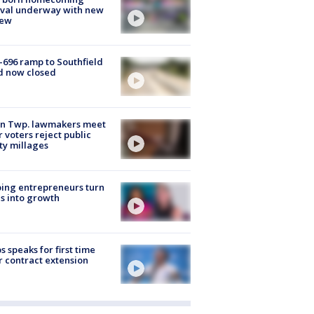
ival underway with new
few
-696 ramp to Southfield
d now closed
on Twp. lawmakers meet
r voters reject public
ty millages
ing entrepreneurs turn
s into growth
s speaks for first time
r contract extension