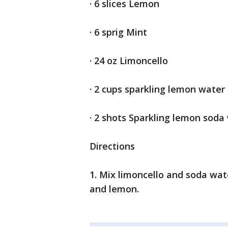
· 6 slices Lemon
· 6 sprig Mint
· 24 oz Limoncello
· 2 cups sparkling lemon water
· 2 shots Sparkling lemon soda
Directions
1. Mix limoncello and soda wat
and lemon.