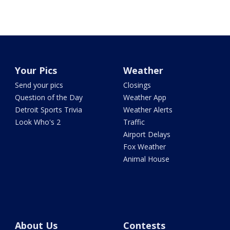
Your Pics
Weather
Send your pics
Closings
Question of the Day
Weather App
Detroit Sports Trivia
Weather Alerts
Look Who's 2
Traffic
Airport Delays
Fox Weather
Animal House
About Us
Contests