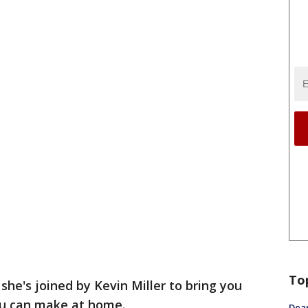
To
 she's joined by Kevin Miller to bring you
you can make at home.
Dea