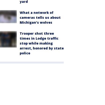
yard
What a network of
cameras tells us about
Michigan's wolves
Trooper shot three
times in Lodge traffic
stop while making
arrest, honored by state
police