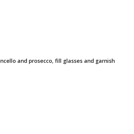
moncello and prosecco, fill glasses and garnish