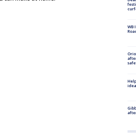
fest
cur
WB I
Roa
Ori
afte
safe
Help
idea
Gibb
afte