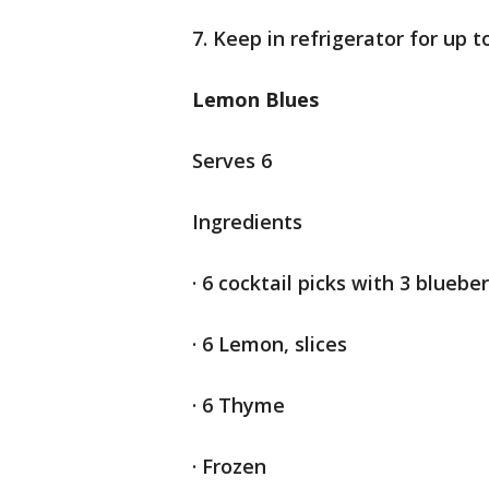
7. Keep in refrigerator for up 
Lemon Blues
Serves 6
Ingredients
· 6 cocktail picks with 3 blueber
· 6 Lemon, slices
· 6 Thyme
· Frozen