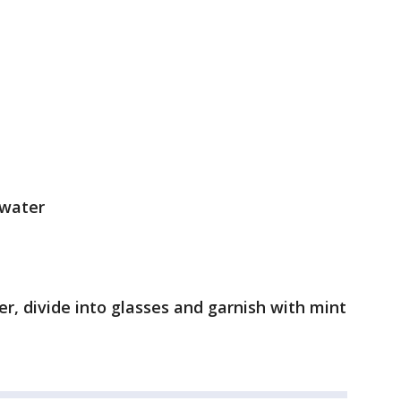
 water
er, divide into glasses and garnish with mint