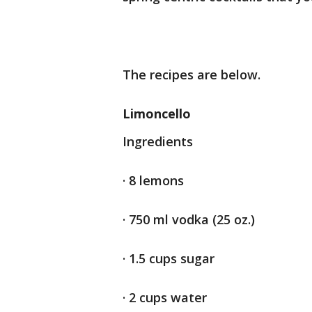
The recipes are below.
Limoncello
Ingredients
· 8 lemons
· 750 ml vodka (25 oz.)
· 1.5 cups sugar
· 2 cups water