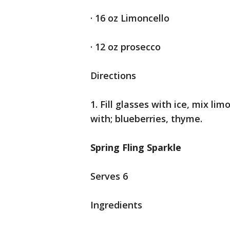
· 16 oz Limoncello
· 12 oz prosecco
Directions
1. Fill glasses with ice, mix li
with; blueberries, thyme.
Spring Fling Sparkle
Serves 6
Ingredients