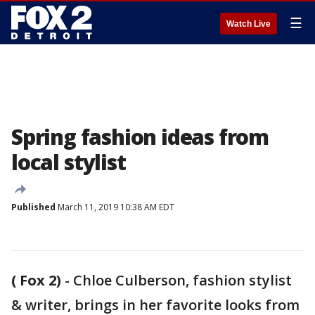
☰
Watch Live
Spring fashion ideas from
local stylist
Published
March 11, 2019 10:38 AM EDT
( Fox 2)
-
Chloe Culberson, fashion stylist
& writer, brings in her favorite looks from