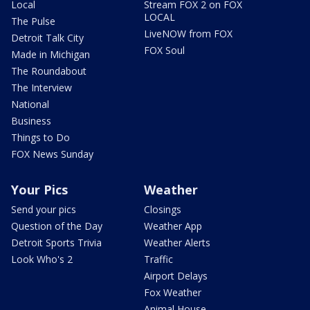
Local
Stream FOX 2 on FOX
LOCAL
The Pulse
LiveNOW from FOX
Detroit Talk City
FOX Soul
Made in Michigan
The Roundabout
The Interview
National
Business
Things to Do
FOX News Sunday
Your Pics
Weather
Send your pics
Closings
Question of the Day
Weather App
Detroit Sports Trivia
Weather Alerts
Look Who's 2
Traffic
Airport Delays
Fox Weather
Animal House