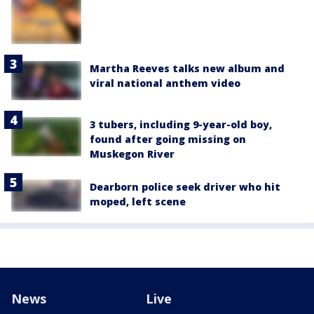
Martha Reeves talks new album and
viral national anthem video
3 tubers, including 9-year-old boy,
found after going missing on
Muskegon River
Dearborn police seek driver who hit
moped, left scene
News
Live