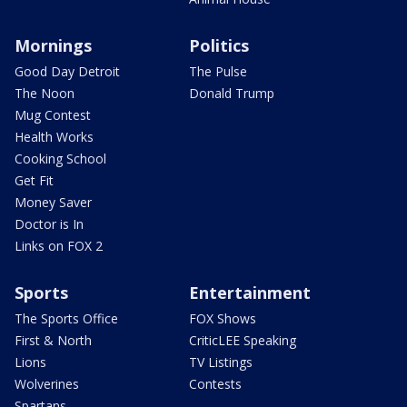
Mornings
Politics
Good Day Detroit
The Pulse
The Noon
Donald Trump
Mug Contest
Health Works
Cooking School
Get Fit
Money Saver
Doctor is In
Links on FOX 2
Sports
Entertainment
The Sports Office
FOX Shows
First & North
CriticLEE Speaking
Lions
TV Listings
Wolverines
Contests
Spartans