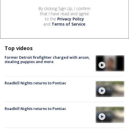
By clicking Sign Up, I confirm
that I have read and agree
to the
Privacy Policy
and
Terms of Service
.
Top videos
Former Detroit firefighter charged with arson,
stealing puppies and more
Roadkill Nights returns to Pontiac
Roadkill Nights returns to Pontiac