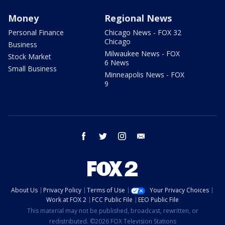
Money
Regional News
Personal Finance
Chicago News - FOX 32
Chicago
Business
Milwaukee News - FOX
Stock Market
6 News
Small Business
Minneapolis News - FOX
9
facebook
twitter
instagram
email
About Us
Privacy Policy
Terms of Use
Your Privacy Choices
Work at FOX 2
FCC Public File
EEO Public File
This material may not be published, broadcast, rewritten, or
redistributed. ©2026 FOX Television Stations