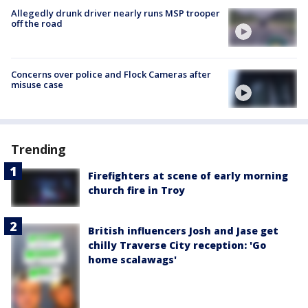
Allegedly drunk driver nearly runs MSP trooper
off the road
Concerns over police and Flock Cameras after
misuse case
Trending
Firefighters at scene of early morning
church fire in Troy
British influencers Josh and Jase get
chilly Traverse City reception: 'Go
home scalawags'