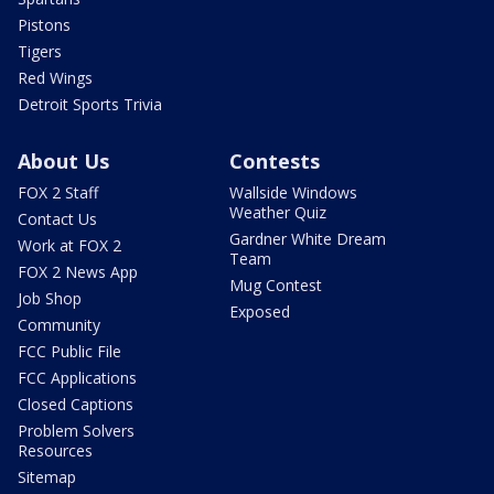
Pistons
Tigers
Red Wings
Detroit Sports Trivia
About Us
Contests
FOX 2 Staff
Wallside Windows
Weather Quiz
Contact Us
Gardner White Dream
Work at FOX 2
Team
FOX 2 News App
Mug Contest
Job Shop
Exposed
Community
FCC Public File
FCC Applications
Closed Captions
Problem Solvers
Resources
Sitemap