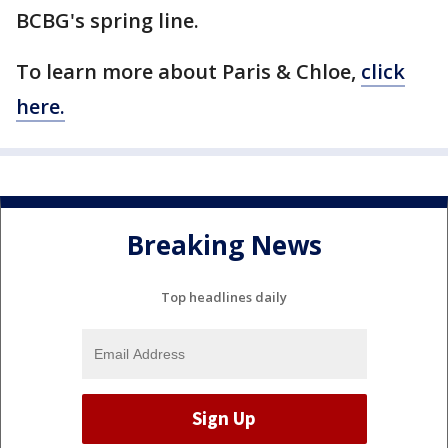
BCBG's spring line.
To learn more about Paris & Chloe,
click
here.
Breaking News
Top headlines daily