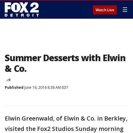
☰
Watch Live
Summer Desserts with Elwin
& Co.
Published
June 16, 2016 8:38 AM EDT
Elwin Greenwald, of Elwin & Co. in Berkley,
visited the Fox2 Studios Sunday morning