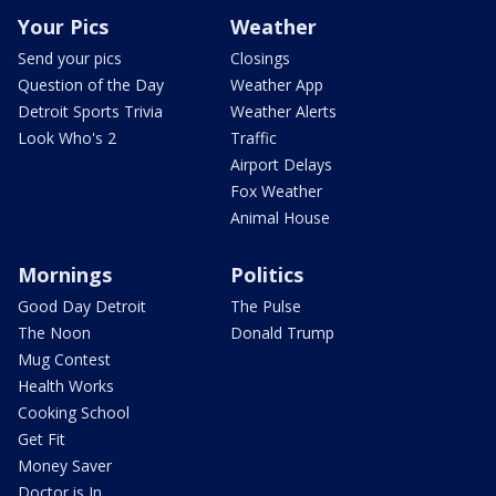
Your Pics
Weather
Send your pics
Closings
Question of the Day
Weather App
Detroit Sports Trivia
Weather Alerts
Look Who's 2
Traffic
Airport Delays
Fox Weather
Animal House
Mornings
Politics
Good Day Detroit
The Pulse
The Noon
Donald Trump
Mug Contest
Health Works
Cooking School
Get Fit
Money Saver
Doctor is In