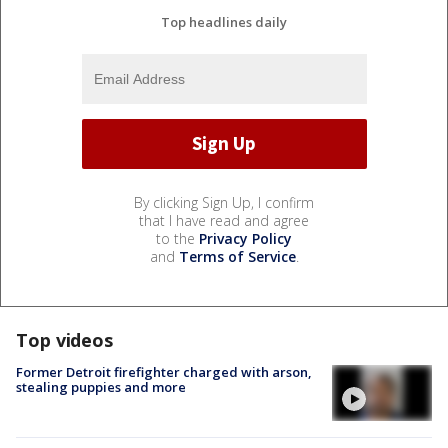
Top headlines daily
By clicking Sign Up, I confirm
that I have read and agree
to the
Privacy Policy
and
Terms of Service
.
Top videos
Former Detroit firefighter charged with arson,
stealing puppies and more