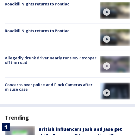
Roadkill Nights returns to Pontiac
Roadkill Nights returns to Pontiac
Allegedly drunk driver nearly runs MSP trooper
off the road
Concerns over police and Flock Cameras after
misuse case
Trending
British influencers Josh and Jase get