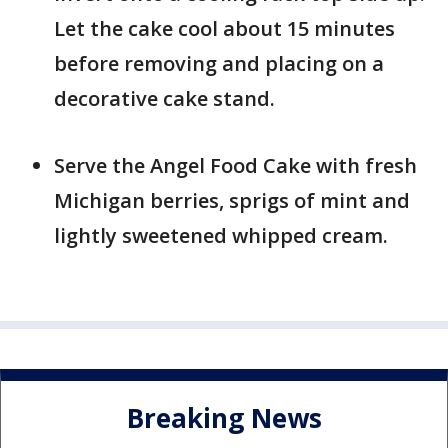
Let the cake cool about 15 minutes
before removing and placing on a
decorative cake stand.
Serve the Angel Food Cake with fresh
Michigan berries, sprigs of mint and
lightly sweetened whipped cream.
Breaking News