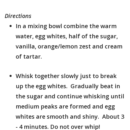
Directions
In a mixing bowl combine the warm
water, egg whites, half of the sugar,
vanilla, orange/lemon zest and cream
of tartar.
Whisk together slowly just to break
up the egg whites. Gradually beat in
the sugar and continue whisking until
medium peaks are formed and egg
whites are smooth and shiny. About 3
- 4 minutes. Do not over whip!