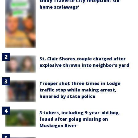
chilly Traverse City reception: 'Go
home scalawags'
St. Clair Shores couple charged after
explosive thrown into neighbor's yard
Trooper shot three times in Lodge
traffic stop while making arrest,
honored by state police
3 tubers, including 9-year-old boy,
found after going missing on
Muskegon River