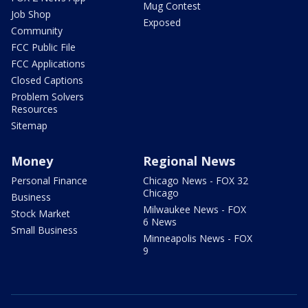
Mug Contest
Job Shop
Exposed
Community
FCC Public File
FCC Applications
Closed Captions
Problem Solvers
Resources
Sitemap
Money
Regional News
Personal Finance
Chicago News - FOX 32
Chicago
Business
Milwaukee News - FOX
Stock Market
6 News
Small Business
Minneapolis News - FOX
9