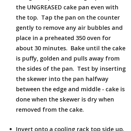
the UNGREASED cake pan even with
the top. Tap the pan on the counter
gently to remove any air bubbles and
place in a preheated 350 oven for
about 30 minutes. Bake until the cake
is puffy, golden and pulls away from
the sides of the pan. Test by inserting
the skewer into the pan halfway
between the edge and middle - cake is
done when the skewer is dry when
removed from the cake.
Invert onto a cooling rack top side up.