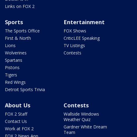
Links on FOX 2
Sports
Entertainment
The Sports Office
FOX Shows
First & North
CriticLEE Speaking
Lions
TV Listings
Wolverines
Contests
Spartans
Pistons
Tigers
Red Wings
Detroit Sports Trivia
About Us
Contests
FOX 2 Staff
Wallside Windows
Weather Quiz
Contact Us
Gardner White Dream
Work at FOX 2
Team
FOX 2 News App