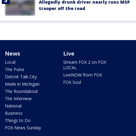
Allegedly drunk driver nearly runs MSP
trooper off the road
News
Live
Local
Stream FOX 2 on FOX
LOCAL
The Pulse
LiveNOW from FOX
Detroit Talk City
FOX Soul
Made in Michigan
The Roundabout
The Interview
National
Business
Things to Do
FOX News Sunday