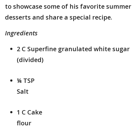
to showcase some of his favorite summer
desserts and share a special recipe.
Ingredients
2 C Superfine granulated white sugar
(divided)
¼ TSP
Sa
1 C Cake
flo