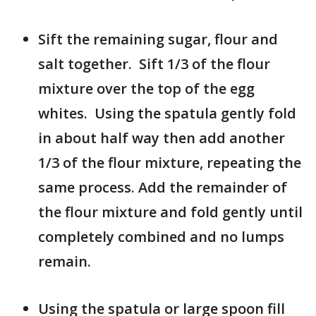
Sift the remaining sugar, flour and
salt together. Sift 1/3 of the flour
mixture over the top of the egg
whites. Using the spatula gently fold
in about half way then add another
1/3 of the flour mixture, repeating the
same process. Add the remainder of
the flour mixture and fold gently until
completely combined and no lumps
remain.
Using the spatula or large spoon fill