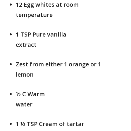
12 Egg whites at room
temperatur
1 TSP Pure vanilla
extra
Zest from either 1 orange or 1
lemon
½ C Warm
wat
1 ½ TSP Cream of tartar