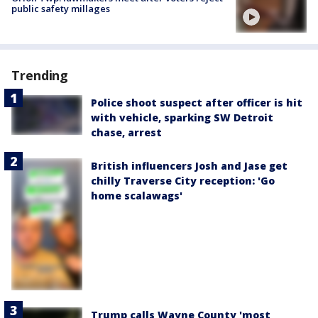
public safety millages
Trending
Police shoot suspect after officer is hit
with vehicle, sparking SW Detroit
chase, arrest
British influencers Josh and Jase get
chilly Traverse City reception: 'Go
home scalawags'
Trump calls Wayne County 'most