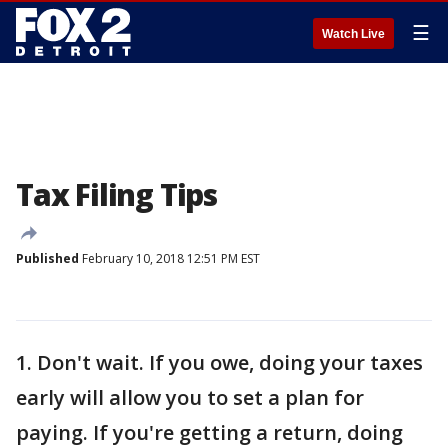
☰
Watch Live
Tax Filing Tips
Published
February 10, 2018 12:51 PM EST
1. Don't wait. If you owe, doing your taxes
early will allow you to set a plan for
paying. If you're getting a return, doing