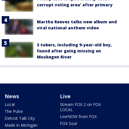
corrupt voting area' after primary
Martha Reeves talks new album and
viral national anthem video
3 tubers, including 9-year-old boy,
found after going missing on
Muskegon River
News
Live
Local
Stream FOX 2 on FOX
LOCAL
The Pulse
LiveNOW from FOX
Detroit Talk City
FOX Soul
Made in Michigan