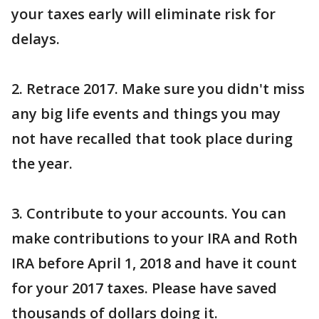
your taxes early will eliminate risk for
delays.
2. Retrace 2017. Make sure you didn't miss
any big life events and things you may
not have recalled that took place during
the year.
3. Contribute to your accounts. You can
make contributions to your IRA and Roth
IRA before April 1, 2018 and have it count
for your 2017 taxes. Please have saved
thousands of dollars doing it.