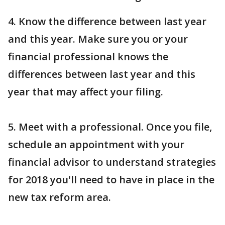
4. Know the difference between last year
and this year. Make sure you or your
financial professional knows the
differences between last year and this
year that may affect your filing.
5. Meet with a professional. Once you file,
schedule an appointment with your
financial advisor to understand strategies
for 2018 you'll need to have in place in the
new tax reform area.