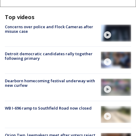
Top videos
Concerns over police and Flock Cameras after
misuse case
Detroit democratic candidates rally together
following primary
Dearborn homecoming festival underway with
new curfew
WB I-696 ramp to Southfield Road now closed
Orion Twp. lawmakers meet after voters reject