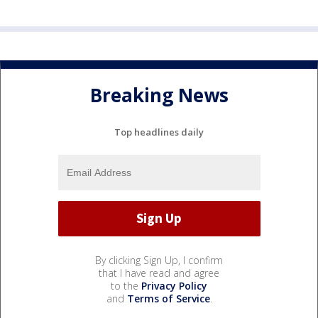
Breaking News
Top headlines daily
By clicking Sign Up, I confirm
that I have read and agree
to the
Privacy Policy
and
Terms of Service
.