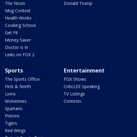
The Noon
Donald Trump
Mug Contest
Health Works
Cooking School
Get Fit
Money Saver
Doctor is In
Links on FOX 2
Sports
Entertainment
The Sports Office
FOX Shows
First & North
CriticLEE Speaking
Lions
TV Listings
Wolverines
Contests
Spartans
Pistons
Tigers
Red Wings