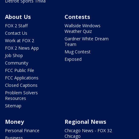
Detroit Sports Trivia
About Us
Contests
FOX 2 Staff
Wallside Windows
Weather Quiz
Contact Us
Gardner White Dream
Work at FOX 2
Team
FOX 2 News App
Mug Contest
Job Shop
Exposed
Community
FCC Public File
FCC Applications
Closed Captions
Problem Solvers
Resources
Sitemap
Money
Regional News
Personal Finance
Chicago News - FOX 32
Chicago
Business