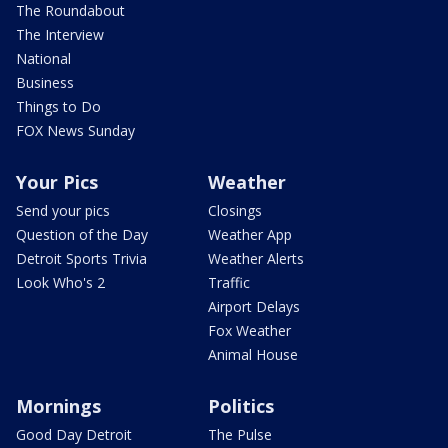
The Roundabout
The Interview
National
Business
Things to Do
FOX News Sunday
Your Pics
Weather
Send your pics
Closings
Question of the Day
Weather App
Detroit Sports Trivia
Weather Alerts
Look Who's 2
Traffic
Airport Delays
Fox Weather
Animal House
Mornings
Politics
Good Day Detroit
The Pulse