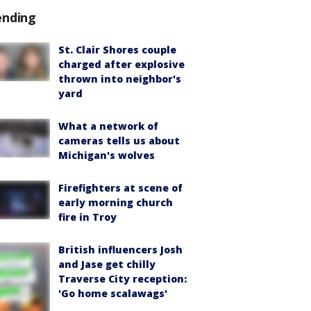
ending
St. Clair Shores couple
charged after explosive
thrown into neighbor's
yard
What a network of
cameras tells us about
Michigan's wolves
Firefighters at scene of
early morning church
fire in Troy
British influencers Josh
and Jase get chilly
Traverse City reception:
'Go home scalawags'