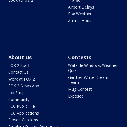
Look Who's 2
Traffic
Airport Delays
Fox Weather
Animal House
About Us
Contests
FOX 2 Staff
Wallside Windows Weather
Quiz
Contact Us
Gardner White Dream
Work at FOX 2
Team
FOX 2 News App
Mug Contest
Job Shop
Exposed
Community
FCC Public File
FCC Applications
Closed Captions
Problem Solvers Resources