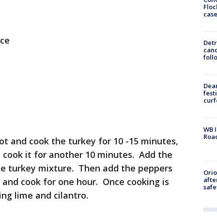
Floc
cas
uce
Detr
cand
foll
Dea
fest
cur
WB I
Roa
ot and cook the turkey for 10 -15 minutes,
d cook it for another 10 minutes. Add the
he turkey mixture. Then add the peppers
Ori
afte
s and cook for one hour. Once cooking is
safe
ng lime and cilantro.