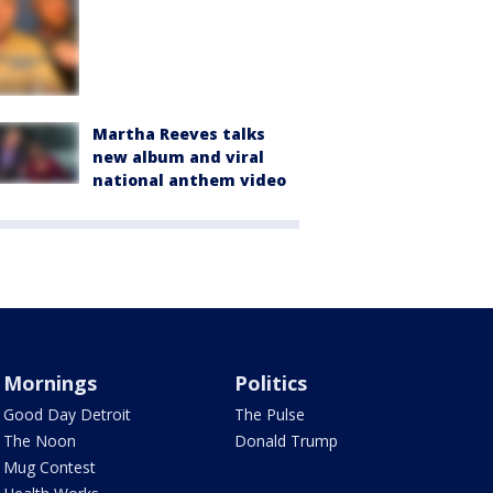
Martha Reeves talks
new album and viral
national anthem video
Mornings
Politics
Good Day Detroit
The Pulse
The Noon
Donald Trump
Mug Contest