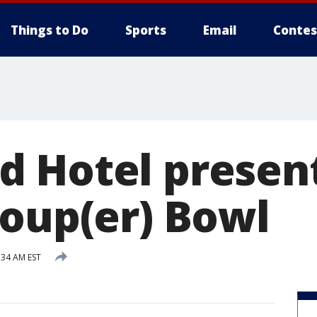
Things to Do
Sports
Email
Contes
 Hotel present
Soup(er) Bowl
:34 AM EST