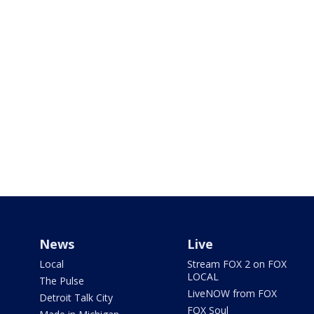
News
Live
Local
Stream FOX 2 on FOX
LOCAL
The Pulse
LiveNOW from FOX
Detroit Talk City
FOX Soul