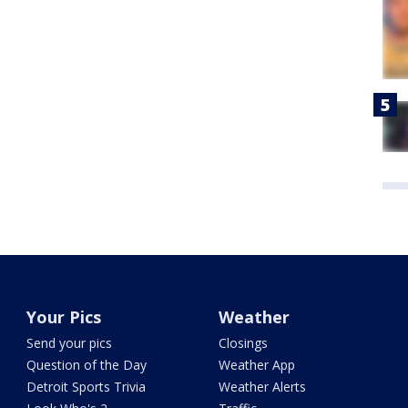
Your Pics
Weather
Send your pics
Closings
Question of the Day
Weather App
Detroit Sports Trivia
Weather Alerts