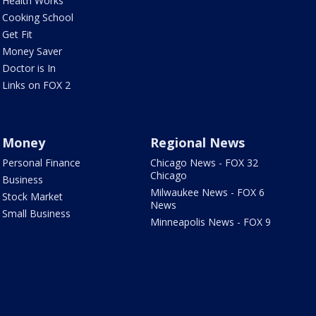
Health Works
Cooking School
Get Fit
Money Saver
Doctor is In
Links on FOX 2
Money
Regional News
Personal Finance
Chicago News - FOX 32
Chicago
Business
Milwaukee News - FOX 6
Stock Market
News
Small Business
Minneapolis News - FOX 9