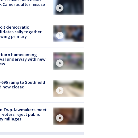
k Cameras after misuse
e
oit democratic
idates rally together
owing primary
rborn homecoming
ival underway with new
few
-696 ramp to Southfield
d now closed
on Twp. lawmakers meet
r voters reject public
ty millages