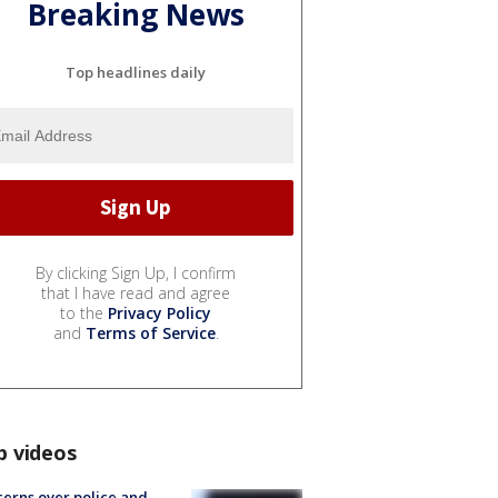
Breaking News
Top headlines daily
By clicking Sign Up, I confirm
that I have read and agree
to the
Privacy Policy
and
Terms of Service
.
p videos
erns over police and