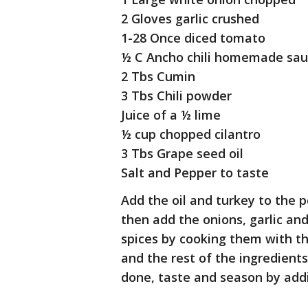
2 Gloves garlic crushed
1-28 Once diced tomato
½ C Ancho chili homemade sa
2 Tbs Cumin
3 Tbs Chili powder
Juice of a ½ lime
½ cup chopped cilantro
3 Tbs Grape seed oil
Salt and Pepper to taste
Add the oil and turkey to the p
then add the onions, garlic an
spices by cooking them with t
and the rest of the ingredient
done, taste and season by addi