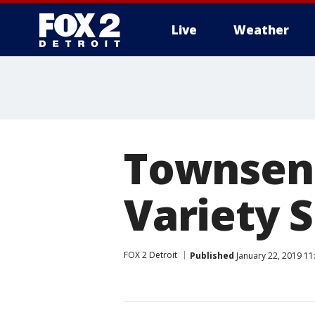
Live
Weather
More
Townsend
Variety 
FOX 2 Detroit
Published
January 22, 2019 11