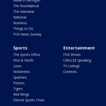
Made in Michigan
The Roundabout
The Interview
National
Business
Things to Do
FOX News Sunday
Sports
Entertainment
The Sports Office
FOX Shows
First & North
CriticLEE Speaking
Lions
TV Listings
Wolverines
Contests
Spartans
Pistons
Tigers
Red Wings
Detroit Sports Trivia