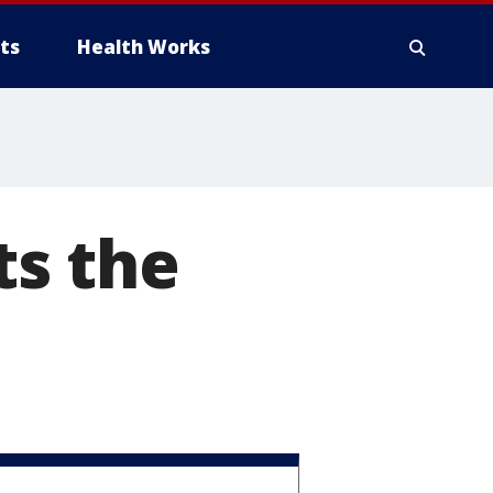
ts
Health Works
s the