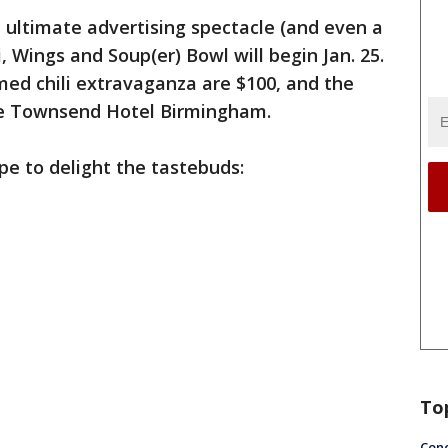
e ultimate advertising spectacle (and even a
li, Wings and Soup(er) Bowl will begin Jan. 25.
med chili extravaganza are $100, and the
the Townsend Hotel Birmingham.
pe to delight the tastebuds:
ped
To
Conc