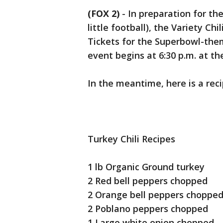
(FOX 2)
-
In preparation for th
little football), the Variety Chi
Tickets for the Superbowl-the
event begins at 6:30 p.m. at 
In the meantime, here is a reci
Turkey Chili Recipes
1 lb Organic Ground turkey
2 Red bell peppers chopped
2 Orange bell peppers chop
2 Poblano peppers chopped
1 Large white onion chopped