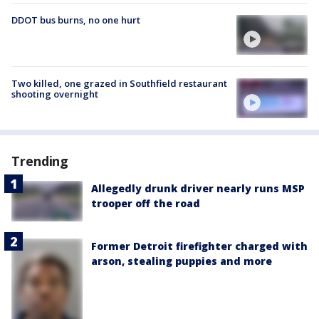
DDOT bus burns, no one hurt
Two killed, one grazed in Southfield restaurant
shooting overnight
Trending
Allegedly drunk driver nearly runs MSP
trooper off the road
Former Detroit firefighter charged with
arson, stealing puppies and more