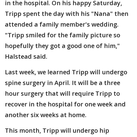
in the hospital. On his happy Saturday,
Tripp spent the day with his "Nana" then
attended a family member's wedding.
"Tripp smiled for the family picture so
hopefully they got a good one of him,"
Halstead said.
Last week, we learned Tripp will undergo
spine surgery in April. It will be a three
hour surgery that will require Tripp to
recover in the hospital for one week and
another six weeks at home.
This month, Tripp will undergo hip