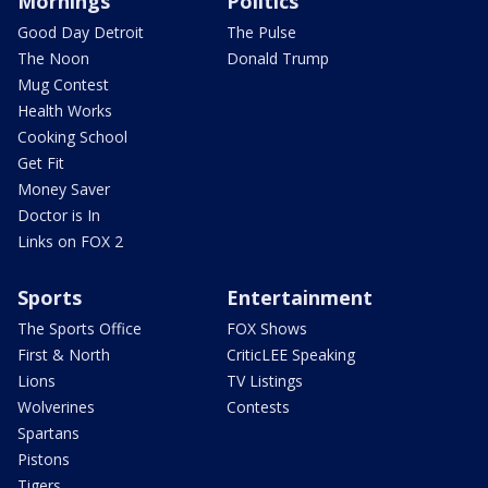
Mornings
Politics
Good Day Detroit
The Pulse
The Noon
Donald Trump
Mug Contest
Health Works
Cooking School
Get Fit
Money Saver
Doctor is In
Links on FOX 2
Sports
Entertainment
The Sports Office
FOX Shows
First & North
CriticLEE Speaking
Lions
TV Listings
Wolverines
Contests
Spartans
Pistons
Tigers