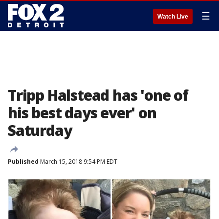
☰
Watch Live
Tripp Halstead has 'one of
his best days ever' on
Saturday
Published
March 15, 2018 9:54 PM EDT