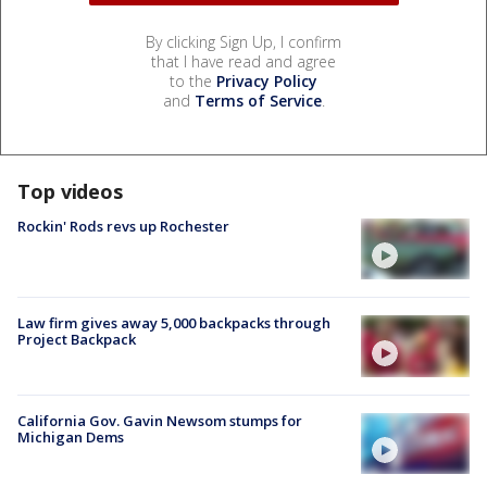
By clicking Sign Up, I confirm
that I have read and agree
to the
Privacy Policy
and
Terms of Service
.
Top videos
Rockin' Rods revs up Rochester
Law firm gives away 5,000 backpacks through
Project Backpack
California Gov. Gavin Newsom stumps for
Michigan Dems