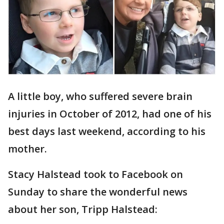
A little boy, who suffered severe brain
injuries in October of 2012, had one of his
best days last weekend, according to his
mother.
Stacy Halstead took to Facebook on
Sunday to share the wonderful news
about her son, Tripp Halstead: