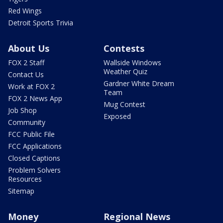
Red Wings
Detroit Sports Trivia
About Us
Contests
FOX 2 Staff
Wallside Windows
Weather Quiz
Contact Us
Gardner White Dream
Work at FOX 2
Team
FOX 2 News App
Mug Contest
Job Shop
Exposed
Community
FCC Public File
FCC Applications
Closed Captions
Problem Solvers
Resources
Sitemap
Money
Regional News