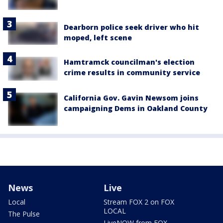
Dearborn police seek driver who hit
moped, left scene
Hamtramck councilman's election
crime results in community service
California Gov. Gavin Newsom joins
campaigning Dems in Oakland County
News
Live
Local
Stream FOX 2 on FOX
LOCAL
The Pulse
LiveNOW from FOX