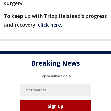
surgery.
To keep up with Tripp Halstead's progress
and recovery,
click here
.
Breaking News
Top headlines daily