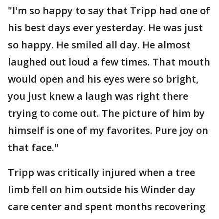
"I'm so happy to say that Tripp had one of
his best days ever yesterday. He was just
so happy. He smiled all day. He almost
laughed out loud a few times. That mouth
would open and his eyes were so bright,
you just knew a laugh was right there
trying to come out. The picture of him by
himself is one of my favorites. Pure joy on
that face."
Tripp was critically injured when a tree
limb fell on him outside his Winder day
care center and spent months recovering