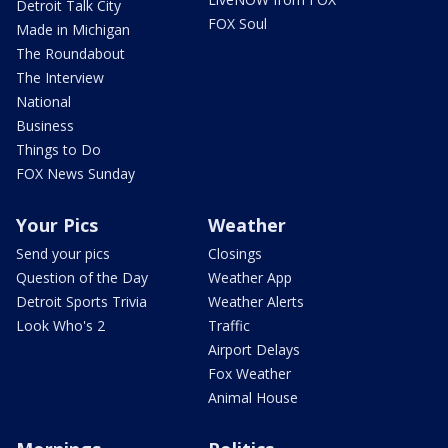
Detroit Talk City
FOX Soul
Made in Michigan
The Roundabout
The Interview
National
Business
Things to Do
FOX News Sunday
Your Pics
Weather
Send your pics
Closings
Question of the Day
Weather App
Detroit Sports Trivia
Weather Alerts
Look Who's 2
Traffic
Airport Delays
Fox Weather
Animal House