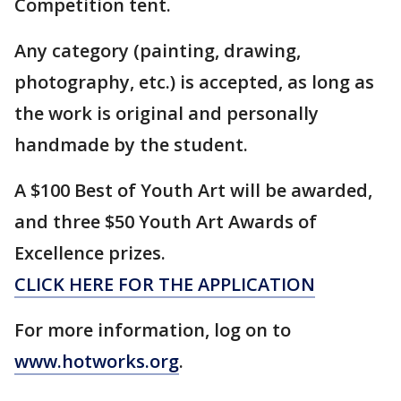
Competition tent.
Any category (painting, drawing,
photography, etc.) is accepted, as long as
the work is original and personally
handmade by the student.
A $100 Best of Youth Art will be awarded,
and three $50 Youth Art Awards of
Excellence prizes.
CLICK HERE FOR THE APPLICATION
For more information, log on to
www.hotworks.org
.