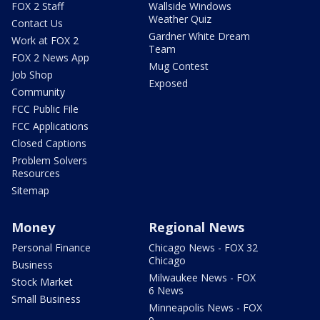
FOX 2 Staff
Wallside Windows
Weather Quiz
Contact Us
Gardner White Dream
Work at FOX 2
Team
FOX 2 News App
Mug Contest
Job Shop
Exposed
Community
FCC Public File
FCC Applications
Closed Captions
Problem Solvers
Resources
Sitemap
Money
Regional News
Personal Finance
Chicago News - FOX 32
Chicago
Business
Milwaukee News - FOX
Stock Market
6 News
Small Business
Minneapolis News - FOX