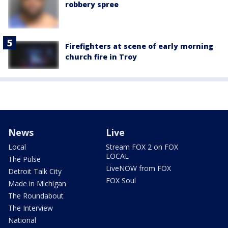
robbery spree
Firefighters at scene of early morning
church fire in Troy
News
Live
Local
Stream FOX 2 on FOX
LOCAL
The Pulse
LiveNOW from FOX
Detroit Talk City
FOX Soul
Made in Michigan
The Roundabout
The Interview
National