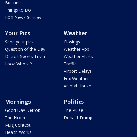
Business
Things to Do
FOX News Sunday
Your Pics
Weather
Send your pics
Closings
Question of the Day
Weather App
Detroit Sports Trivia
Weather Alerts
Look Who's 2
Traffic
Airport Delays
Fox Weather
Animal House
Mornings
Politics
Good Day Detroit
The Pulse
The Noon
Donald Trump
Mug Contest
Health Works