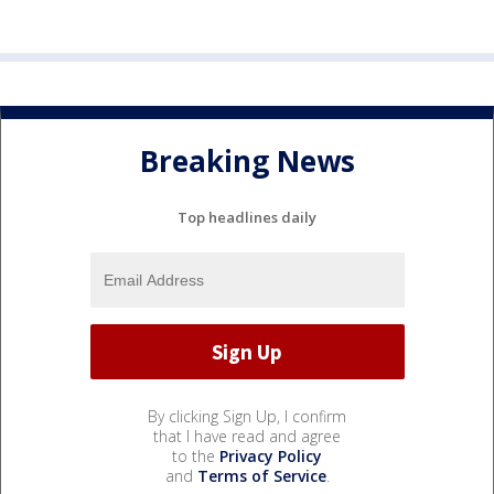
Breaking News
Top headlines daily
By clicking Sign Up, I confirm
that I have read and agree
to the
Privacy Policy
and
Terms of Service
.