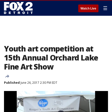
☰
Watch Live
Youth art competition at
15th Annual Orchard Lake
Fine Art Show
Published
June 26, 2017 2:30 PM EDT