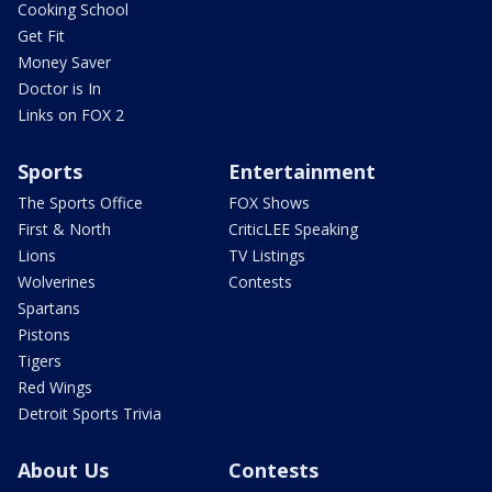
Cooking School
Get Fit
Money Saver
Doctor is In
Links on FOX 2
Sports
Entertainment
The Sports Office
FOX Shows
First & North
CriticLEE Speaking
Lions
TV Listings
Wolverines
Contests
Spartans
Pistons
Tigers
Red Wings
Detroit Sports Trivia
About Us
Contests