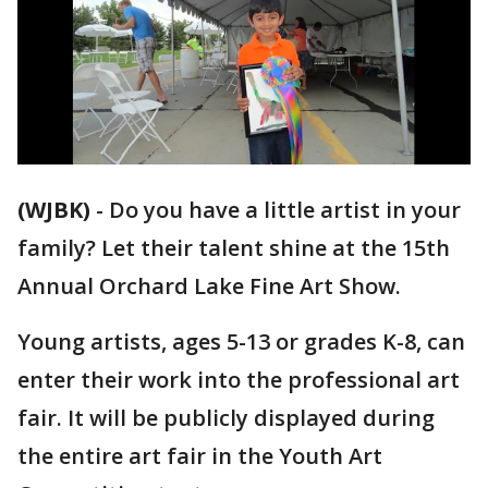
(WJBK)
-
Do you have a little artist in your
family? Let their talent shine at the 15th
Annual Orchard Lake Fine Art Show.
Young artists, ages 5-13 or grades K-8, can
enter their work into the professional art
fair. It will be publicly displayed during
the entire art fair in the Youth Art