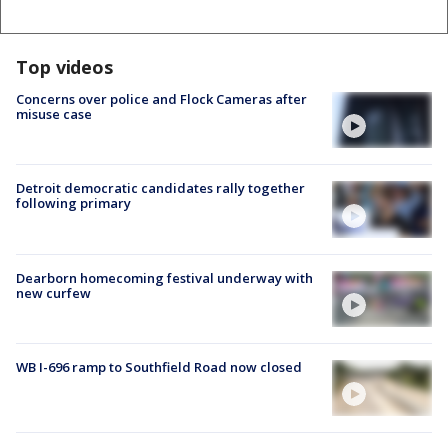
Top videos
Concerns over police and Flock Cameras after
misuse case
Detroit democratic candidates rally together
following primary
Dearborn homecoming festival underway with
new curfew
WB I-696 ramp to Southfield Road now closed