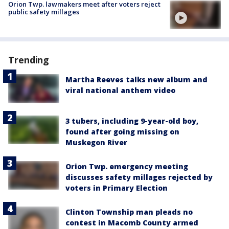
Orion Twp. lawmakers meet after voters reject
public safety millages
Trending
Martha Reeves talks new album and
viral national anthem video
3 tubers, including 9-year-old boy,
found after going missing on
Muskegon River
Orion Twp. emergency meeting
discusses safety millages rejected by
voters in Primary Election
Clinton Township man pleads no
contest in Macomb County armed