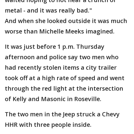
metal - and it was really bad."
And when she looked outside it was much
worse than Michelle Meeks imagined.
It was just before 1 p.m. Thursday
afternoon and police say two men who
had recently stolen items a city trailer
took off at a high rate of speed and went
through the red light at the intersection
of Kelly and Masonic in Roseville.
The two men in the Jeep struck a Chevy
HHR with three people inside.