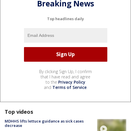
Breaking News
Top headlines daily
By clicking Sign Up, I confirm
that I have read and agree
to the
Privacy Policy
and
Terms of Service
.
Top videos
MDHHS lifts lettuce guidance as sick cases
decrease