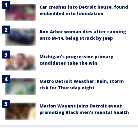
Car crashes into Detroit house, found
embedded into foundation
Ann Arbor woman dies after running
onto M-14, being struck by Jeep
Michigan’s progressive primary
candidates take the win
Metro Detroit Weather: Rain, storm
risk for Thursday night
Marlon Wayans joins Detroit event
promoting Black men's mental health