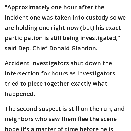
"Approximately one hour after the
incident one was taken into custody so we
are holding one right now (but) his exact
participation is still being investigated,"
said Dep. Chief Donald Glandon.
Accident investigators shut down the
intersection for hours as investigators
tried to piece together exactly what
happened.
The second suspect is still on the run, and
neighbors who saw them flee the scene
hope it's a matter of time before he is