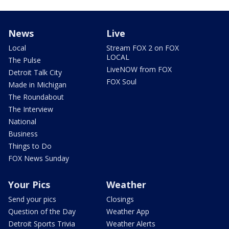
News
Live
Local
Stream FOX 2 on FOX
LOCAL
The Pulse
LiveNOW from FOX
Detroit Talk City
FOX Soul
Made in Michigan
The Roundabout
The Interview
National
Business
Things to Do
FOX News Sunday
Your Pics
Weather
Send your pics
Closings
Question of the Day
Weather App
Detroit Sports Trivia
Weather Alerts