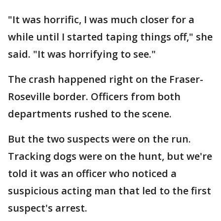
"It was horrific, I was much closer for a
while until I started taping things off," she
said. "It was horrifying to see."
The crash happened right on the Fraser-
Roseville border. Officers from both
departments rushed to the scene.
But the two suspects were on the run.
Tracking dogs were on the hunt, but we're
told it was an officer who noticed a
suspicious acting man that led to the first
suspect's arrest.