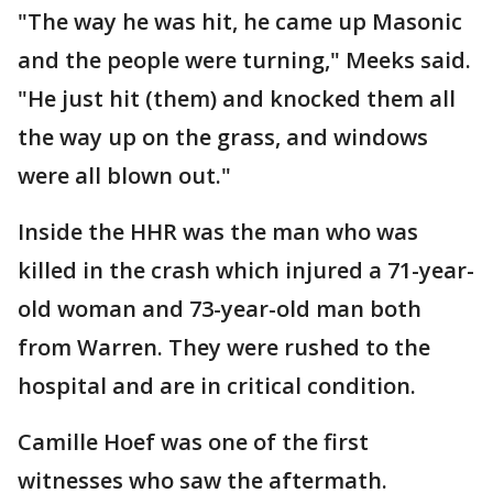
"The way he was hit, he came up Masonic
and the people were turning," Meeks said.
"He just hit (them) and knocked them all
the way up on the grass, and windows
were all blown out."
Inside the HHR was the man who was
killed in the crash which injured a 71-year-
old woman and 73-year-old man both
from Warren. They were rushed to the
hospital and are in critical condition.
Camille Hoef was one of the first
witnesses who saw the aftermath.