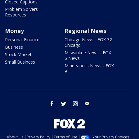
Closed Captions
Problem Solvers
Resources
Money
Regional News
Personal Finance
Chicago News - FOX 32
Chicago
Business
Milwaukee News - FOX
Stock Market
6 News
Small Business
Minneapolis News - FOX
9
facebook
twitter
instagram
email
About Us
Privacy Policy
Terms of Use
Your Privacy Choices