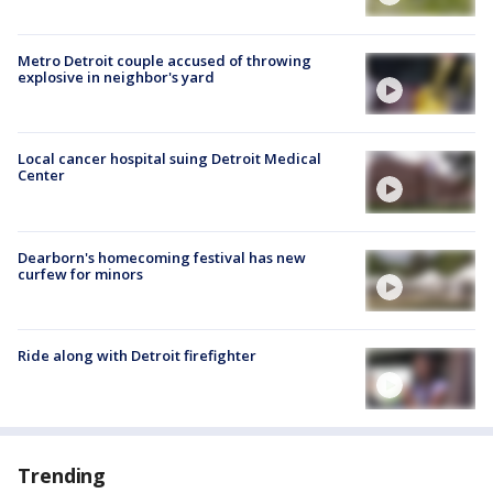
Metro Detroit couple accused of throwing
explosive in neighbor's yard
Local cancer hospital suing Detroit Medical
Center
Dearborn's homecoming festival has new
curfew for minors
Ride along with Detroit firefighter
Trending