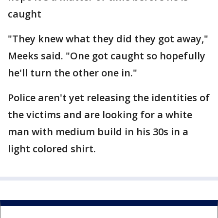
caught
"They knew what they did they got away,"
Meeks said. "One got caught so hopefully
he'll turn the other one in."
Police aren't yet releasing the identities of
the victims and are looking for a white
man with medium build in his 30s in a
light colored shirt.