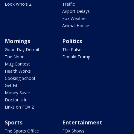
Look Who's 2
Traffic
Airport Delays
Fox Weather
Animal House
Mornings
Politics
Good Day Detroit
The Pulse
The Noon
Donald Trump
Mug Contest
Health Works
Cooking School
Get Fit
Money Saver
Doctor is In
Links on FOX 2
Sports
Entertainment
The Sports Office
FOX Shows