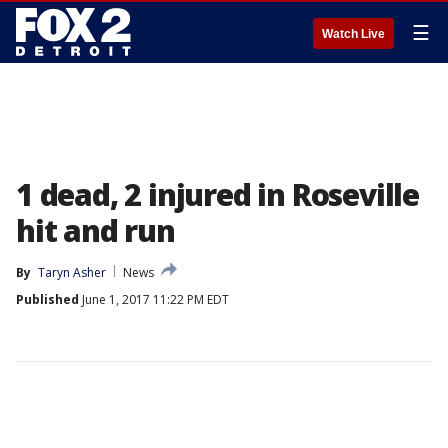
☰
Watch Live
1 dead, 2 injured in Roseville
hit and run
By
Taryn Asher
News
Published
June 1, 2017 11:22 PM EDT