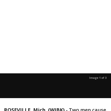
Image 1 of 3
ROSEVILLE, Mich. (WJBK)
-
Two men cause