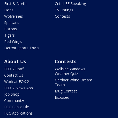
First & North
CriticLEE Speaking
Lions
TV Listings
Wolverines
Contests
Spartans
Pistons
Tigers
Red Wings
Detroit Sports Trivia
About Us
Contests
FOX 2 Staff
Wallside Windows
Weather Quiz
Contact Us
Gardner White Dream
Work at FOX 2
Team
FOX 2 News App
Mug Contest
Job Shop
Exposed
Community
FCC Public File
FCC Applications