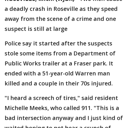
a deadly crash in Roseville as they speed
away from the scene of a crime and one
suspect is still at large
Police say it started after the suspects
stole some items from a Department of
Public Works trailer at a Fraser park. It
ended with a 51-year-old Warren man
killed and a couple in their 70s injured.
"I heard a screech of tires," said resident
Michelle Meeks, who called 911. "This is a
bad intersection anyway and I just kind of
waited hoping to not hear a crunch of