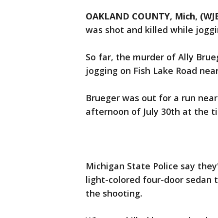
OAKLAND COUNTY, Mich, (WJ
was shot and killed while jog
So far, the murder of Ally Brue
jogging on Fish Lake Road near
Brueger was out for a run nea
afternoon of July 30th at the 
Michigan State Police say they
light-colored four-door sedan 
the shooting.