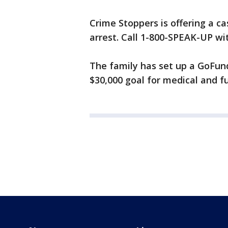
Crime Stoppers is offering a c
arrest. Call 1-800-SPEAK-UP wi
The family has set up a GoFun
$30,000 goal for medical and f