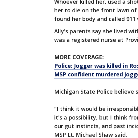
Whoever killed her, used a sho
her to die on the front lawn 
found her body and called 911 w
Ally's parents say she lived w
was a registered nurse at Prov
MORE COVERAGE:
Police: Jogger was killed in 
MSP confident murdered jogg
Michigan State Police believe 
"I think it would be irresponsi
it's a possibility, but I think
our gut instincts, and past in
MSP Lt. Michael Shaw said.