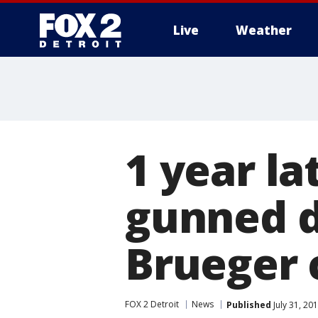
Live
Weather
More
1 year l
gunned d
Brueger 
FOX 2 Detroit
News
Published
July 31, 20