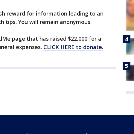
ash reward for information leading to an
th tips. You will remain anonymous.
dMe page that has raised $22,000 for a
uneral expenses.
CLICK HERE to donate.