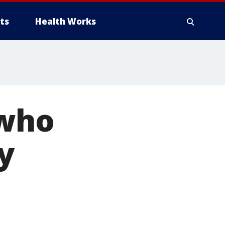
ts
Health Works
 who
y