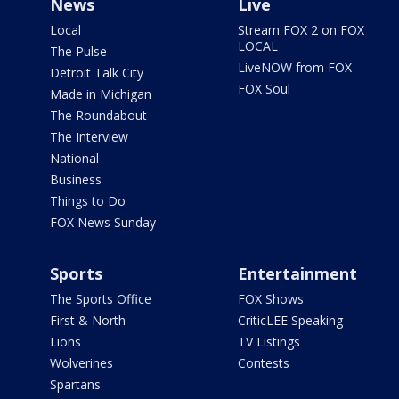
News
Live
Local
Stream FOX 2 on FOX
LOCAL
The Pulse
LiveNOW from FOX
Detroit Talk City
FOX Soul
Made in Michigan
The Roundabout
The Interview
National
Business
Things to Do
FOX News Sunday
Sports
Entertainment
The Sports Office
FOX Shows
First & North
CriticLEE Speaking
Lions
TV Listings
Wolverines
Contests
Spartans