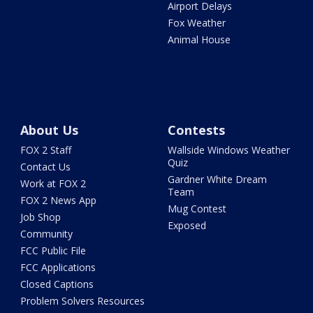
Airport Delays
Fox Weather
Animal House
About Us
Contests
FOX 2 Staff
Wallside Windows Weather
Quiz
Contact Us
Gardner White Dream
Work at FOX 2
Team
FOX 2 News App
Mug Contest
Job Shop
Exposed
Community
FCC Public File
FCC Applications
Closed Captions
Problem Solvers Resources