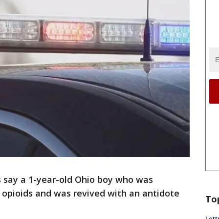
s say a 1-year-old Ohio boy who was
 opioids and was revived with an antidote
To
Lett