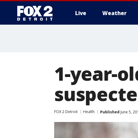
Live
Weather
More
1-year-ol
suspecte
FOX 2 Detroit
Health
Published
June 5, 2