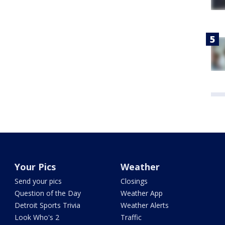
Your Pics
Weather
Send your pics
Closings
Question of the Day
Weather App
Detroit Sports Trivia
Weather Alerts
Look Who's 2
Traffic