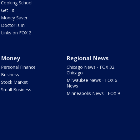
Cooking School
Get Fit
Money Saver
Doctor is In
Links on FOX 2
Money
Regional News
Personal Finance
Chicago News - FOX 32
Chicago
Business
Milwaukee News - FOX 6
Stock Market
News
Small Business
Minneapolis News - FOX 9