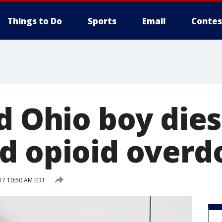
Things to Do
Sports
Email
Contes
d Ohio boy dies
d opioid overd
017 10:50 AM EDT