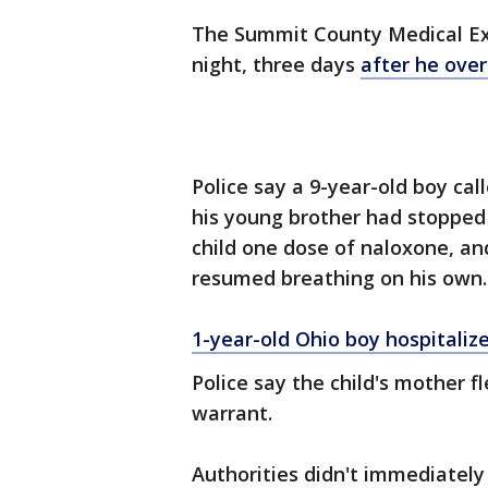
The Summit County Medical Exa
night, three days
after he ove
Police say a 9-year-old boy cal
his young brother had stopped
child one dose of naloxone, an
resumed breathing on his own.
1-year-old Ohio boy hospitaliz
Police say the child's mother f
warrant.
Authorities didn't immediately 