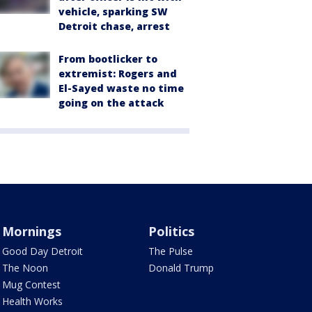
vehicle, sparking SW
Detroit chase, arrest
From bootlicker to
extremist: Rogers and
El-Sayed waste no time
going on the attack
Mornings
Politics
Good Day Detroit
The Pulse
The Noon
Donald Trump
Mug Contest
Health Works