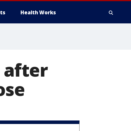
ts
Health Works
 after
ose