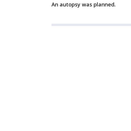
An autopsy was planned.