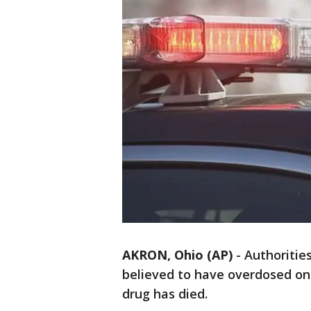
AKRON, Ohio (AP)
-
Authoritie
believed to have overdosed on
drug has died.