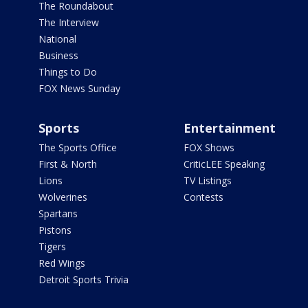
The Roundabout
The Interview
National
Business
Things to Do
FOX News Sunday
Sports
Entertainment
The Sports Office
FOX Shows
First & North
CriticLEE Speaking
Lions
TV Listings
Wolverines
Contests
Spartans
Pistons
Tigers
Red Wings
Detroit Sports Trivia