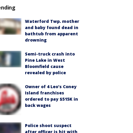
ending
Waterford Twp. mother
and baby found dead in
bathtub from apparent
drowning
Semi-truck crash into
Pine Lake in West
Bloomfield cause
revealed by police
Owner of 4 Leo's Coney
Island franchises
ordered to pay $515K in
back wages
Police shoot suspect
after officer is hit with