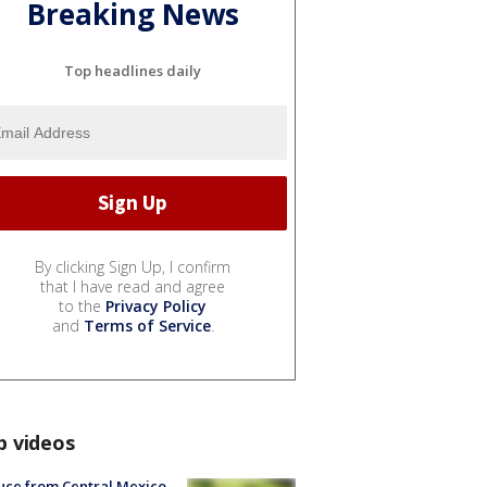
Breaking News
Top headlines daily
By clicking Sign Up, I confirm
that I have read and agree
to the
Privacy Policy
and
Terms of Service
.
p videos
uce from Central Mexico