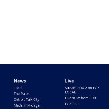
News
Live
Local
Stream FOX 2 on FOX
LOCAL
The Pulse
LiveNOW from FOX
Detroit Talk City
FOX Soul
Made in Michigan