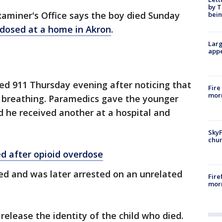
by T
miner's Office says the boy died Sunday
bein
rdosed at a home in Akron
.
Larg
appe
led 911 Thursday evening after noticing that
Fire
morn
 breathing. Paramedics gave the younger
d he received another at a hospital and
SkyF
chur
ed after opioid overdose
led and was later arrested on an unrelated
Fire
morn
release the identity of the child who died.