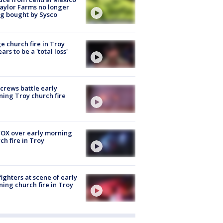
aylor Farms no longer
g bought by Sysco
e church fire in Troy
ars to be a 'total loss'
 crews battle early
ing Troy church fire
OX over early morning
ch fire in Troy
fighters at scene of early
ing church fire in Troy