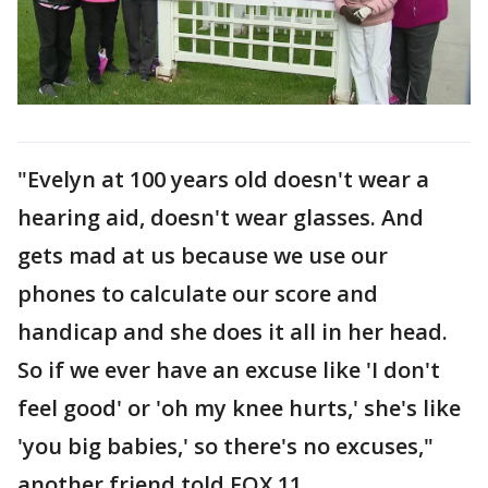
"Evelyn at 100 years old doesn't wear a
hearing aid, doesn't wear glasses. And
gets mad at us because we use our
phones to calculate our score and
handicap and she does it all in her head.
So if we ever have an excuse like 'I don't
feel good' or 'oh my knee hurts,' she's like
'you big babies,' so there's no excuses,"
another friend told FOX 11.