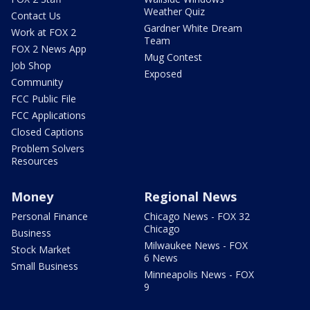
Weather Quiz
Contact Us
Gardner White Dream
Work at FOX 2
Team
FOX 2 News App
Mug Contest
Job Shop
Exposed
Community
FCC Public File
FCC Applications
Closed Captions
Problem Solvers
Resources
Money
Regional News
Personal Finance
Chicago News - FOX 32
Chicago
Business
Milwaukee News - FOX
Stock Market
6 News
Small Business
Minneapolis News - FOX
9