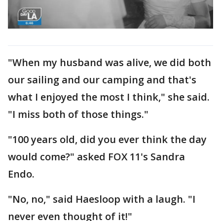
"When my husband was alive, we did both
our sailing and our camping and that's
what I enjoyed the most I think," she said.
"I miss both of those things."
"100 years old, did you ever think the day
would come?" asked FOX 11's Sandra
Endo.
"No, no," said Haesloop with a laugh. "I
never even thought of it!"