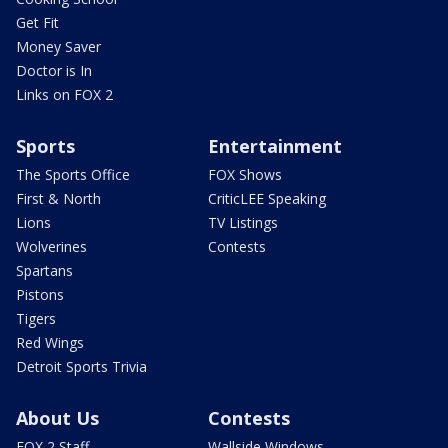
Get Fit
Money Saver
Doctor is In
Links on FOX 2
Sports
Entertainment
The Sports Office
FOX Shows
First & North
CriticLEE Speaking
Lions
TV Listings
Wolverines
Contests
Spartans
Pistons
Tigers
Red Wings
Detroit Sports Trivia
About Us
Contests
FOX 2 Staff
Wallside Windows