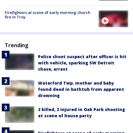
Firefighters at scene of early morning church
fire in Troy
Trending
Police shoot suspect after officer is hit
with vehicle, sparking SW Detroit
chase, arrest
Waterford Twp. mother and baby
found dead in bathtub from apparent
drowning
2 killed, 2 injured in Oak Park shooting
at scene of house party