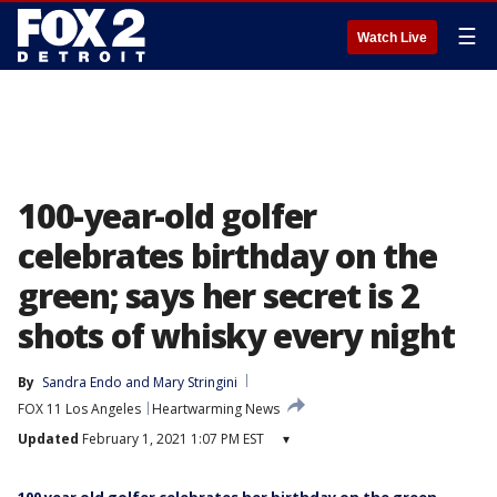
☰
Watch Live
100-year-old golfer
celebrates birthday on the
green; says her secret is 2
shots of whisky every night
By
Sandra Endo
 and 
Mary Stringini
FOX 11 Los Angeles
Heartwarming News
Updated
February 1, 2021 1:07 PM EST
▾