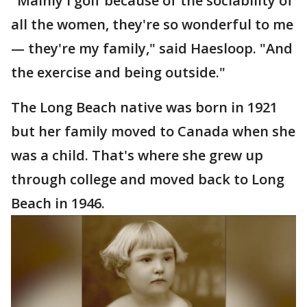
"Mainly I golf because of the sociability of
all the women, they're so wonderful to me
— they're my family," said Haesloop. "And
the exercise and being outside."
The Long Beach native was born in 1921
but her family moved to Canada when she
was a child. That's where she grew up
through college and moved back to Long
Beach in 1946.