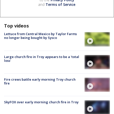
and
Terms of Service
.
Top videos
Lettuce from Central Mexico by Taylor Farms
no longer being bought by Sysco
Large church fire in Troy appears to be a 'total
loss'
Fire crews battle early morning Troy church
fire
SkyFOX over early morning church fire in Troy