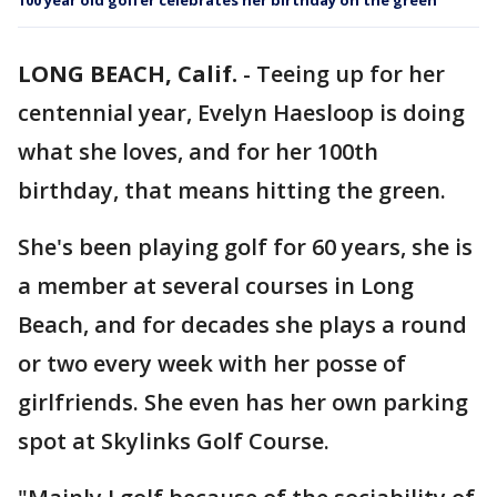
100 year old golfer celebrates her birthday on the green
LONG BEACH, Calif.
-
Teeing up for her
centennial year, Evelyn Haesloop is doing
what she loves, and for her 100th
birthday, that means hitting the green.
She's been playing golf for 60 years, she is
a member at several courses in Long
Beach, and for decades she plays a round
or two every week with her posse of
girlfriends. She even has her own parking
spot at Skylinks Golf Course.