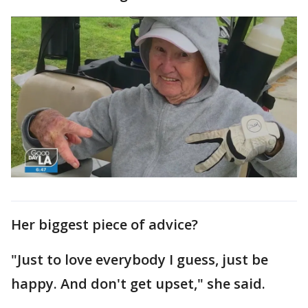
Her biggest piece of advice?
"Just to love everybody I guess, just be
happy. And don't get upset," she said.