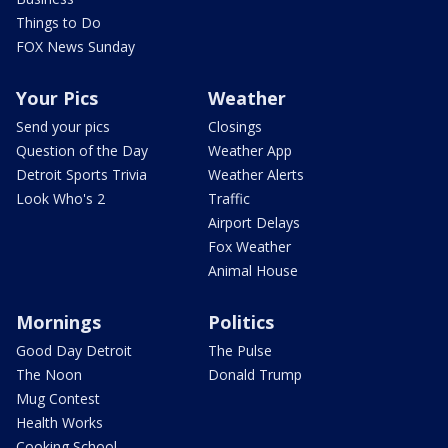
Things to Do
FOX News Sunday
Your Pics
Weather
Send your pics
Closings
Question of the Day
Weather App
Detroit Sports Trivia
Weather Alerts
Look Who's 2
Traffic
Airport Delays
Fox Weather
Animal House
Mornings
Politics
Good Day Detroit
The Pulse
The Noon
Donald Trump
Mug Contest
Health Works
Cooking School