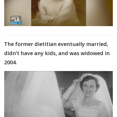
The former dietitian eventually married,
didn’t have any kids, and was widowed in
2004.