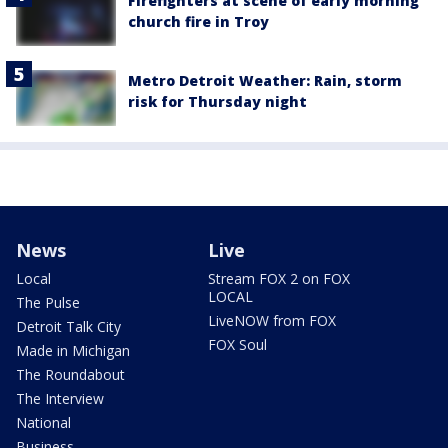
Firefighters at scene of early morning
church fire in Troy
Metro Detroit Weather: Rain, storm
risk for Thursday night
News
Live
Local
Stream FOX 2 on FOX
LOCAL
The Pulse
LiveNOW from FOX
Detroit Talk City
FOX Soul
Made in Michigan
The Roundabout
The Interview
National
Business