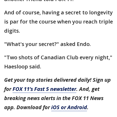
And of course, having a secret to longevity
is par for the course when you reach triple
digits.
"What's your secret?" asked Endo.
"Two shots of Canadian Club every night,"
Haesloop said.
Get your top stories delivered daily! Sign up
for
FOX 11’s Fast 5 newsletter
. And, get
breaking news alerts in the FOX 11 News
app. Download for
iOS or Android
.