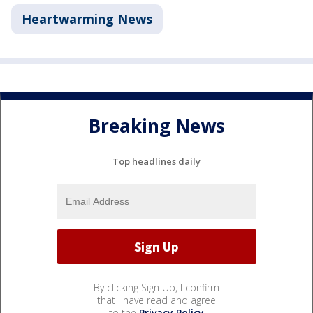
Heartwarming News
Breaking News
Top headlines daily
By clicking Sign Up, I confirm
that I have read and agree
to the
Privacy Policy