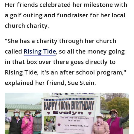
Her friends celebrated her milestone with
a golf outing and fundraiser for her local
church charity.
"She has a charity through her church
called
Rising Tide
, so all the money going
in that box over there goes directly to
Rising Tide, it's an after school program,"
explained her friend, Sue Stein.