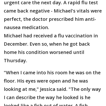
urgent care the next day. A rapid flu test
came back negative - Michael's vitals were
perfect, the doctor prescribed him anti-
nausea medication.
Michael had received a flu vaccination in
December. Even so, when he got back
home his condition worsened until
Thursday.
"When I came into his room he was on the
floor. His eyes were open and he was
looking at me," Jessica said. "The only way
I can describe the way he looked is he
looked like a fish out of water. A fish