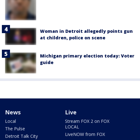
Woman in Detroit allegedly points gun
at children, police on scene
Michigan primary election today: Voter
guide
News
Live
Local
Stream FOX 2 on FOX
LOCAL
The Pulse
LiveNOW from FOX
Detroit Talk City