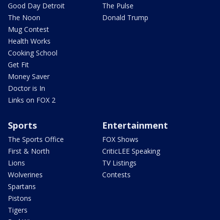
Good Day Detroit
The Pulse
The Noon
Donald Trump
Mug Contest
Health Works
Cooking School
Get Fit
Money Saver
Doctor is In
Links on FOX 2
Sports
Entertainment
The Sports Office
FOX Shows
First & North
CriticLEE Speaking
Lions
TV Listings
Wolverines
Contests
Spartans
Pistons
Tigers