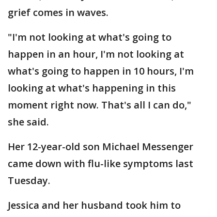
grief comes in waves.
"I'm not looking at what's going to
happen in an hour, I'm not looking at
what's going to happen in 10 hours, I'm
looking at what's happening in this
moment right now. That's all I can do,"
she said.
Her 12-year-old son Michael Messenger
came down with flu-like symptoms last
Tuesday.
Jessica and her husband took him to