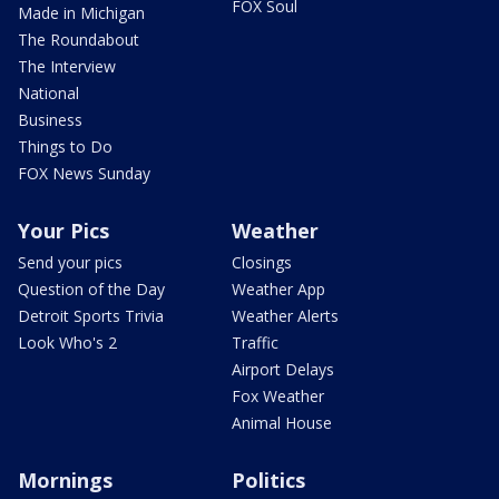
FOX Soul
Made in Michigan
The Roundabout
The Interview
National
Business
Things to Do
FOX News Sunday
Your Pics
Weather
Send your pics
Closings
Question of the Day
Weather App
Detroit Sports Trivia
Weather Alerts
Look Who's 2
Traffic
Airport Delays
Fox Weather
Animal House
Mornings
Politics