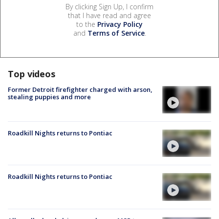
By clicking Sign Up, I confirm
that I have read and agree
to the
Privacy Policy
and
Terms of Service
.
Top videos
Former Detroit firefighter charged with arson,
stealing puppies and more
Roadkill Nights returns to Pontiac
Roadkill Nights returns to Pontiac