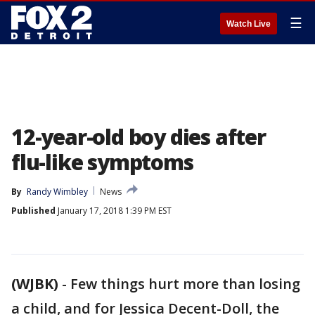
☰
Watch Live
12-year-old boy dies after
flu-like symptoms
By
Randy Wimbley
News
Published
January 17, 2018 1:39 PM EST
(WJBK)
-
Few things hurt more than losing
a child, and for Jessica Decent-Doll, the