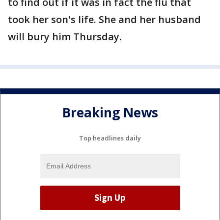
to find out if it was in fact the flu that
took her son's life. She and her husband
will bury him Thursday.
Breaking News
Top headlines daily