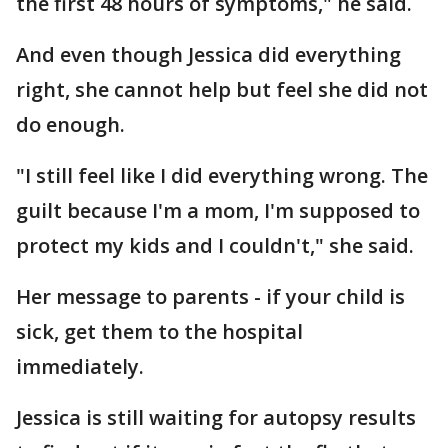
the first 48 hours of symptoms," he said.
And even though Jessica did everything
right, she cannot help but feel she did not
do enough.
"I still feel like I did everything wrong. The
guilt because I'm a mom, I'm supposed to
protect my kids and I couldn't," she said.
Her message to parents - if your child is
sick, get them to the hospital
immediately.
Jessica is still waiting for autopsy results