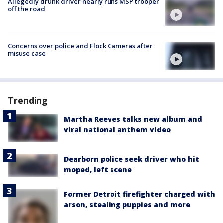
Allegedly drunk driver nearly runs MSP trooper
off the road
Concerns over police and Flock Cameras after
misuse case
Trending
Martha Reeves talks new album and
viral national anthem video
Dearborn police seek driver who hit
moped, left scene
Former Detroit firefighter charged with
arson, stealing puppies and more