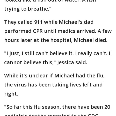
trying to breathe."
They called 911 while Michael's dad
performed CPR until medics arrived. A few
hours later at the hospital, Michael died.
"I just, I still can't believe it. I really can't. I
cannot believe this," Jessica said.
While it's unclear if Michael had the flu,
the virus has been taking lives left and
right.
"So far this flu season, there have been 20
pediatric deaths reported to the CDC