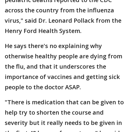
across the country from the influenza
virus," said Dr. Leonard Pollack from the
Henry Ford Health System.
He says there's no explaining why
otherwise healthy people are dying from
the flu, and that it underscores the
importance of vaccines and getting sick
people to the doctor ASAP.
"There is medication that can be given to
help try to shorten the course and
severity but it really needs to be given in