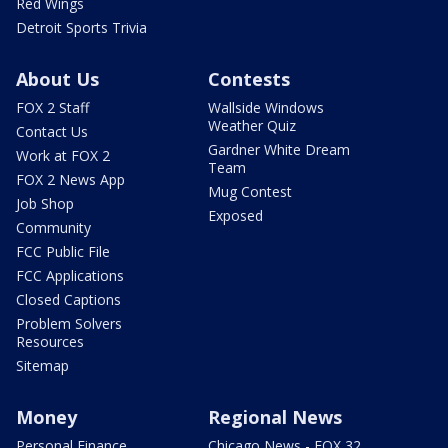
Red Wings
Detroit Sports Trivia
About Us
Contests
FOX 2 Staff
Wallside Windows
Weather Quiz
Contact Us
Gardner White Dream
Work at FOX 2
Team
FOX 2 News App
Mug Contest
Job Shop
Exposed
Community
FCC Public File
FCC Applications
Closed Captions
Problem Solvers
Resources
Sitemap
Money
Regional News
Personal Finance
Chicago News - FOX 32