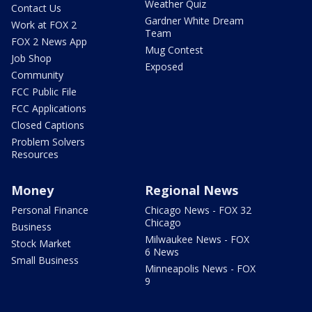
Weather Quiz
Contact Us
Gardner White Dream
Work at FOX 2
Team
FOX 2 News App
Mug Contest
Job Shop
Exposed
Community
FCC Public File
FCC Applications
Closed Captions
Problem Solvers
Resources
Money
Regional News
Personal Finance
Chicago News - FOX 32
Chicago
Business
Milwaukee News - FOX
Stock Market
6 News
Small Business
Minneapolis News - FOX
9