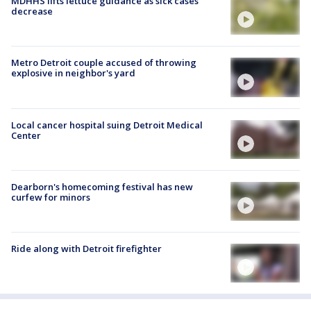
MDHHS lifts lettuce guidance as sick cases
decrease
Metro Detroit couple accused of throwing
explosive in neighbor's yard
Local cancer hospital suing Detroit Medical
Center
Dearborn's homecoming festival has new
curfew for minors
Ride along with Detroit firefighter