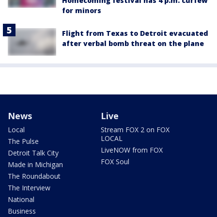
Homecoming festival has 4 p.m. curfew
for minors
Flight from Texas to Detroit evacuated
after verbal bomb threat on the plane
News
Live
Local
Stream FOX 2 on FOX
LOCAL
The Pulse
LiveNOW from FOX
Detroit Talk City
FOX Soul
Made in Michigan
The Roundabout
The Interview
National
Business