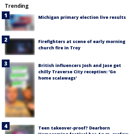
Trending
Michigan primary election live results
Firefighters at scene of early morning
church fire in Troy
British influencers Josh and Jase get
chilly Traverse City reception: 'Go
home scalawags'
Teen takeover-proof? Dearborn