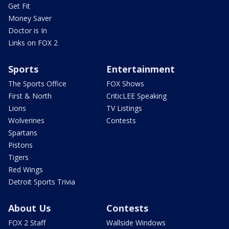
Get Fit
Money Saver
Doctor is In
Links on FOX 2
Sports
Entertainment
The Sports Office
FOX Shows
First & North
CriticLEE Speaking
Lions
TV Listings
Wolverines
Contests
Spartans
Pistons
Tigers
Red Wings
Detroit Sports Trivia
About Us
Contests
FOX 2 Staff
Wallside Windows