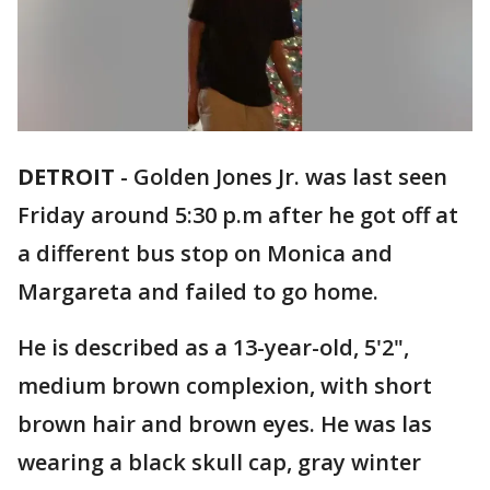
DETROIT
-
Golden Jones Jr. was last seen
Friday around 5:30 p.m after he got off at
a different bus stop on Monica and
Margareta and failed to go home.
He is described as a 13-year-old, 5'2",
medium brown complexion, with short
brown hair and brown eyes. He was las
wearing a black skull cap, gray winter