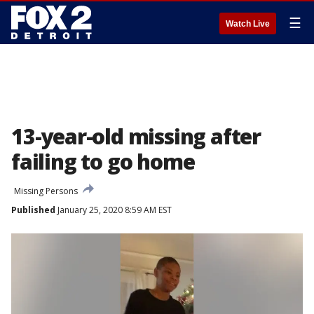
☰
Watch Live
13-year-old missing after
failing to go home
Missing Persons
Published
January 25, 2020 8:59 AM EST