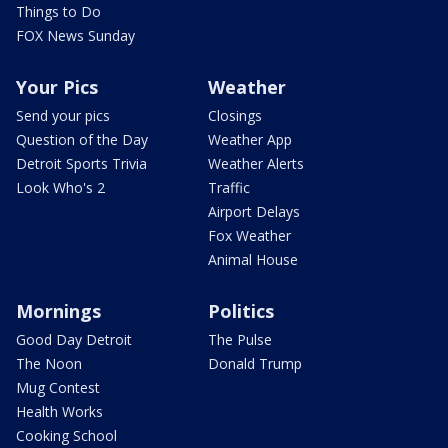
Things to Do
FOX News Sunday
Your Pics
Weather
Send your pics
Closings
Question of the Day
Weather App
Detroit Sports Trivia
Weather Alerts
Look Who's 2
Traffic
Airport Delays
Fox Weather
Animal House
Mornings
Politics
Good Day Detroit
The Pulse
The Noon
Donald Trump
Mug Contest
Health Works
Cooking School