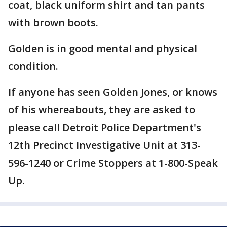
coat, black uniform shirt and tan pants
with brown boots.
Golden is in good mental and physical
condition.
If anyone has seen Golden Jones, or knows
of his whereabouts, they are asked to
please call Detroit Police Department's
12th Precinct Investigative Unit at 313-
596-1240 or Crime Stoppers at 1-800-Speak
Up.