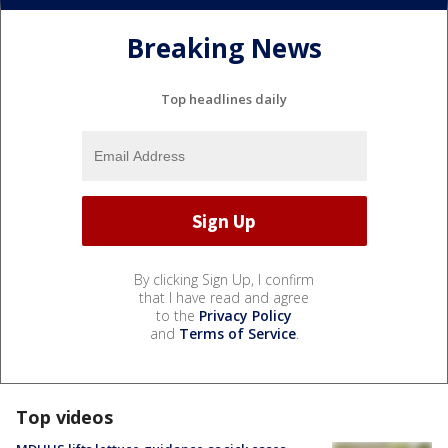
Breaking News
Top headlines daily
By clicking Sign Up, I confirm
that I have read and agree
to the
Privacy Policy
and
Terms of Service
.
Top videos