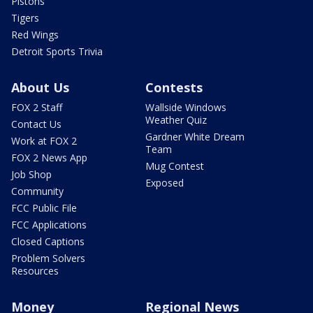
Pistons
Tigers
Red Wings
Detroit Sports Trivia
About Us
Contests
FOX 2 Staff
Wallside Windows
Weather Quiz
Contact Us
Gardner White Dream
Work at FOX 2
Team
FOX 2 News App
Mug Contest
Job Shop
Exposed
Community
FCC Public File
FCC Applications
Closed Captions
Problem Solvers
Resources
Money
Regional News