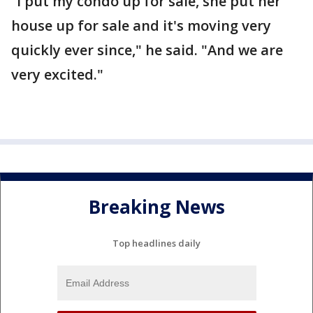
“I put my condo up for sale, she put her
house up for sale and it's moving very
quickly ever since," he said. "And we are
very excited."
Breaking News
Top headlines daily