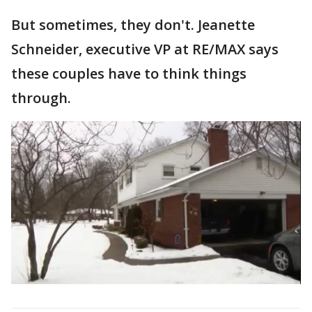
But sometimes, they don't. Jeanette
Schneider, executive VP at RE/MAX says
these couples have to think things
through.