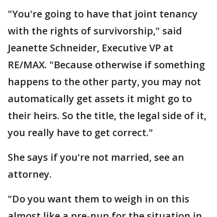
"You're going to have that joint tenancy
with the rights of survivorship," said
Jeanette Schneider, Executive VP at
RE/MAX. "Because otherwise if something
happens to the other party, you may not
automatically get assets it might go to
their heirs. So the title, the legal side of it,
you really have to get correct."
She says if you're not married, see an
attorney.
"Do you want them to weigh in on this
almost like a pre-nup for the situation in