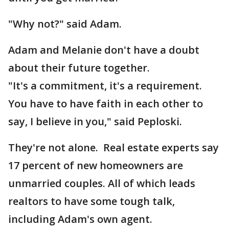
"Why not?" said Adam.
Adam and Melanie don't have a doubt
about their future together.
"It's a commitment, it's a requirement.
You have to have faith in each other to
say, I believe in you," said Peploski.
They're not alone. Real estate experts say
17 percent of new homeowners are
unmarried couples. All of which leads
realtors to have some tough talk,
including Adam's own agent.