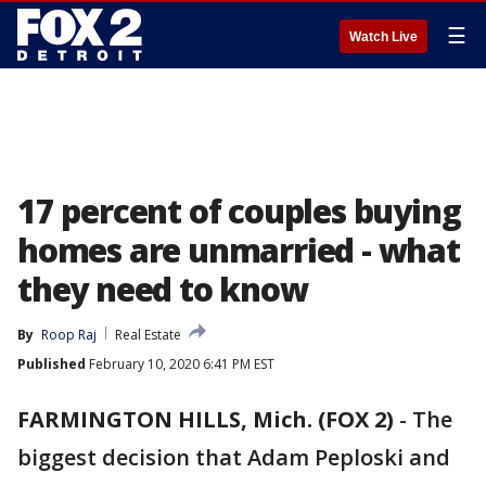
☰
Watch Live
17 percent of couples buying
homes are unmarried - what
they need to know
By
Roop Raj
Real Estate
Published
February 10, 2020 6:41 PM EST
FARMINGTON HILLS, Mich. (FOX 2)
-
The
biggest decision that Adam Peploski and