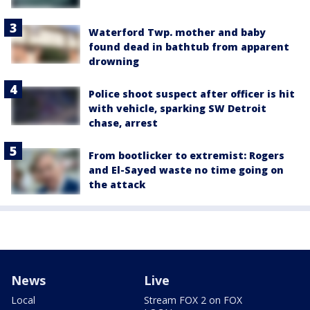
Waterford Twp. mother and baby
found dead in bathtub from apparent
drowning
Police shoot suspect after officer is hit
with vehicle, sparking SW Detroit
chase, arrest
From bootlicker to extremist: Rogers
and El-Sayed waste no time going on
the attack
News
Live
Local
Stream FOX 2 on FOX