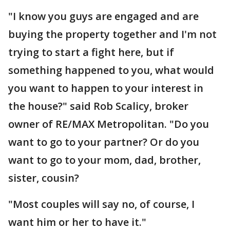
"I know you guys are engaged and are
buying the property together and I'm not
trying to start a fight here, but if
something happened to you, what would
you want to happen to your interest in
the house?" said Rob Scalicy, broker
owner of RE/MAX Metropolitan. "Do you
want to go to your partner? Or do you
want to go to your mom, dad, brother,
sister, cousin?
"Most couples will say no, of course, I
want him or her to have it."