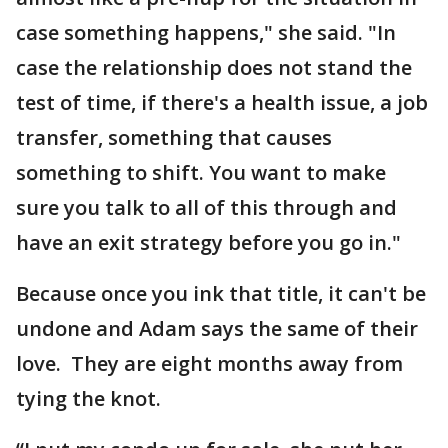
case something happens," she said. "In
case the relationship does not stand the
test of time, if there's a health issue, a job
transfer, something that causes
something to shift. You want to make
sure you talk to all of this through and
have an exit strategy before you go in."
Because once you ink that title, it can't be
undone and Adam says the same of their
love. They are eight months away from
tying the knot.