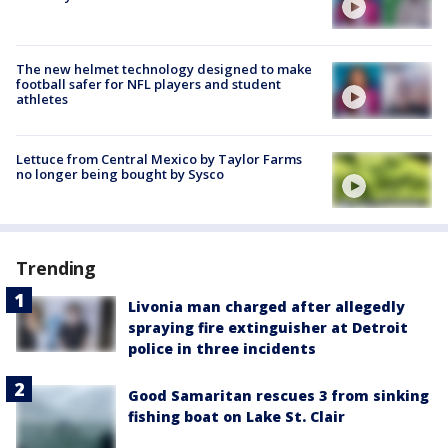
The new helmet technology designed to make
football safer for NFL players and student
athletes
Lettuce from Central Mexico by Taylor Farms
no longer being bought by Sysco
Trending
Livonia man charged after allegedly
spraying fire extinguisher at Detroit
police in three incidents
Good Samaritan rescues 3 from sinking
fishing boat on Lake St. Clair