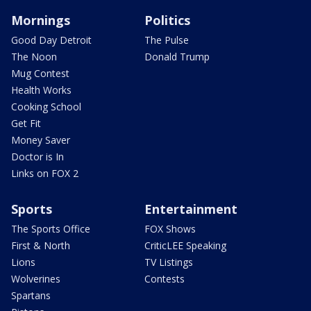
Mornings
Politics
Good Day Detroit
The Pulse
The Noon
Donald Trump
Mug Contest
Health Works
Cooking School
Get Fit
Money Saver
Doctor is In
Links on FOX 2
Sports
Entertainment
The Sports Office
FOX Shows
First & North
CriticLEE Speaking
Lions
TV Listings
Wolverines
Contests
Spartans