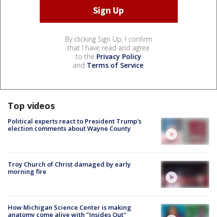
By clicking Sign Up, I confirm
that I have read and agree
to the
Privacy Policy
and
Terms of Service
.
Top videos
Political experts react to President Trump's
election comments about Wayne County
Troy Church of Christ damaged by early
morning fire
How Michigan Science Center is making
anatomy come alive with "Insides Out"