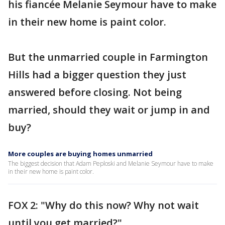
his fiancée Melanie Seymour have to make
in their new home is paint color.
But the unmarried couple in Farmington
Hills had a bigger question they just
answered before closing. Not being
married, should they wait or jump in and
buy?
More couples are buying homes unmarried
The biggest decision that Adam Peploski and Melanie Seymour have to make
in their new home is paint color.
FOX 2: "Why do this now? Why not wait
until you get married?"