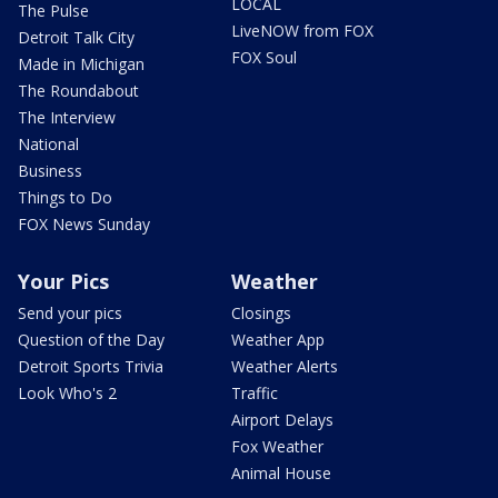
LOCAL
The Pulse
LiveNOW from FOX
Detroit Talk City
FOX Soul
Made in Michigan
The Roundabout
The Interview
National
Business
Things to Do
FOX News Sunday
Your Pics
Weather
Send your pics
Closings
Question of the Day
Weather App
Detroit Sports Trivia
Weather Alerts
Look Who's 2
Traffic
Airport Delays
Fox Weather
Animal House