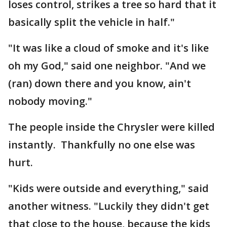
loses control, strikes a tree so hard that it
basically split the vehicle in half."
"It was like a cloud of smoke and it's like
oh my God," said one neighbor. "And we
(ran) down there and you know, ain't
nobody moving."
The people inside the Chrysler were killed
instantly. Thankfully no one else was
hurt.
"Kids were outside and everything," said
another witness. "Luckily they didn't get
that close to the house, because the kids