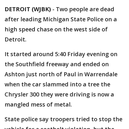
DETROIT (WJBK)
-
Two people are dead
after leading Michigan State Police on a
high speed chase on the west side of
Detroit.
It started around 5:40 Friday evening on
the Southfield freeway and ended on
Ashton just north of Paul in Warrendale
when the car slammed into a tree the
Chrysler 300 they were driving is now a
mangled mess of metal.
State police say troopers tried to stop the