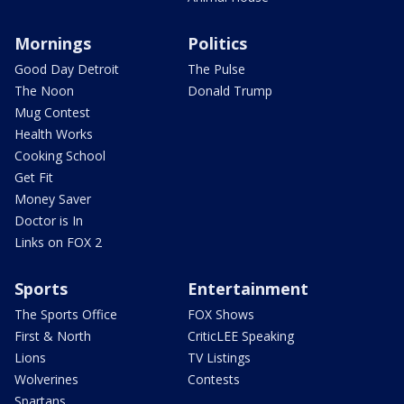
Mornings
Politics
Good Day Detroit
The Pulse
The Noon
Donald Trump
Mug Contest
Health Works
Cooking School
Get Fit
Money Saver
Doctor is In
Links on FOX 2
Sports
Entertainment
The Sports Office
FOX Shows
First & North
CriticLEE Speaking
Lions
TV Listings
Wolverines
Contests
Spartans