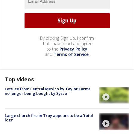
By clicking Sign Up, I confirm
that I have read and agree
to the
Privacy Policy
and
Terms of Service
.
Top videos
Lettuce from Central Mexico by Taylor Farms
no longer being bought by Sysco
Large church fire in Troy appears to be a 'total
loss'