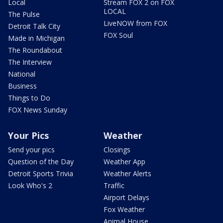
Local
Stream FOX 2 on FOX
LOCAL
The Pulse
LiveNOW from FOX
Detroit Talk City
FOX Soul
Made in Michigan
The Roundabout
The Interview
National
Business
Things to Do
FOX News Sunday
Your Pics
Weather
Send your pics
Closings
Question of the Day
Weather App
Detroit Sports Trivia
Weather Alerts
Look Who's 2
Traffic
Airport Delays
Fox Weather
Animal House