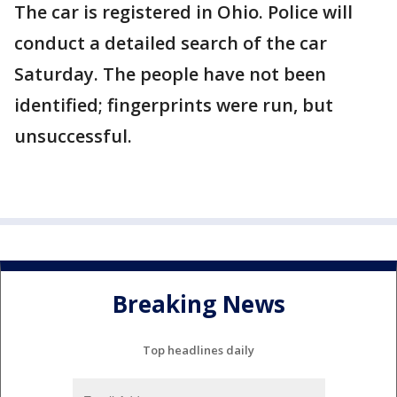
The car is registered in Ohio. Police will
conduct a detailed search of the car
Saturday. The people have not been
identified; fingerprints were run, but
unsuccessful.
Breaking News
Top headlines daily