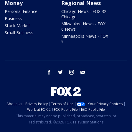
Money
Regional News
Personal Finance
Chicago News - FOX 32
Chicago
Business
Milwaukee News - FOX
Stock Market
6 News
Small Business
Minneapolis News - FOX
9
facebook
twitter
instagram
email
About Us
Privacy Policy
Terms of Use
Your Privacy Choices
Work at FOX 2
FCC Public File
EEO Public File
This material may not be published, broadcast, rewritten, or
redistributed. ©2026 FOX Television Stations