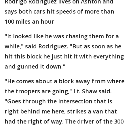
Rodrigo Rodriguez lives on Ashton and
says both cars hit speeds of more than
100 miles an hour
"It looked like he was chasing them for a
while," said Rodriguez. "But as soon as he
hit this block he just hit it with everything
and gunned it down."
"He comes about a block away from where
the troopers are going," Lt. Shaw said.
"Goes through the intersection that is
right behind me here, strikes a van that
had the right of way. The driver of the 300