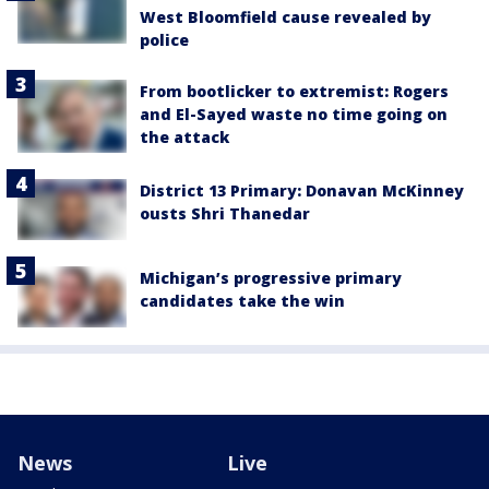
West Bloomfield cause revealed by
police
From bootlicker to extremist: Rogers
and El-Sayed waste no time going on
the attack
District 13 Primary: Donavan McKinney
ousts Shri Thanedar
Michigan’s progressive primary
candidates take the win
News
Live