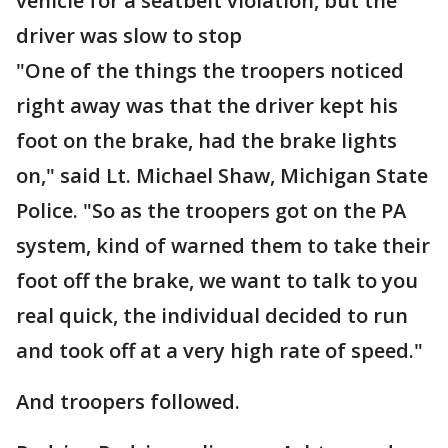
vehicle for a seatbelt violation, but the
driver was slow to stop
"One of the things the troopers noticed
right away was that the driver kept his
foot on the brake, had the brake lights
on," said Lt. Michael Shaw, Michigan State
Police. "So as the troopers got on the PA
system, kind of warned them to take their
foot off the brake, we want to talk to you
real quick, the individual decided to run
and took off at a very high rate of speed."
And troopers followed.