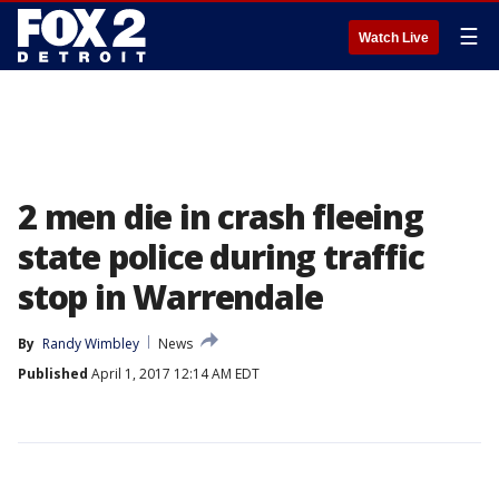
☰
Watch Live
2 men die in crash fleeing
state police during traffic
stop in Warrendale
By
Randy Wimbley
News
Published
April 1, 2017 12:14 AM EDT