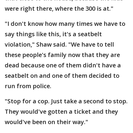
were right there, where the 300 is at."
"I don't know how many times we have to
say things like this, it's a seatbelt
violation," Shaw said. "We have to tell
these people's family now that they are
dead because one of them didn't have a
seatbelt on and one of them decided to
run from police.
"Stop for a cop. Just take a second to stop.
They would've gotten a ticket and they
would've been on their way."