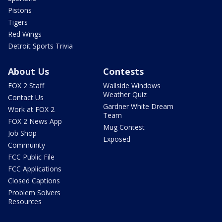
Pistons
Tigers
Red Wings
Detroit Sports Trivia
About Us
Contests
FOX 2 Staff
Wallside Windows
Weather Quiz
Contact Us
Gardner White Dream
Work at FOX 2
Team
FOX 2 News App
Mug Contest
Job Shop
Exposed
Community
FCC Public File
FCC Applications
Closed Captions
Problem Solvers
Resources