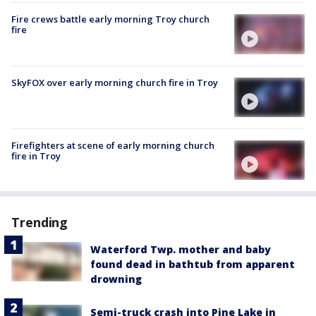
Fire crews battle early morning Troy church
fire
SkyFOX over early morning church fire in Troy
Firefighters at scene of early morning church
fire in Troy
Trending
Waterford Twp. mother and baby
found dead in bathtub from apparent
drowning
Semi-truck crash into Pine Lake in