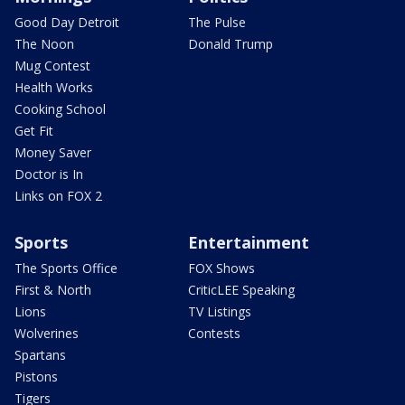
Good Day Detroit
The Pulse
The Noon
Donald Trump
Mug Contest
Health Works
Cooking School
Get Fit
Money Saver
Doctor is In
Links on FOX 2
Sports
Entertainment
The Sports Office
FOX Shows
First & North
CriticLEE Speaking
Lions
TV Listings
Wolverines
Contests
Spartans
Pistons
Tigers