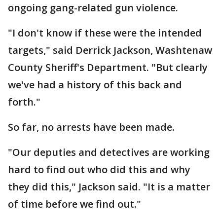
ongoing gang-related gun violence.
"I don't know if these were the intended
targets," said Derrick Jackson, Washtenaw
County Sheriff's Department. "But clearly
we've had a history of this back and
forth."
So far, no arrests have been made.
"Our deputies and detectives are working
hard to find out who did this and why
they did this," Jackson said. "It is a matter
of time before we find out."