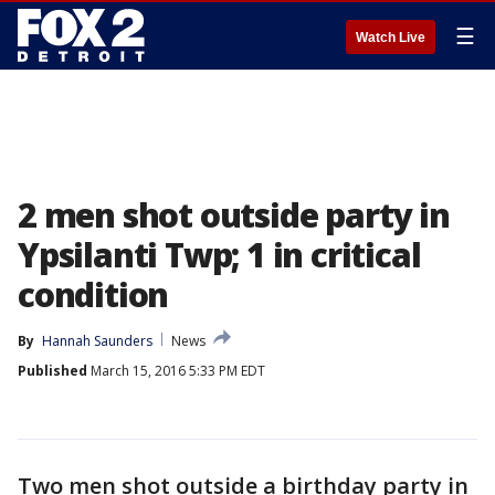
☰
Watch Live
2 men shot outside party in
Ypsilanti Twp; 1 in critical
condition
By
Hannah Saunders
News
Published
March 15, 2016 5:33 PM EDT
Two men shot outside a birthday party in