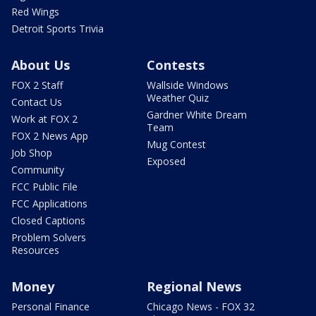
Red Wings
Detroit Sports Trivia
About Us
Contests
FOX 2 Staff
Wallside Windows
Weather Quiz
Contact Us
Gardner White Dream
Work at FOX 2
Team
FOX 2 News App
Mug Contest
Job Shop
Exposed
Community
FCC Public File
FCC Applications
Closed Captions
Problem Solvers
Resources
Money
Regional News
Personal Finance
Chicago News - FOX 32