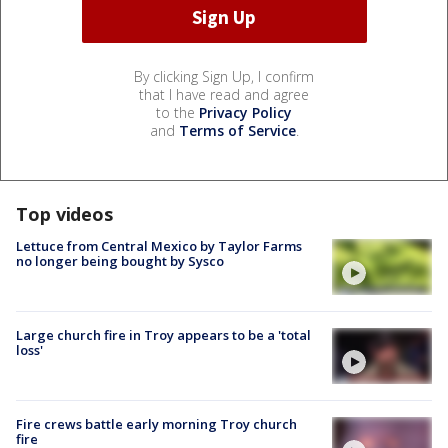
By clicking Sign Up, I confirm
that I have read and agree
to the
Privacy Policy
and
Terms of Service
.
Top videos
Lettuce from Central Mexico by Taylor Farms
no longer being bought by Sysco
Large church fire in Troy appears to be a 'total
loss'
Fire crews battle early morning Troy church
fire