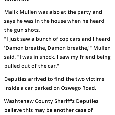
Malik Mullen was also at the party and
says he was in the house when he heard
the gun shots.
"I just saw a bunch of cop cars and I heard
'Damon breathe, Damon breathe,'" Mullen
said. "I was in shock. I saw my friend being
pulled out of the car."
Deputies arrived to find the two victims
inside a car parked on Oswego Road.
Washtenaw County Sheriff's Deputies
believe this may be another case of