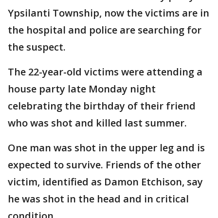
Ypsilanti Township, now the victims are in
the hospital and police are searching for
the suspect.
The 22-year-old victims were attending a
house party late Monday night
celebrating the birthday of their friend
who was shot and killed last summer.
One man was shot in the upper leg and is
expected to survive. Friends of the other
victim, identified as Damon Etchison, say
he was shot in the head and in critical
condition.