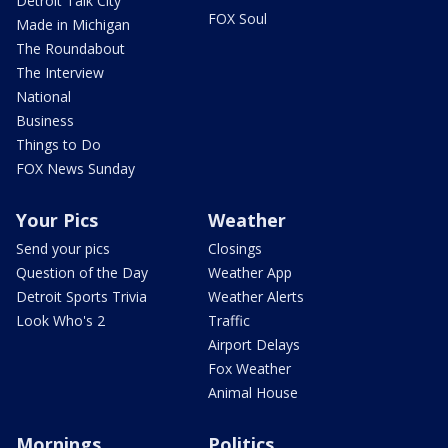
Detroit Talk City
FOX Soul
Made in Michigan
The Roundabout
The Interview
National
Business
Things to Do
FOX News Sunday
Your Pics
Weather
Send your pics
Closings
Question of the Day
Weather App
Detroit Sports Trivia
Weather Alerts
Look Who's 2
Traffic
Airport Delays
Fox Weather
Animal House
Mornings
Politics