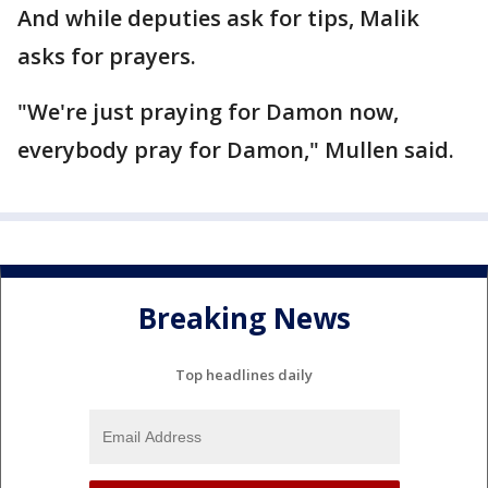
And while deputies ask for tips, Malik
asks for prayers.
"We're just praying for Damon now,
everybody pray for Damon," Mullen said.
Breaking News
Top headlines daily