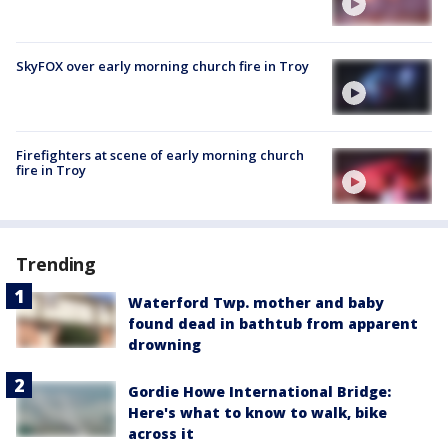
SkyFOX over early morning church fire in Troy
Firefighters at scene of early morning church
fire in Troy
Trending
Waterford Twp. mother and baby
found dead in bathtub from apparent
drowning
Gordie Howe International Bridge:
Here's what to know to walk, bike
across it