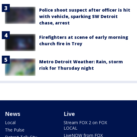
Police shoot suspect after officer is hit
with vehicle, sparking SW Detroit
chase, arrest
Firefighters at scene of early morning
church fire in Troy
Metro Detroit Weather: Rain, storm
risk for Thursday night
News
Live
Local
Stream FOX 2 on FOX
LOCAL
The Pulse
LiveNOW from FOX