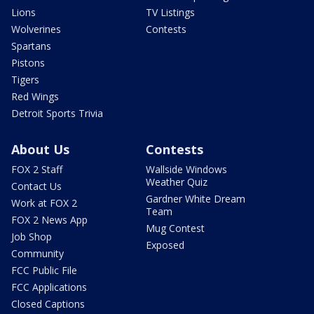
Lions
TV Listings
Wolverines
Contests
Spartans
Pistons
Tigers
Red Wings
Detroit Sports Trivia
About Us
Contests
FOX 2 Staff
Wallside Windows
Weather Quiz
Contact Us
Gardner White Dream
Work at FOX 2
Team
FOX 2 News App
Mug Contest
Job Shop
Exposed
Community
FCC Public File
FCC Applications
Closed Captions