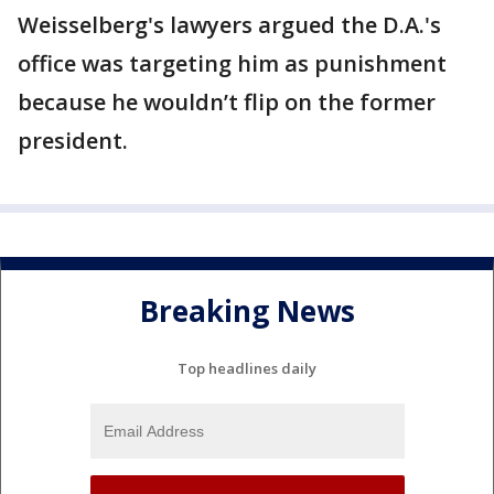
Weisselberg's lawyers argued the D.A.'s
office was targeting him as punishment
because he wouldn’t flip on the former
president.
Breaking News
Top headlines daily