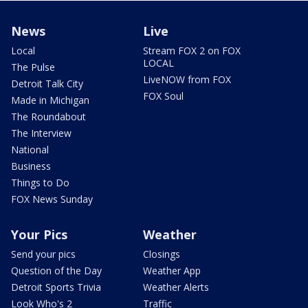
News
Live
Local
Stream FOX 2 on FOX
LOCAL
The Pulse
LiveNOW from FOX
Detroit Talk City
FOX Soul
Made in Michigan
The Roundabout
The Interview
National
Business
Things to Do
FOX News Sunday
Your Pics
Weather
Send your pics
Closings
Question of the Day
Weather App
Detroit Sports Trivia
Weather Alerts
Look Who's 2
Traffic