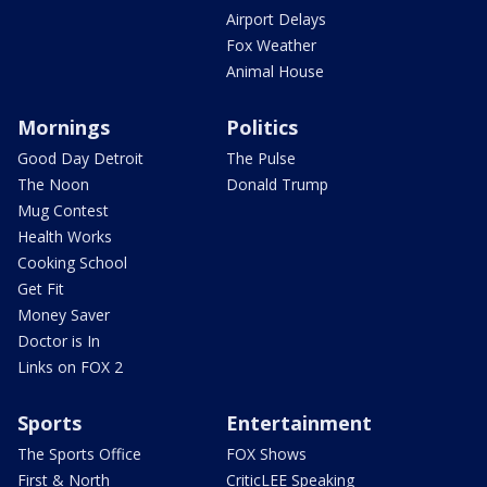
Airport Delays
Fox Weather
Animal House
Mornings
Politics
Good Day Detroit
The Pulse
The Noon
Donald Trump
Mug Contest
Health Works
Cooking School
Get Fit
Money Saver
Doctor is In
Links on FOX 2
Sports
Entertainment
The Sports Office
FOX Shows
First & North
CriticLEE Speaking