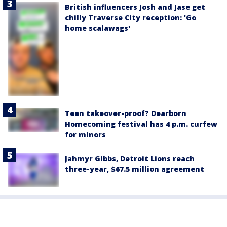
British influencers Josh and Jase get
chilly Traverse City reception: 'Go
home scalawags'
Teen takeover-proof? Dearborn
Homecoming festival has 4 p.m. curfew
for minors
Jahmyr Gibbs, Detroit Lions reach
three-year, $67.5 million agreement