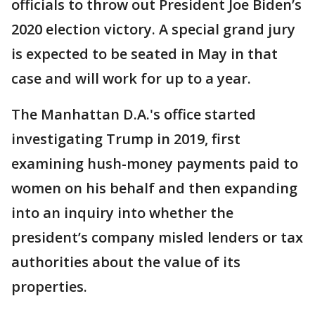
officials to throw out President Joe Biden’s
2020 election victory. A special grand jury
is expected to be seated in May in that
case and will work for up to a year.
The Manhattan D.A.'s office started
investigating Trump in 2019, first
examining hush-money payments paid to
women on his behalf and then expanding
into an inquiry into whether the
president’s company misled lenders or tax
authorities about the value of its
properties.