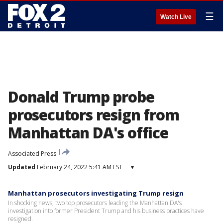
☰
Watch Live
Donald Trump probe
prosecutors resign from
Manhattan DA's office
Associated Press
Updated
February 24, 2022 5:41 AM EST
▾
Manhattan prosecutors investigating Trump resign
In shocking news, two top prosecutors leading the Manhattan DA's
investigation into former President Trump and his business practices have
resigned.