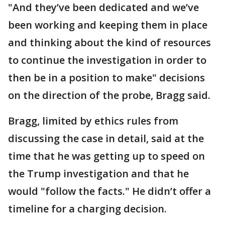
"And they’ve been dedicated and we’ve
been working and keeping them in place
and thinking about the kind of resources
to continue the investigation in order to
then be in a position to make" decisions
on the direction of the probe, Bragg said.
Bragg, limited by ethics rules from
discussing the case in detail, said at the
time that he was getting up to speed on
the Trump investigation and that he
would "follow the facts." He didn’t offer a
timeline for a charging decision.