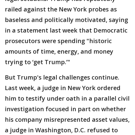
railed against the New York probes as
baseless and politically motivated, saying
in a statement last week that Democratic
prosecutors were spending "historic
amounts of time, energy, and money
trying to ‘get Trump.’"
But Trump's legal challenges continue.
Last week, a judge in New York ordered
him to testify under oath in a parallel civil
investigation focused in part on whether
his company misrepresented asset values,
a judge in Washington, D.C. refused to