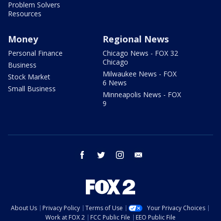
Problem Solvers
Resources
Money
Regional News
Personal Finance
Chicago News - FOX 32
Chicago
Business
Milwaukee News - FOX
Stock Market
6 News
Small Business
Minneapolis News - FOX
9
facebook
twitter
instagram
email
About Us
Privacy Policy
Terms of Use
Your Privacy Choices
Work at FOX 2
FCC Public File
EEO Public File