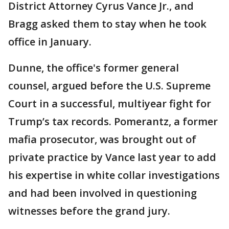
District Attorney Cyrus Vance Jr., and
Bragg asked them to stay when he took
office in January.
Dunne, the office's former general
counsel, argued before the U.S. Supreme
Court in a successful, multiyear fight for
Trump’s tax records. Pomerantz, a former
mafia prosecutor, was brought out of
private practice by Vance last year to add
his expertise in white collar investigations
and had been involved in questioning
witnesses before the grand jury.