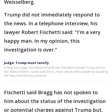
Weisselberg.
Trump did not immediately respond to
the news. In a telephone interview, his
lawyer Robert Fischetti said: "I'm a very
happy man. In my opinion, this
investigation is over."
Judge: Trump must testify
A New York judge has ordered that former President Donald Trump and his
two oldest children, Ivanka and Don Jr., must comply with subpoenas issued by
the New York Attorney General.
Fischetti said Bragg has not spoken to
him about the status of the investigation
or potential charges against Trump but,