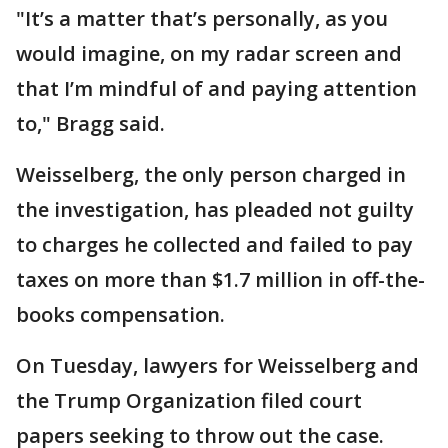
"It’s a matter that’s personally, as you
would imagine, on my radar screen and
that I’m mindful of and paying attention
to," Bragg said.
Weisselberg, the only person charged in
the investigation, has pleaded not guilty
to charges he collected and failed to pay
taxes on more than $1.7 million in off-the-
books compensation.
On Tuesday, lawyers for Weisselberg and
the Trump Organization filed court
papers seeking to throw out the case.