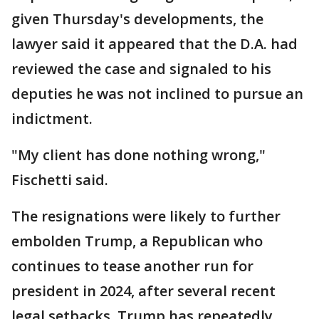
given Thursday's developments, the
lawyer said it appeared that the D.A. had
reviewed the case and signaled to his
deputies he was not inclined to pursue an
indictment.
"My client has done nothing wrong,"
Fischetti said.
The resignations were likely to further
embolden Trump, a Republican who
continues to tease another run for
president in 2024, after several recent
legal setbacks. Trump has repeatedly