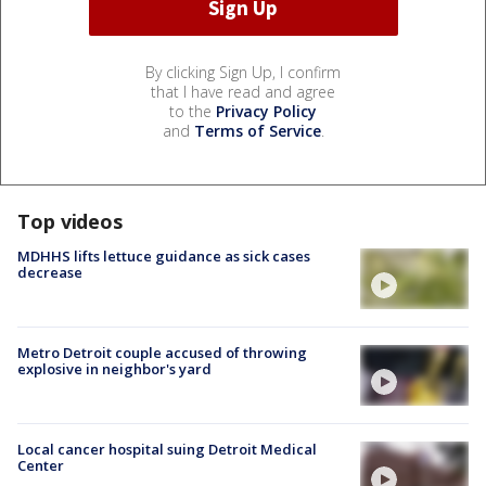
By clicking Sign Up, I confirm
that I have read and agree
to the
Privacy Policy
and
Terms of Service
.
Top videos
MDHHS lifts lettuce guidance as sick cases
decrease
Metro Detroit couple accused of throwing
explosive in neighbor's yard
Local cancer hospital suing Detroit Medical
Center