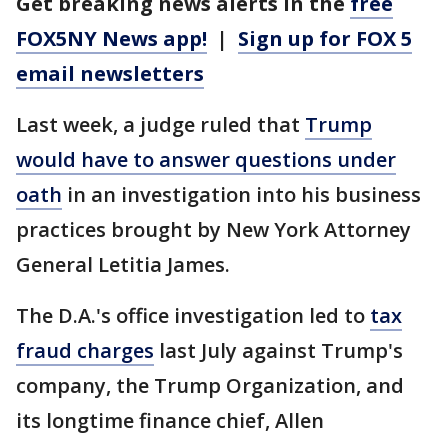
Get breaking news alerts in the
free
FOX5NY News app!
|
Sign up for FOX 5
email newsletters
Last week, a judge ruled that
Trump
would have to answer questions under
oath
in an investigation into his business
practices brought by New York Attorney
General Letitia James.
The D.A.'s office investigation led to
tax
fraud charges
last July against Trump's
company, the Trump Organization, and
its longtime finance chief, Allen