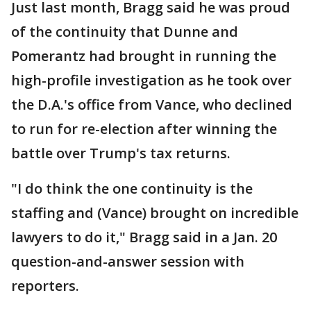
Just last month, Bragg said he was proud
of the continuity that Dunne and
Pomerantz had brought in running the
high-profile investigation as he took over
the D.A.'s office from Vance, who declined
to run for re-election after winning the
battle over Trump's tax returns.
"I do think the one continuity is the
staffing and (Vance) brought on incredible
lawyers to do it," Bragg said in a Jan. 20
question-and-answer session with
reporters.