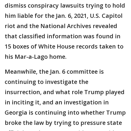
dismiss conspiracy lawsuits trying to hold
him liable for the Jan. 6, 2021, U.S. Capitol
riot and the National Archives revealed
that classified information was found in
15 boxes of White House records taken to
his Mar-a-Lago home.
Meanwhile, the Jan. 6 committee is
continuing to investigate the
insurrection, and what role Trump played
in inciting it, and an investigation in
Georgia is continuing into whether Trump
broke the law by trying to pressure state