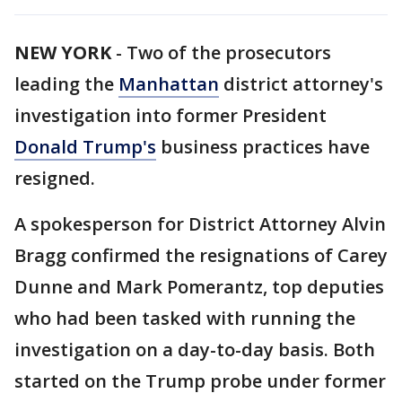
NEW YORK
-
Two of the prosecutors
leading the
Manhattan
district attorney's
investigation into former President
Donald Trump's
business practices have
resigned.
A spokesperson for District Attorney Alvin
Bragg confirmed the resignations of Carey
Dunne and Mark Pomerantz, top deputies
who had been tasked with running the
investigation on a day-to-day basis. Both
started on the Trump probe under former