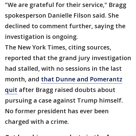
"We are grateful for their service," Bragg
spokesperson Danielle Filson said. She
declined to comment further, saying the
investigation is ongoing.
The New York Times, citing sources,
reported that the grand jury investigation
had stalled, with no sessions in the last
month, and
that Dunne and Pomerantz
quit
after Bragg raised doubts about
pursuing a case against Trump himself.
No former president has ever been
charged with a crime.