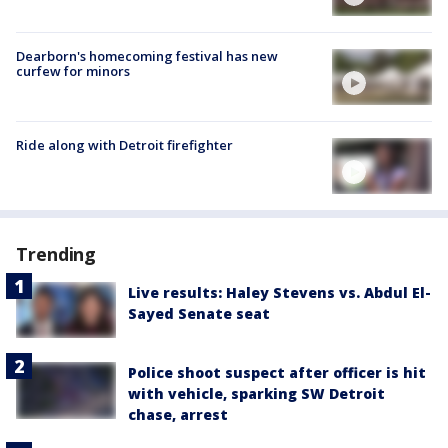
Dearborn's homecoming festival has new
curfew for minors
Ride along with Detroit firefighter
Trending
Live results: Haley Stevens vs. Abdul El-
Sayed Senate seat
Police shoot suspect after officer is hit
with vehicle, sparking SW Detroit
chase, arrest